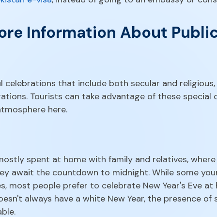
re Information About Public
l celebrations that include both secular and religious,
ations. Tourists can take advantage of these special
 atmosphere here.
 mostly spent at home with family and relatives, wher
 they await the countdown to midnight. While some y
s, most people prefer to celebrate New Year's Eve at 
doesn't always have a white New Year, the presence of
ble.