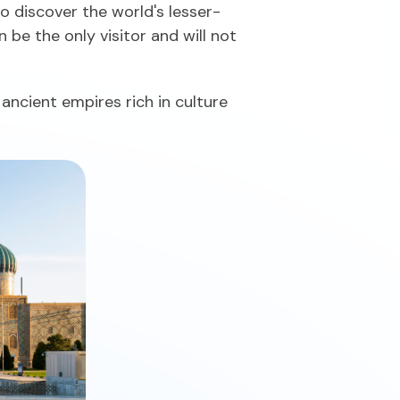
to discover the world's lesser-
be the only visitor and will not
ancient empires rich in culture