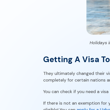
Holidays i
Getting A Visa T
They ultimately changed their vi
completely for certain nations a
You can check if you need a visa
If there is not an exemption for y
eligible! You can
apply for a Uzbe