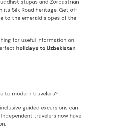
 Buddhist stupas and Zoroastrian
 its Silk Road heritage. Get off
de to the emerald slopes of the
hing for useful information on
perfect
holidays to Uzbekistan
le to modern travelers?
-inclusive guided excursions can
. Independent travelers now have
on.