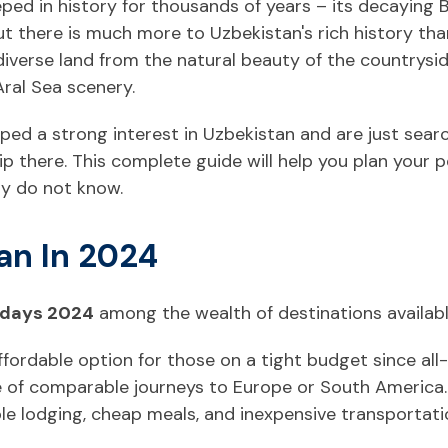
eeped in history for thousands of years – its decaying
ut there is much more to Uzbekistan's rich history than
iverse land from the natural beauty of the countrysi
ral Sea scenery.
ed a strong interest in Uzbekistan and are just searc
ip there. This complete guide will help you plan your 
ly do not know.
an In 2024
idays 2024
among the wealth of destinations availab
ffordable option for those on a tight budget since all
ice of comparable journeys to Europe or South America
le lodging, cheap meals, and inexpensive transportati