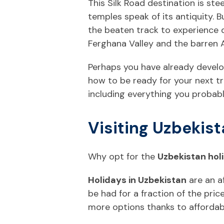
This Silk Road destination is st
temples speak of its antiquity. B
the beaten track to experience d
Ferghana Valley and the barren A
Perhaps you have already develop
how to be ready for your next tr
including everything you probab
Visiting Uzbekist
Why opt for the
Uzbekistan hol
Holidays in Uzbekistan
are an a
be had for a fraction of the pr
more options thanks to affordab