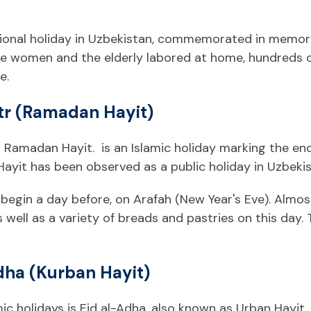
ational holiday in Uzbekistan, commemorated in memor
While women and the elderly labored at home, hundred
e.
itr (Ramadan Hayit)
or Ramadan Hayit. is an Islamic holiday marking the 
Hayit has been observed as a public holiday in Uzbekis
egin a day before, on Arafah (New Year's Eve). Almost 
s well as a variety of breads and pastries on this day. 
dha (Kurban Hayit)
amic holidays is Eid al-Adha, also known as Urban Hay