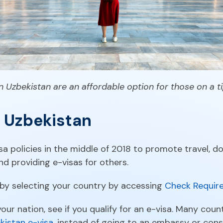
n Uzbekistan are an affordable option for those on a 
o Uzbekistan
sa policies in the middle of 2018 to promote travel, 
nd providing e-visas for others.
 by selecting your country by accessing
Check Require
our nation, see if you qualify for an e-visa. Many count
kistan e-visa
, instead of going to an embassy or con