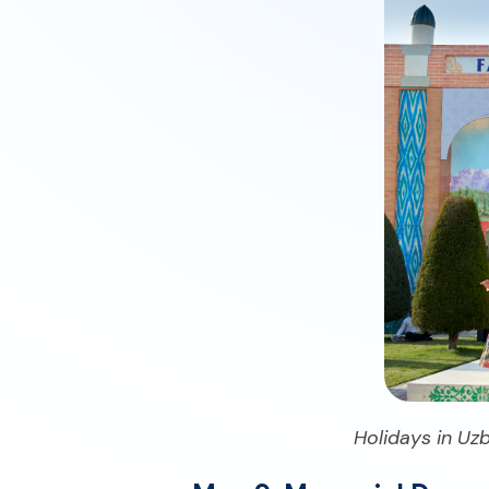
Holidays in Uzb