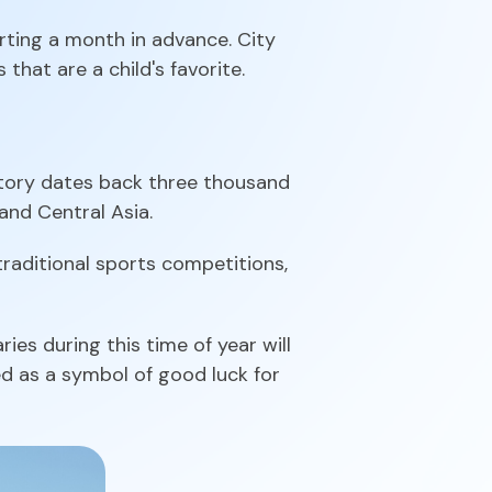
arting a month in advance. City
 that are a child's favorite.
istory dates back three thousand
and Central Asia.
 traditional sports competitions,
ies during this time of year will
ed as a symbol of good luck for