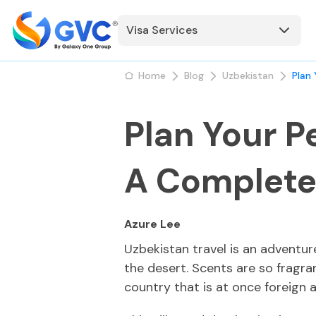
Visa Services
Home
Blog
Uzbekistan
Plan
Plan Your P
A Complete
Azure Lee
Uzbekistan travel is an adventur
the desert. Scents are so fragra
country that is at once foreign 