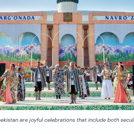
ekistan are joyful celebrations that include both secul