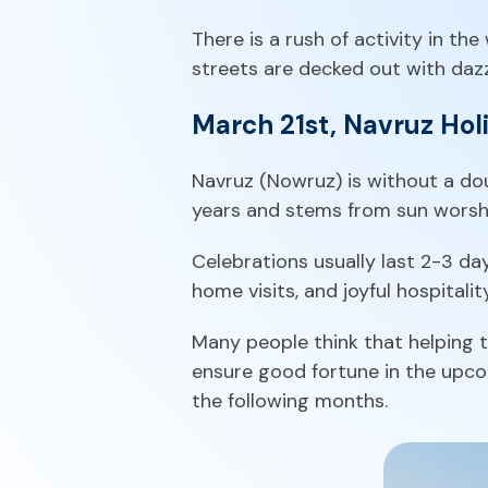
There is a rush of activity in th
streets are decked out with dazzl
March 21st, Navruz Hol
Navruz (Nowruz) is without a dou
years and stems from sun worshi
Celebrations usually last 2-3 day
home visits, and joyful hospitality
Many people think that helping th
ensure good fortune in the upcom
the following months.