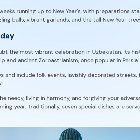
e weeks running up to New Year's, with preparations st
ing balls, vibrant garlands, and the tall New Year trees
iday
bt the most vibrant celebration in Uzbekistan. Its h
p and ancient Zoroastrianism, once popular in Persia 
s and include folk events, lavishly decorated streets,
.
e needy, living in harmony, and forgiving your adversar
ing year. Traditionally, seven special dishes are serv