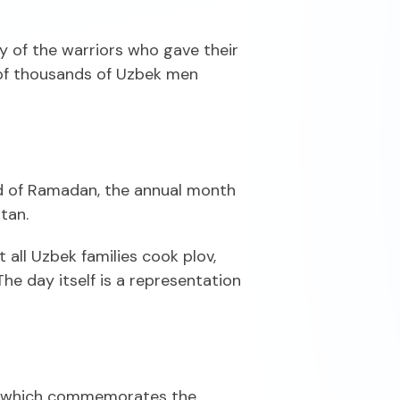
y of the warriors who gave their
s of thousands of Uzbek men
end of Ramadan, the annual month
tan.
all Uzbek families cook plov,
The day itself is a representation
it, which commemorates the