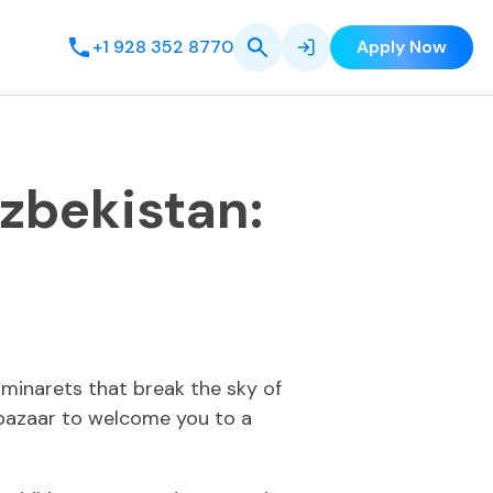
+1 928 352 8770
Apply Now
Uzbekistan:
 minarets that break the sky of
g bazaar to welcome you to a