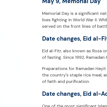
May 9, Memorial Day
Memorial Day is a significant n
lives fighting in World War II. 
served on the front lines of battl
Date changes, Eid al-F
Eid al-Fitr, also known as Roza 
of fasting. Since 1992, Ramadan 
Preparations for Ramadan Hayit b
the country's staple rice meal, a
of faith and purification.
Date changes, Eid al-A
One of the most significant Isl