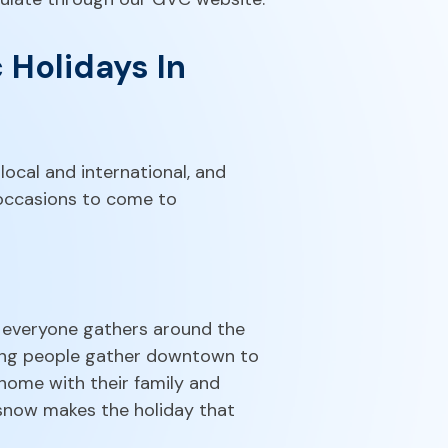
 Holidays In
 local and international, and
 occasions to come to
e everyone gathers around the
oung people gather downtown to
home with their family and
 snow makes the holiday that