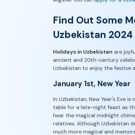
Find Out Some Mo
Uzbekistan 2024
Holidays in Uzbekistan
are joyfu
ancient and 20th-century celebr
Uzbekistan to enjoy the festive
January 1st, New Year
In Uzbekistan, New Year's Eve is
table for a late-night feast as
hear the magical midnight chime
relatives. Although Uzbekistan 
much more magical and memora