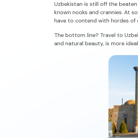
Uzbekistan is still off the beate
known nooks and crannies. At som
have to contend with hordes of o
The bottom line? Travel to Uzbek
and natural beauty, is more idea