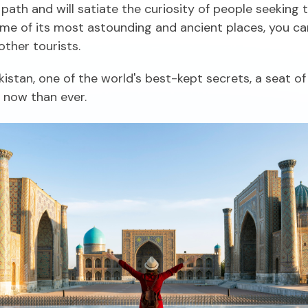
n path and will satiate the curiosity of people seeking 
e of its most astounding and ancient places, you can 
ther tourists.
istan, one of the world's best-kept secrets, a seat of 
l now than ever.