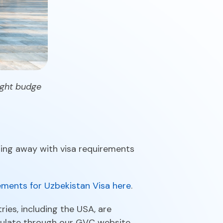
tight budge
doing away with visa requirements
ments for Uzbekistan Visa here
.
ries, including the USA, are
sulate through our GVC website.