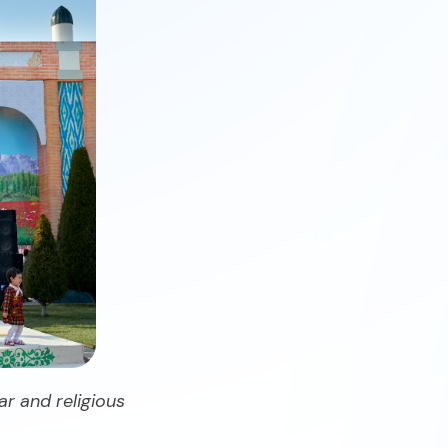
ar and religious