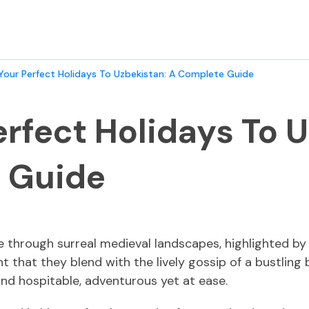
 Your Perfect Holidays To Uzbekistan: A Complete Guide
erfect Holidays To 
 Guide
e through surreal medieval landscapes, highlighted by
nt that they blend with the lively gossip of a bustlin
and hospitable, adventurous yet at ease.