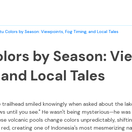
tu Colors by Season: Viewpoints, Fog Timing, and Local Tales
lors by Season: Vi
 and Local Tales
e trailhead smiled knowingly when asked about the lak
 until you see." He wasn't being mysterious—he was 
hese volcanic pools change colors unpredictably, shifti
red, creating one of Indonesia's most mesmerizing n