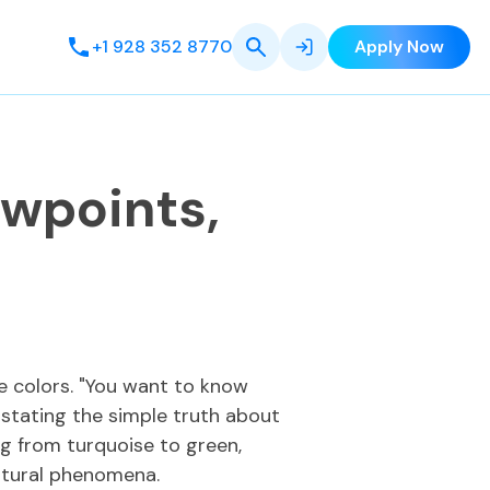
+1 928 352 8770
Apply Now
ewpoints,
e colors. "You want to know
stating the simple truth about
ng from turquoise to green,
atural phenomena.