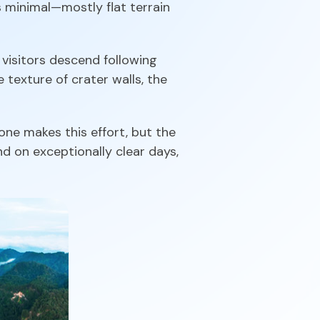
s minimal—mostly flat terrain
visitors descend following
 texture of crater walls, the
one makes this effort, but the
nd on exceptionally clear days,