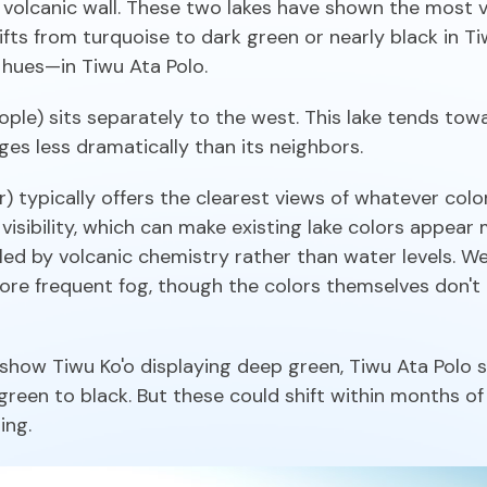
n volcanic wall. These two lakes have shown the most v
ts from turquoise to dark green or nearly black in T
hues—in Tiwu Ata Polo.
ople) sits separately to the west. This lake tends tow
s less dramatically than its neighbors.
typically offers the clearest views of whatever colo
visibility, which can make existing lake colors appear 
lled by volcanic chemistry rather than water levels.
more frequent fog, though the colors themselves don't
show Tiwu Ko'o displaying deep green, Tiwu Ata Polo 
een to black. But these could shift within months of r
ing.