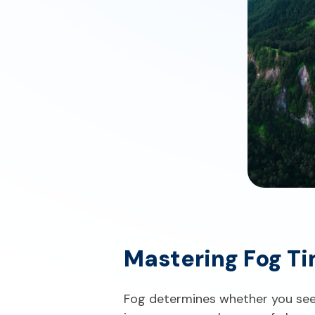
Mastering Fog Ti
Fog determines whether you see 