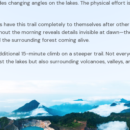
s changing angles on the lakes. The physical effort i
have this trail completely to themselves after other 
ghout the morning reveals details invisible at dawn—the
d the surrounding forest coming alive.
ditional 15-minute climb on a steeper trail. Not every
t the lakes but also surrounding volcanoes, valleys, a