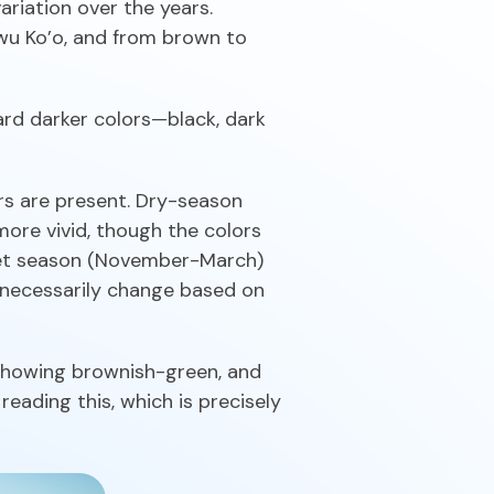
ariation over the years.
iwu Ko’o, and from brown to
ard darker colors—black, dark
rs are present. Dry-season
more vivid, though the colors
 Wet season (November-March)
 necessarily change based on
showing brownish-green, and
eading this, which is precisely