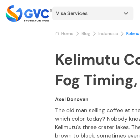
Visa Services
Home
Blog
Indonesia
Kelimu
Kelimutu Co
Fog Timing,
Axel Donovan
The old man selling coffee at th
which color today? Nobody knows
Kelimutu's three crater lakes. T
brown to black, sometimes even 