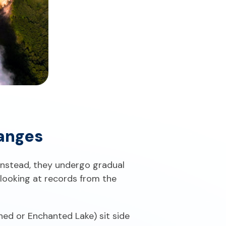
anges
" Instead, they undergo gradual
looking at records from the
ed or Enchanted Lake) sit side