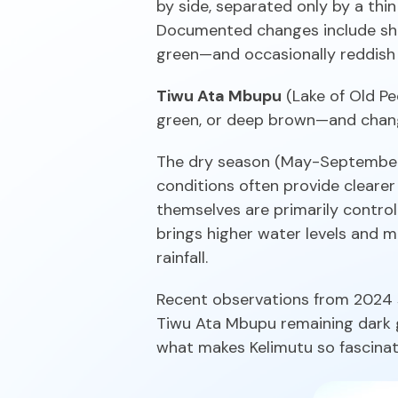
by side, separated only by a thi
Documented changes include shif
green—and occasionally reddish 
Tiwu Ata Mbupu
(Lake of Old Pe
green, or deep brown—and change
The dry season (May-September) 
conditions often provide clearer 
themselves are primarily contro
brings higher water levels and 
rainfall.
Recent observations from 2024 
Tiwu Ata Mbupu remaining dark gr
what makes Kelimutu so fascinat