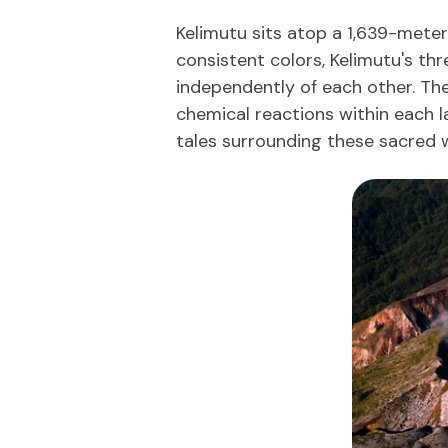
Kelimutu sits atop a 1,639-meter 
consistent colors, Kelimutu's t
independently of each other. The
chemical reactions within each l
tales surrounding these sacred w