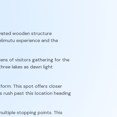
levated wooden structure
 Kelimutu experience and the
ns of visitors gathering for the
 three lakes as dawn light
form. This spot offers closer
s rush past this location heading
ltiple stopping points. This