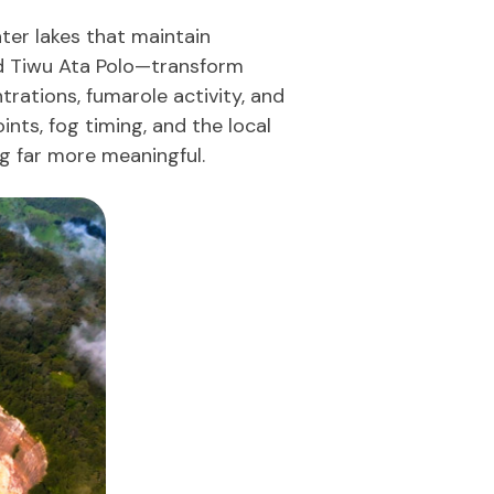
ater lakes that maintain
nd Tiwu Ata Polo—transform
rations, fumarole activity, and
nts, fog timing, and the local
g far more meaningful.