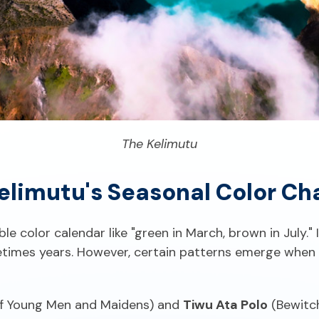
The Kelimutu
elimutu's Seasonal Color Ch
ble color calendar like "green in March, brown in July.
times years. However, certain patterns emerge when 
f Young Men and Maidens) and
Tiwu Ata Polo
(Bewitch