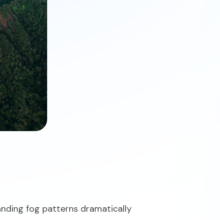
anding fog patterns dramatically