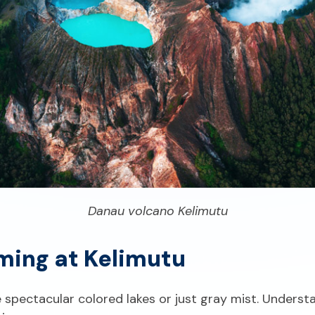
Danau volcano Kelimutu
ming at Kelimutu
spectacular colored lakes or just gray mist. Underst