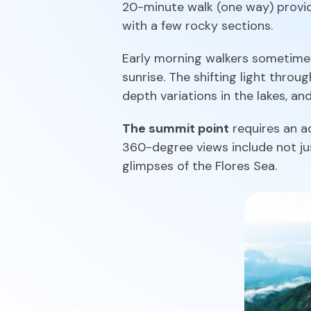
20-minute walk (one way) provide
with a few rocky sections.
Early morning walkers sometimes 
sunrise. The shifting light throu
depth variations in the lakes, an
The summit point
requires an ad
360-degree views include not jus
glimpses of the Flores Sea.