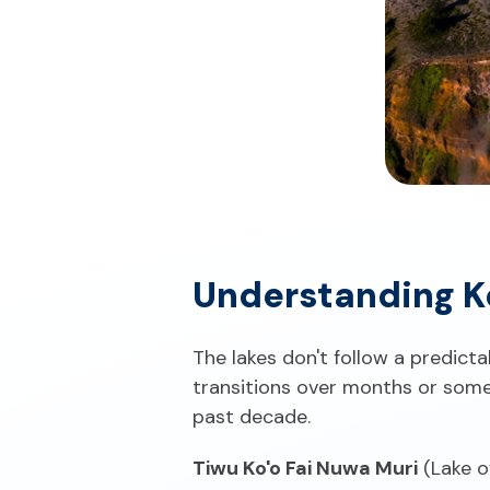
Understanding K
The lakes don't follow a predicta
transitions over months or some
past decade.
Tiwu Ko'o Fai Nuwa Muri
(Lake o