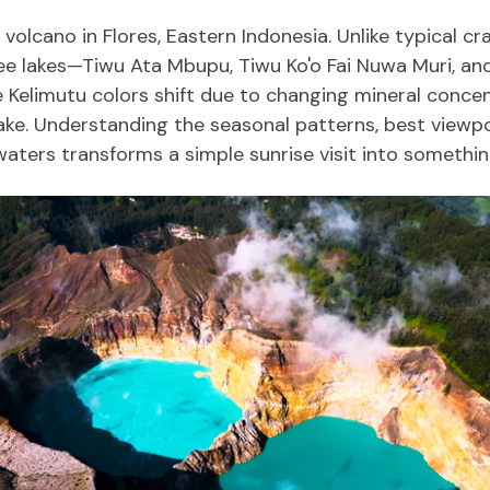
volcano in Flores, Eastern Indonesia. Unlike typical cr
hree lakes—Tiwu Ata Mbupu, Tiwu Ko'o Fai Nuwa Muri, a
 Kelimutu colors shift due to changing mineral concent
ake. Understanding the seasonal patterns, best viewpoi
aters transforms a simple sunrise visit into somethin