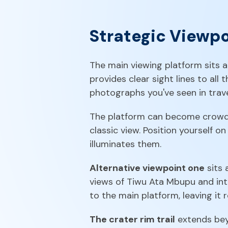
Strategic Viewp
The main viewing platform sits 
provides clear sight lines to all
photographs you've seen in trav
The platform can become crowded 
classic view. Position yourself on
illuminates them.
Alternative viewpoint one
sits 
views of Tiwu Ata Mbupu and inte
to the main platform, leaving it r
The crater rim trail
extends beyo