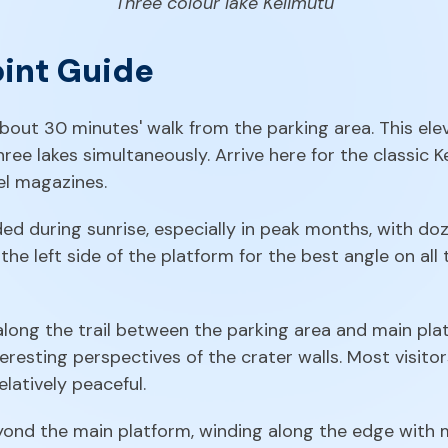
Three colour lake Kelimutu
oint Guide
about 30 minutes' walk from the parking area. This e
 three lakes simultaneously. Arrive here for the classic
el magazines.
during sunrise, especially in peak months, with doze
 the left side of the platform for the best angle on all
along the trail between the parking area and main plat
resting perspectives of the crater walls. Most visitor
elatively peaceful.
nd the main platform, winding along the edge with mu