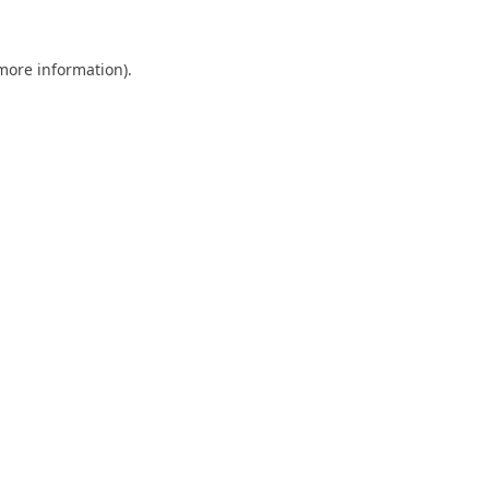
 more information).