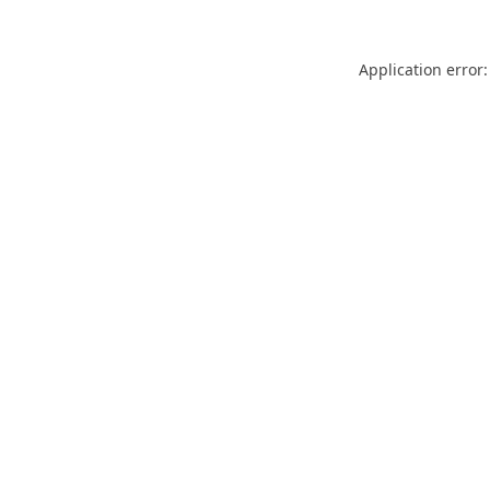
Application error: