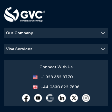
Our Company
Visa Services
Connect With Us
+1 928 352 8770
+44 0330 822 7696