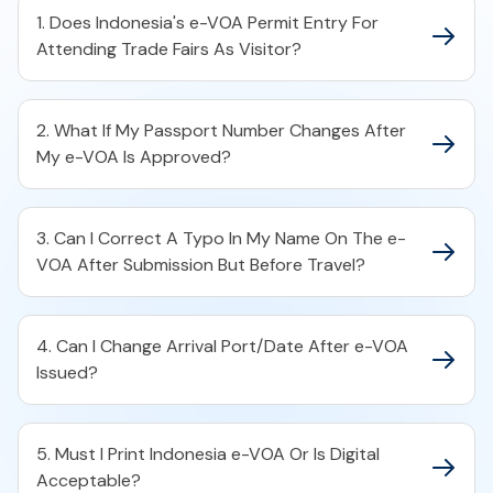
1. Does Indonesia's e-VOA Permit Entry For
Attending Trade Fairs As Visitor?
2. What If My Passport Number Changes After
My e-VOA Is Approved?
3. Can I Correct A Typo In My Name On The e-
VOA After Submission But Before Travel?
4. Can I Change Arrival Port/Date After e-VOA
Issued?
5. Must I Print Indonesia e-VOA Or Is Digital
Acceptable?