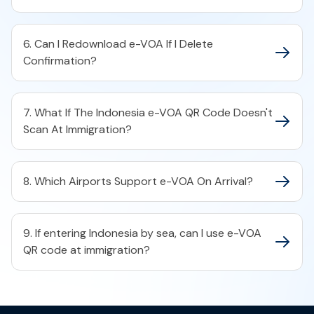
6. Can I Redownload e-VOA If I Delete
Confirmation?
7. What If The Indonesia e-VOA QR Code Doesn't
Scan At Immigration?
8. Which Airports Support e-VOA On Arrival?
9. If entering Indonesia by sea, can I use e-VOA
QR code at immigration?