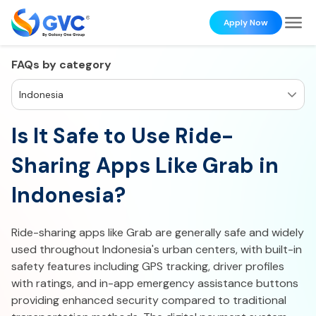
Apply Now
FAQs by category
Indonesia
Is It Safe to Use Ride-
Sharing Apps Like Grab in
Indonesia?
Ride-sharing apps like Grab are generally safe and widely
used throughout Indonesia's urban centers, with built-in
safety features including GPS tracking, driver profiles
with ratings, and in-app emergency assistance buttons
providing enhanced security compared to traditional