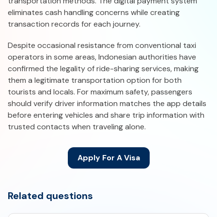
transportation methods. The digital payment system
eliminates cash handling concerns while creating
transaction records for each journey.
Despite occasional resistance from conventional taxi
operators in some areas, Indonesian authorities have
confirmed the legality of ride-sharing services, making
them a legitimate transportation option for both
tourists and locals. For maximum safety, passengers
should verify driver information matches the app details
before entering vehicles and share trip information with
trusted contacts when traveling alone.
Apply For A Visa
Related questions