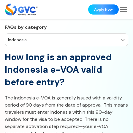
Apply Now
FAQs by category
Indonesia
How long is an approved
Indonesia e-VOA valid
before entry?
The Indonesia e-VOA is generally issued with a validity
period of 90 days from the date of approval. This means
travelers must enter Indonesia within this 90-day
window for the visa to be accepted. There is no
separate activation step required—your e-VOA