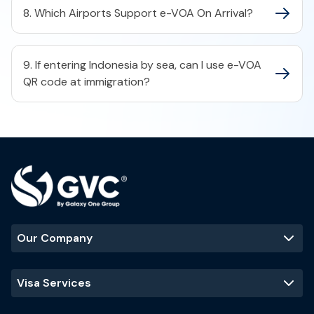
8. Which Airports Support e-VOA On Arrival?
9. If entering Indonesia by sea, can I use e-VOA
QR code at immigration?
Our Company
Visa Services