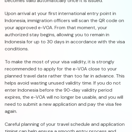
becomes valid automatically once it is issued.
Upon arrival at your first international entry point in
Indonesia, immigration officers will scan the QR code on
your approved e-VOA. From that moment, your
authorized stay begins, allowing you to remain in
Indonesia for up to 30 days in accordance with the visa
conditions.
To make the most of your visa validity, it is strongly
recommended to apply for the e-VOA close to your
planned travel date rather than too far in advance. This
helps avoid wasting unused validity time. If you do not
enter Indonesia before the 90-day validity period
expires, the e-VOA will no longer be usable, and you will
need to submit a new application and pay the visa fee
again.
Careful planning of your travel schedule and application
timing can help ensure a smooth entry process and