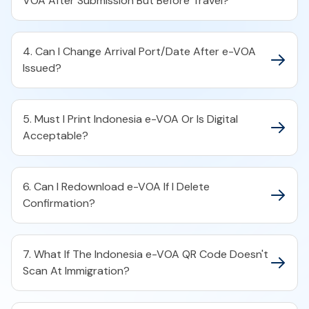
VOA After Submission But Before Travel?
4. Can I Change Arrival Port/Date After e-VOA
Issued?
5. Must I Print Indonesia e-VOA Or Is Digital
Acceptable?
6. Can I Redownload e-VOA If I Delete
Confirmation?
7. What If The Indonesia e-VOA QR Code Doesn't
Scan At Immigration?