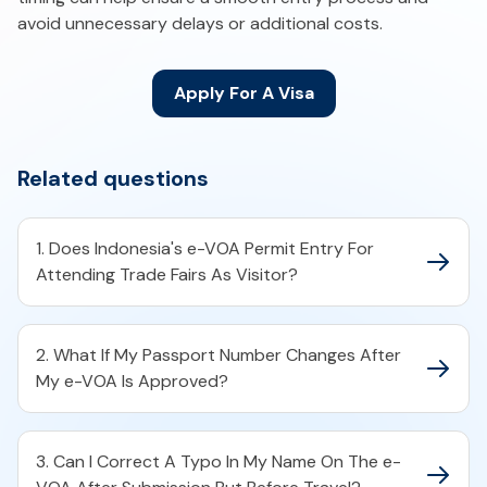
avoid unnecessary delays or additional costs.
Apply For A Visa
Related questions
1. Does Indonesia's e-VOA Permit Entry For
Attending Trade Fairs As Visitor?
2. What If My Passport Number Changes After
My e-VOA Is Approved?
3. Can I Correct A Typo In My Name On The e-