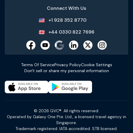
Connect With Us
+1 928 352 8770
+44 0330 822 7696
Terms Of Service
Privacy Policy
Cookie Settings
Don't sell or share my personal information
© 2026 GVC®. All rights reserved.
Operated by Galaxy One Pte. Ltd., a licensed travel agency in
Singapore.
Trademark registered. IATA accredited. STB licensed.