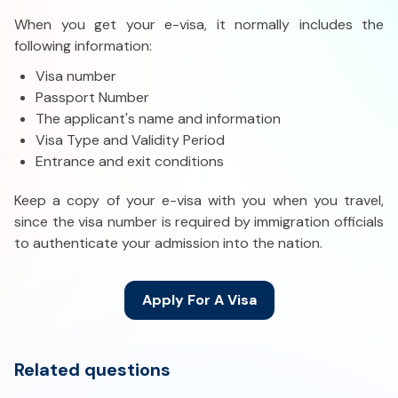
When you get your e-visa, it normally includes the
following information:
Visa number
Passport Number
The applicant's name and information
Visa Type and Validity Period
Entrance and exit conditions
Keep a copy of your e-visa with you when you travel,
since the visa number is required by immigration officials
to authenticate your admission into the nation.
Apply For A Visa
Related questions