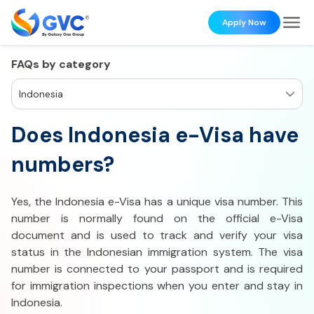
Apply Now
FAQs by category
Indonesia
Does Indonesia e-Visa have
numbers?
Yes, the Indonesia e-Visa has a unique visa number. This
number is normally found on the official e-Visa
document and is used to track and verify your visa
status in the Indonesian immigration system. The visa
number is connected to your passport and is required
for immigration inspections when you enter and stay in
Indonesia.