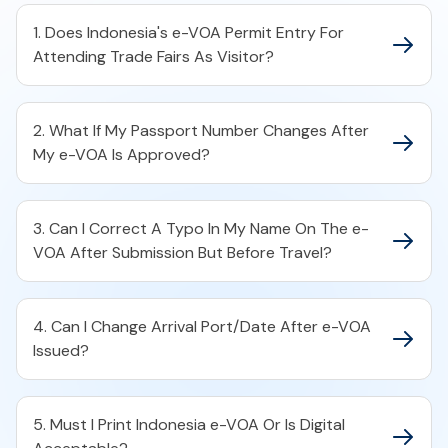
1. Does Indonesia's e-VOA Permit Entry For
Attending Trade Fairs As Visitor?
2. What If My Passport Number Changes After
My e-VOA Is Approved?
3. Can I Correct A Typo In My Name On The e-
VOA After Submission But Before Travel?
4. Can I Change Arrival Port/Date After e-VOA
Issued?
5. Must I Print Indonesia e-VOA Or Is Digital