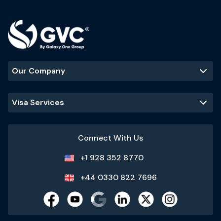
Our Company
Visa Services
Connect With Us
+1 928 352 8770
+44 0330 822 7696