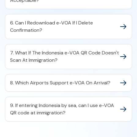
Acceptable?
6. Can I Redownload e-VOA If I Delete
Confirmation?
7. What If The Indonesia e-VOA QR Code Doesn't
Scan At Immigration?
8. Which Airports Support e-VOA On Arrival?
9. If entering Indonesia by sea, can I use e-VOA
QR code at immigration?