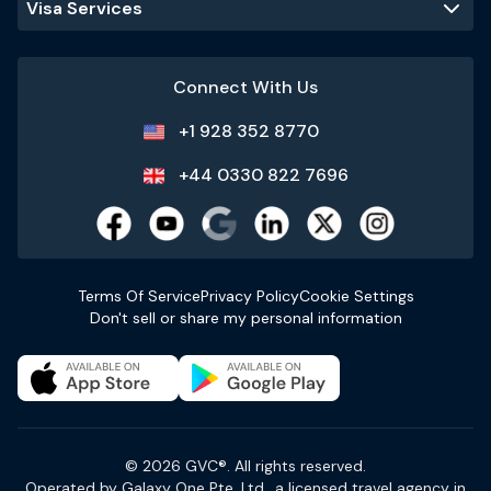
Visa Services
Connect With Us
+1 928 352 8770
+44 0330 822 7696
Terms Of Service
Privacy Policy
Cookie Settings
Don't sell or share my personal information
© 2026 GVC®. All rights reserved.
Operated by Galaxy One Pte. Ltd., a licensed travel agency in