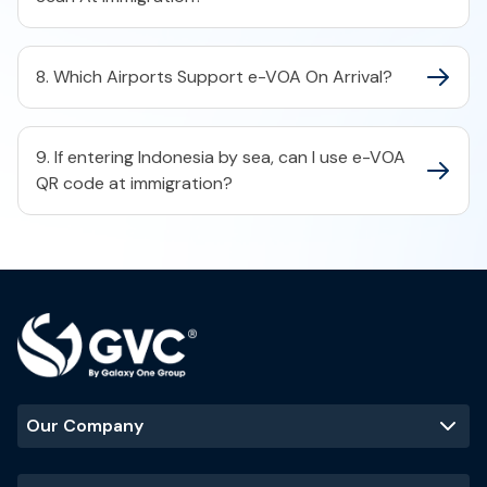
8. Which Airports Support e-VOA On Arrival?
9. If entering Indonesia by sea, can I use e-VOA
QR code at immigration?
Our Company