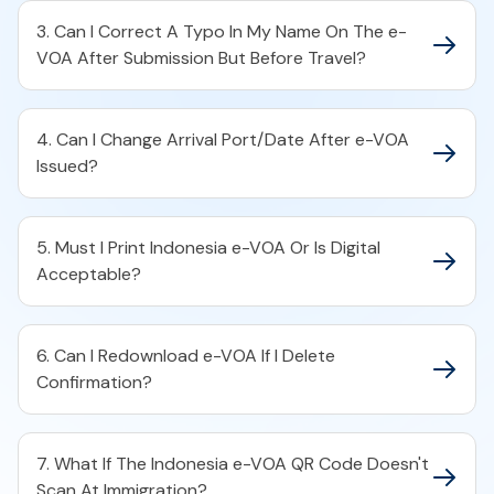
3. Can I Correct A Typo In My Name On The e-
VOA After Submission But Before Travel?
4. Can I Change Arrival Port/Date After e-VOA
Issued?
5. Must I Print Indonesia e-VOA Or Is Digital
Acceptable?
6. Can I Redownload e-VOA If I Delete
Confirmation?
7. What If The Indonesia e-VOA QR Code Doesn't
Scan At Immigration?