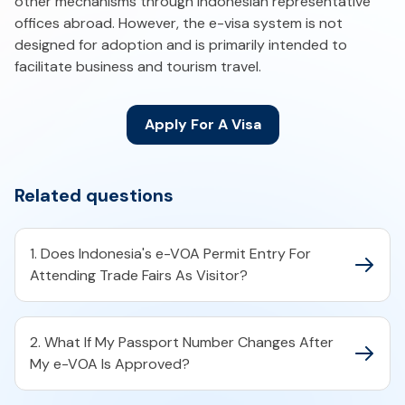
other mechanisms through Indonesian representative
offices abroad. However, the e-visa system is not
designed for adoption and is primarily intended to
facilitate business and tourism travel.
Apply For A Visa
Related questions
1. Does Indonesia's e-VOA Permit Entry For
Attending Trade Fairs As Visitor?
2. What If My Passport Number Changes After
My e-VOA Is Approved?