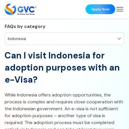
Apply Now
FAQs by category
Indonesia
Can I visit Indonesia for
adoption purposes with an
e-Visa?
While Indonesia offers adoption opportunities, the
process is complex and requires close cooperation with
the Indonesian government. An e-visa is not sufficient
for adoption purposes – another type of visa is
required. The adoption process must be completed