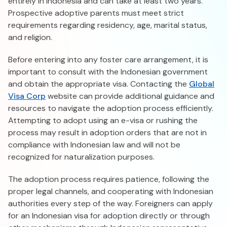
entirely in Indonesia and can take at least two years.
Prospective adoptive parents must meet strict
requirements regarding residency, age, marital status,
and religion.
Before entering into any foster care arrangement, it is
important to consult with the Indonesian government
and obtain the appropriate visa. Contacting the
Global
Visa Corp
website can provide additional guidance and
resources to navigate the adoption process efficiently.
Attempting to adopt using an e-visa or rushing the
process may result in adoption orders that are not in
compliance with Indonesian law and will not be
recognized for naturalization purposes.
The adoption process requires patience, following the
proper legal channels, and cooperating with Indonesian
authorities every step of the way. Foreigners can apply
for an Indonesian visa for adoption directly or through