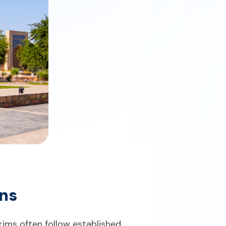
ons
rims often follow established