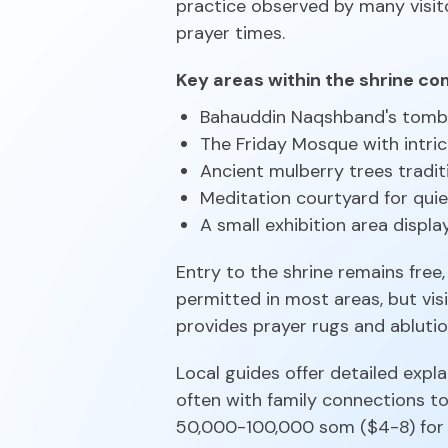
practice observed by many visi
prayer times.
Key areas within the shrine co
Bahauddin Naqshband's tom
The Friday Mosque with intri
Ancient mulberry trees tradit
Meditation courtyard for quie
A small exhibition area display
Entry to the shrine remains fr
permitted in most areas, but vi
provides prayer rugs and ablution
Local guides offer detailed expl
often with family connections to
50,000-100,000 som ($4-8) for a