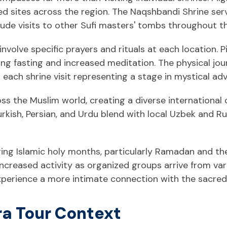
d sites across the region. The Naqshbandi Shrine ser
clude visits to other Sufi masters' tombs throughout t
involve specific prayers and rituals at each location. P
uding fasting and increased meditation. The physical 
h each shrine visit representing a stage in mystical a
ss the Muslim world, creating a diverse international
urkish, Persian, and Urdu blend with local Uzbek and Rus
ing Islamic holy months, particularly Ramadan and the
increased activity as organized groups arrive from var
experience a more intimate connection with the sacred
ra Tour Context