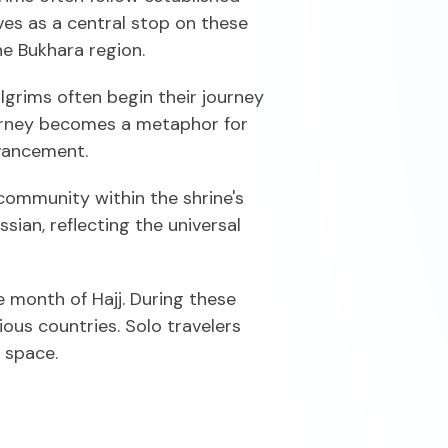
ves as a central stop on these
he Bukhara region.
ilgrims often begin their journey
journey becomes a metaphor for
dvancement.
 community within the shrine's
sian, reflecting the universal
 month of Hajj. During these
ious countries. Solo travelers
 space.