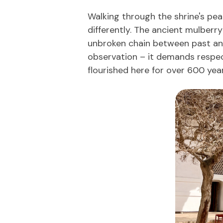
Walking through the shrine's pea
differently. The ancient mulberr
unbroken chain between past and
observation – it demands respect
flourished here for over 600 year