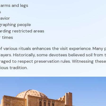
 arms and legs
s
havior
graphing people
arding restricted areas
r times
f various rituals enhances the visit experience. Many
ayers. Historically, some devotees believed soil from t
raged to respect preservation rules. Witnessing these
ious tradition.