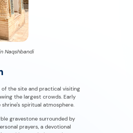
din Naqshbandi
n
f the site and practical visiting
awing the largest crowds. Early
 shrine's spiritual atmosphere.
rble gravestone surrounded by
ersonal prayers, a devotional