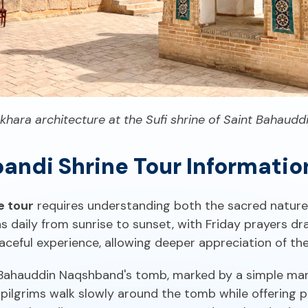
ukhara architecture at the Sufi shrine of Saint Bahaud
andi Shrine Tour Informatio
e tour
requires understanding both the sacred nature o
daily from sunrise to sunset, with Friday prayers dr
aceful experience, allowing deeper appreciation of the
 Bahauddin Naqshband's tomb, marked by a simple ma
ilgrims walk slowly around the tomb while offering p