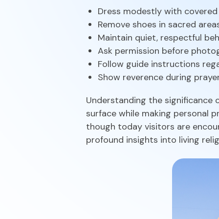
Dress modestly with covered
Remove shoes in sacred area
Maintain quiet, respectful be
Ask permission before photo
Follow guide instructions reg
Show reverence during praye
Understanding the significance o
surface while making personal pr
though today visitors are encou
profound insights into living relig