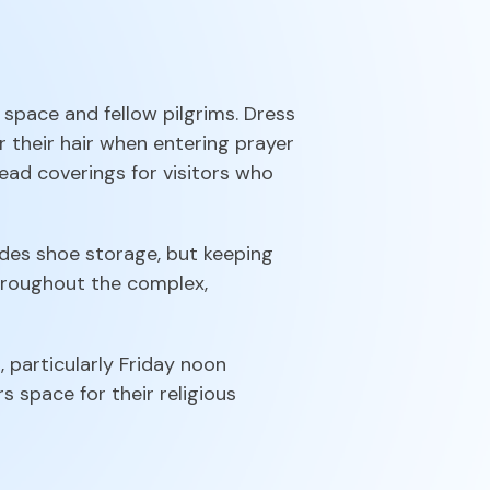
space and fellow pilgrims. Dress
their hair when entering prayer
ead coverings for visitors who
des shoe storage, but keeping
throughout the complex,
, particularly Friday noon
s space for their religious