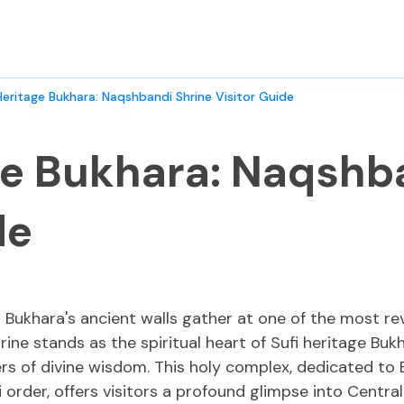
Heritage Bukhara: Naqshbandi Shrine Visitor Guide
ge Bukhara: Naqshb
de
 Bukhara's ancient walls gather at one of the most rev
ine stands as the spiritual heart of Sufi heritage Buk
ers of divine wisdom. This holy complex, dedicated t
 order, offers visitors a profound glimpse into Central A