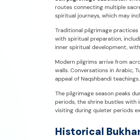
routes connecting multiple sacre
spiritual journeys, which may in
Traditional pilgrimage practices 
with spiritual preparation, incl
inner spiritual development, wit
Modern pilgrims arrive from acro
walls. Conversations in Arabic, T
appeal of Naqshbandi teachings.
The pilgrimage season peaks dur
periods, the shrine bustles with 
visiting during quieter periods 
Historical Bukha