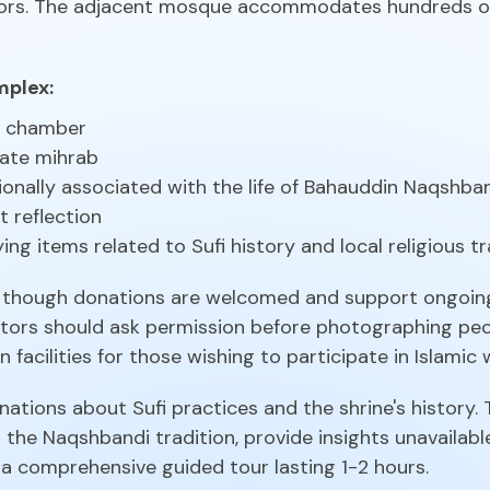
tors. The adjacent mosque accommodates hundreds o
mplex:
b chamber
cate mihrab
ionally associated with the life of Bahauddin Naqshba
t reflection
ing items related to Sufi history and local religious tr
ee, though donations are welcomed and support ongoi
sitors should ask permission before photographing pe
 facilities for those wishing to participate in Islamic 
anations about Sufi practices and the shrine's history.
 the Naqshbandi tradition, provide insights unavailabl
 comprehensive guided tour lasting 1-2 hours.