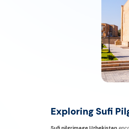
Exploring Sufi P
Sufi pilgrimage Uzbekistan
enco