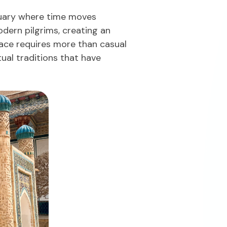
ctuary where time moves
odern pilgrims, creating an
ace requires more than casual
ual traditions that have