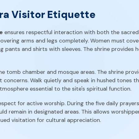
a Visitor Etiquette
te
ensures respectful interaction with both the sacred 
overing arms and legs completely. Women must cover 
g pants and shirts with sleeves. The shrine provides h
he tomb chamber and mosque areas. The shrine provi
ft concerns. Walk quietly and speak in hushed tones 
mosphere essential to the site's spiritual function.
pect for active worship. During the five daily prayers
uld remain in designated areas. This allows worshipper
ued visitation for cultural appreciation.