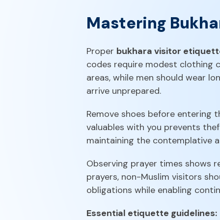
Mastering Bukhar
Proper
bukhara visitor etiquet
codes require modest clothing c
areas, while men should wear lon
arrive unprepared.
Remove shoes before entering t
valuables with you prevents the
maintaining the contemplative at
Observing prayer times shows res
prayers, non-Muslim visitors sho
obligations while enabling contin
Essential etiquette guidelines: