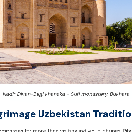
Nadir Divan-Begi khanaka - Sufi monastery, Bukhara
ilgrimage Uzbekistan Traditi
mpasses far more than visiting individual shrines. Pilg