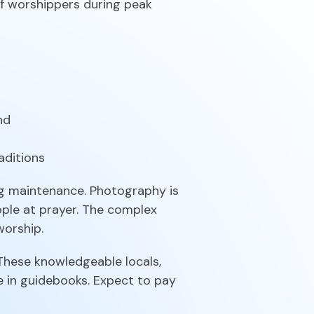
f worshippers during peak
nd
aditions
ng maintenance. Photography is
ople at prayer. The complex
worship.
 These knowledgeable locals,
e in guidebooks. Expect to pay