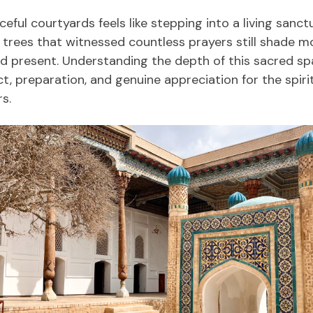
ceful courtyards feels like stepping into a living san
y trees that witnessed countless prayers still shade m
 present. Understanding the depth of this sacred sp
, preparation, and genuine appreciation for the spirit
s.