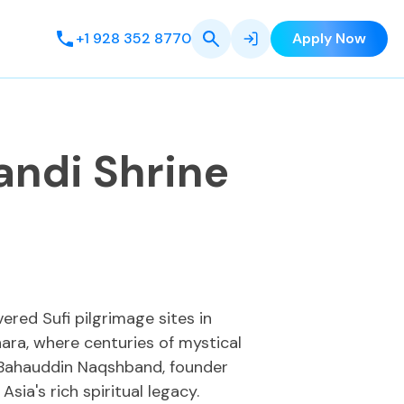
+1 928 352 8770
Apply Now
andi Shrine
ered Sufi pilgrimage sites in
hara, where centuries of mystical
o Bahauddin Naqshband, founder
sia's rich spiritual legacy.