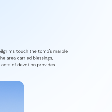
 pilgrims touch the tomb's marble
he area carried blessings,
 acts of devotion provides