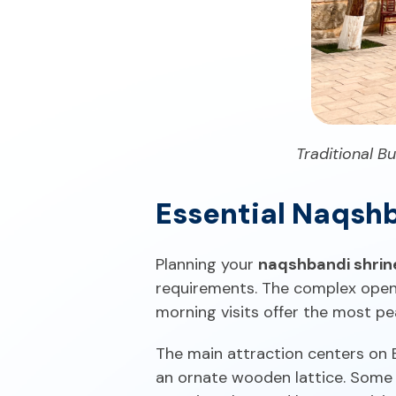
Traditional B
Essential Naqshb
Planning your
naqshbandi shrin
requirements. The complex opens 
morning visits offer the most pe
The main attraction centers on
an ornate wooden lattice. Some p