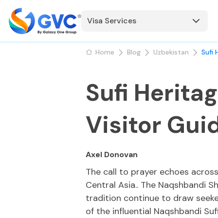
Visa Services
Home
Blog
Uzbekistan
Sufi 
Sufi Herita
Visitor Gui
Axel Donovan
The call to prayer echoes across
Central Asia.. The Naqshbandi Shr
tradition continue to draw seek
of the influential Naqshbandi Sufi