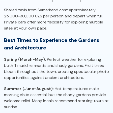
Shared taxis from Samarkand cost approximately
25,000-30,000 UZS per person and depart when full.
Private cars offer more flexibility for exploring multiple
sites at your own pace.
Best Times to Experience the Gardens
and Architecture
Spring (March-May):
Perfect weather for exploring
both Timurid remnants and shady gardens. Fruit trees
bloom throughout the town, creating spectacular photo
opportunities against ancient architecture.
Summer (June-August):
Hot temperatures make
morning visits essential, but the shady gardens provide
welcome relief. Many locals recommend starting tours at
sunrise.