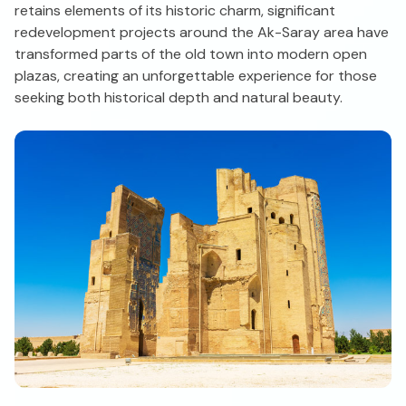
retains elements of its historic charm, significant
redevelopment projects around the Ak-Saray area have
transformed parts of the old town into modern open
plazas, creating an unforgettable experience for those
seeking both historical depth and natural beauty.