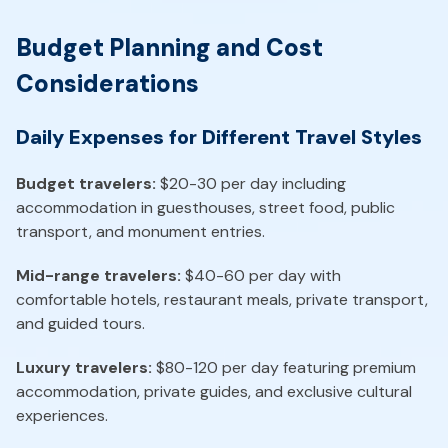
Budget Planning and Cost
Considerations
Daily Expenses for Different Travel Styles
Budget travelers:
$20-30 per day including
accommodation in guesthouses, street food, public
transport, and monument entries.
Mid-range travelers:
$40-60 per day with
comfortable hotels, restaurant meals, private transport,
and guided tours.
Luxury travelers:
$80-120 per day featuring premium
accommodation, private guides, and exclusive cultural
experiences.