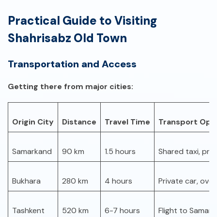
Practical Guide to Visiting
Shahrisabz Old Town
Transportation and Access
Getting there from major cities:
Origin City
Distance
Travel Time
Transport Opt
Samarkand
90 km
1.5 hours
Shared taxi, priv
Bukhara
280 km
4 hours
Private car, over
Tashkent
520 km
6-7 hours
Flight to Samark