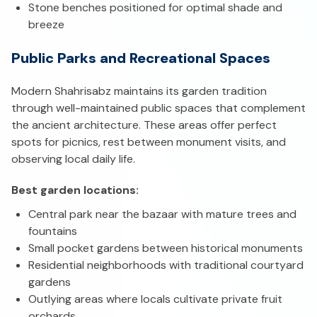
Stone benches positioned for optimal shade and
breeze
Public Parks and Recreational Spaces
Modern Shahrisabz maintains its garden tradition
through well-maintained public spaces that complement
the ancient architecture. These areas offer perfect
spots for picnics, rest between monument visits, and
observing local daily life.
Best garden locations:
Central park near the bazaar with mature trees and
fountains
Small pocket gardens between historical monuments
Residential neighborhoods with traditional courtyard
gardens
Outlying areas where locals cultivate private fruit
orchards