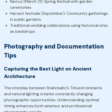
Navruz (March 21): Spring festival with garden
ceremonies
Harvest festivals (September): Community gatherings
in public gardens
Traditional wedding celebrations using historical sites
as backdrops
Photography and Documentation
Tips
Capturing the Best Light on Ancient
Architecture
The interplay between Shahrisabz's Timurid remnants
and natural lighting creates constantly changing
photographic opportunities. Understanding optimal
timing enhances both amateur and professional
photography results.