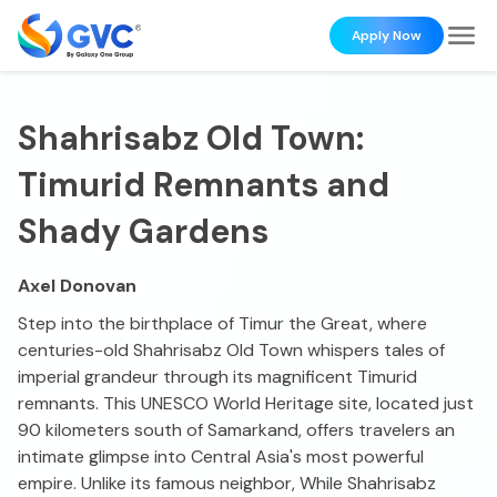
Apply Now
Shahrisabz Old Town:
Timurid Remnants and
Shady Gardens
Axel Donovan
Step into the birthplace of Timur the Great, where
centuries-old Shahrisabz Old Town whispers tales of
imperial grandeur through its magnificent Timurid
remnants. This UNESCO World Heritage site, located just
90 kilometers south of Samarkand, offers travelers an
intimate glimpse into Central Asia's most powerful
empire. Unlike its famous neighbor, While Shahrisabz