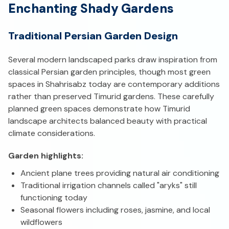
Enchanting Shady Gardens
Traditional Persian Garden Design
Several modern landscaped parks draw inspiration from
classical Persian garden principles, though most green
spaces in Shahrisabz today are contemporary additions
rather than preserved Timurid gardens. These carefully
planned green spaces demonstrate how Timurid
landscape architects balanced beauty with practical
climate considerations.
Garden highlights:
Ancient plane trees providing natural air conditioning
Traditional irrigation channels called "aryks" still
functioning today
Seasonal flowers including roses, jasmine, and local
wildflowers