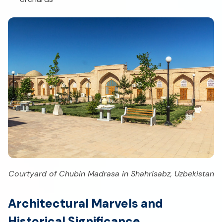
Courtyard of Chubin Madrasa in Shahrisabz, Uzbekistan
Architectural Marvels and
Historical Significance