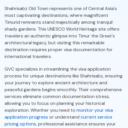
Shahrisabz Old Town represents one of Central Asia's
most captivating destinations, where magnificent
Timurid remnants stand majestically among tranquil
shady gardens. This UNESCO World Heritage site offers
travelers an authentic glimpse into Timur the Great's
architectural legacy, but visiting this remarkable
destination requires proper visa documentation for
international travelers.
GVC specializes in streamlining the visa application
process for unique destinations like Shahrisabz, ensuring
your journey to explore ancient architecture and
peaceful gardens begins smoothly. Their comprehensive
services eliminate common documentation stress,
allowing you to focus on planning your historical
exploration. Whether you need to
monitor your visa
application progress
or understand
current service
pricing options
, professional assistance ensures your