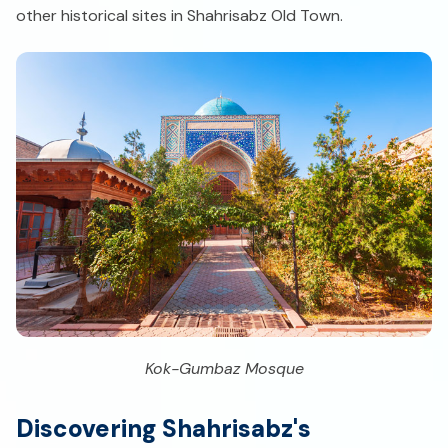
other historical sites in Shahrisabz Old Town.
Kok-Gumbaz Mosque
Discovering Shahrisabz's