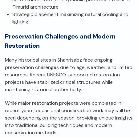
Timurid architecture
Strategic placement maximizing natural cooling and
lighting
Preservation Challenges and Modern
Restoration
Many historical sites in Shahrisabz face ongoing
preservation challenges due to age, weather, and limited
resources. Recent UNESCO-supported restoration
projects have stabilized critical structures while
maintaining historical authenticity.
While major restoration projects were completed in
recent years, occasional conservation work may still be
seen depending on the season, providing unique insights
into traditional building techniques and modern
conservation methods.