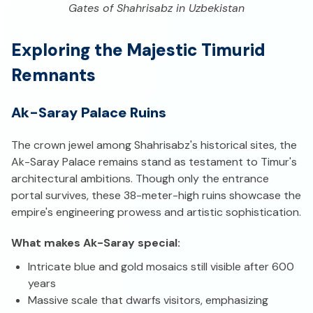
Gates of Shahrisabz in Uzbekistan
Exploring the Majestic Timurid
Remnants
Ak-Saray Palace Ruins
The crown jewel among Shahrisabz's historical sites, the
Ak-Saray Palace remains stand as testament to Timur's
architectural ambitions. Though only the entrance
portal survives, these 38-meter-high ruins showcase the
empire's engineering prowess and artistic sophistication.
What makes Ak-Saray special:
Intricate blue and gold mosaics still visible after 600
years
Massive scale that dwarfs visitors, emphasizing