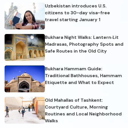
Uzbekistan introduces U.S.
citizens to 30-day visa-free
travel starting January 1
Bukhara Night Walks: Lantern‑Lit
Madrasas, Photography Spots and
Safe Routes in the Old City
Bukhara Hammam Guide:
Traditional Bathhouses, Hammam
Etiquette and What to Expect
Old Mahallas of Tashkent:
Courtyard Culture, Morning
Routines and Local Neighborhood
Walks