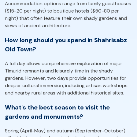
Accommodation options range from family guesthouses
($15-20 per night) to boutique hotels ($50-80 per
night) that often feature their own shady gardens and
views of ancient architecture.
How long should you spend in Shahrisabz
Old Town?
A full day allows comprehensive exploration of major
Timurid remnants and leisurely time in the shady
gardens. However, two days provide opportunities for
deeper cultural immersion, including artisan workshops
and nearby rural areas with additional historical sites.
What's the best season to visit the
gardens and monuments?
Spring (April-May) and autumn (September-October)