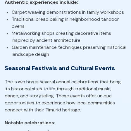
Authentic experiences include:
Carpet weaving demonstrations in family workshops
Traditional bread baking in neighborhood tandoor
ovens
Metalworking shops creating decorative items
inspired by ancient architecture
Garden maintenance techniques preserving historical
landscape design
Seasonal Festivals and Cultural Events
The town hosts several annual celebrations that bring
its historical sites to life through traditional music,
dance, and storytelling. These events offer unique
opportunities to experience how local communities
connect with their Timurid heritage.
Notable celebrations: