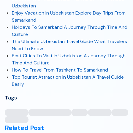
Uzbekistan
Enjoy Vacation In Uzbekistan Explore Day Trips From
Samarkand
Holidays To Samarkand A Journey Through Time And
Culture
The Ultimate Uzbekistan Travel Guide What Travelers
Need To Know
Best Cities To Visit In Uzbekistan A Journey Through
Time And Culture
How To Travel From Tashkent To Samarkand
Top Tourist Attraction In Uzbekistan A Travel Guide
Easily
Tags
Related Post