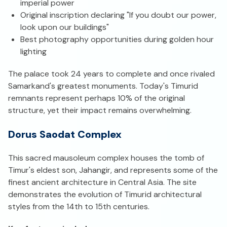
imperial power
Original inscription declaring "If you doubt our power,
look upon our buildings"
Best photography opportunities during golden hour
lighting
The palace took 24 years to complete and once rivaled
Samarkand's greatest monuments. Today's Timurid
remnants represent perhaps 10% of the original
structure, yet their impact remains overwhelming.
Dorus Saodat Complex
This sacred mausoleum complex houses the tomb of
Timur's eldest son, Jahangir, and represents some of the
finest ancient architecture in Central Asia. The site
demonstrates the evolution of Timurid architectural
styles from the 14th to 15th centuries.