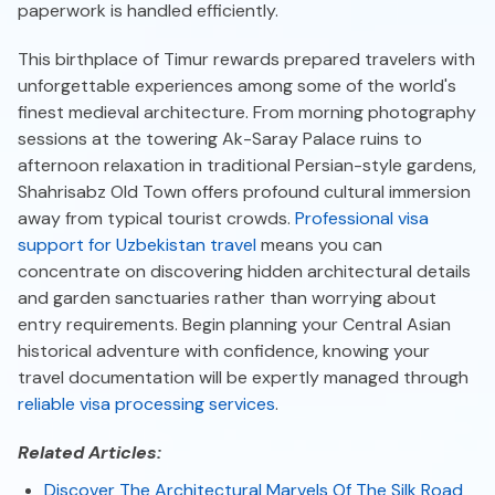
paperwork is handled efficiently.
This birthplace of Timur rewards prepared travelers with
unforgettable experiences among some of the world's
finest medieval architecture. From morning photography
sessions at the towering Ak-Saray Palace ruins to
afternoon relaxation in traditional Persian-style gardens,
Shahrisabz Old Town offers profound cultural immersion
away from typical tourist crowds.
Professional visa
support for Uzbekistan travel
means you can
concentrate on discovering hidden architectural details
and garden sanctuaries rather than worrying about
entry requirements. Begin planning your Central Asian
historical adventure with confidence, knowing your
travel documentation will be expertly managed through
reliable visa processing services
.
Related Articles:
Discover The Architectural Marvels Of The Silk Road