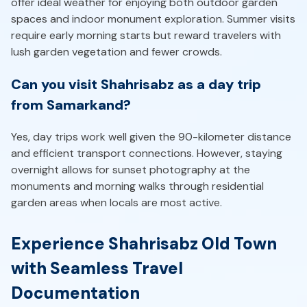
offer ideal weather for enjoying both outdoor garden
spaces and indoor monument exploration. Summer visits
require early morning starts but reward travelers with
lush garden vegetation and fewer crowds.
Can you visit Shahrisabz as a day trip
from Samarkand?
Yes, day trips work well given the 90-kilometer distance
and efficient transport connections. However, staying
overnight allows for sunset photography at the
monuments and morning walks through residential
garden areas when locals are most active.
Experience Shahrisabz Old Town
with Seamless Travel
Documentation