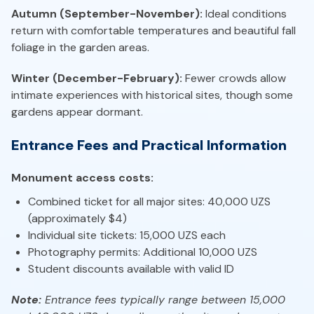
Autumn (September-November):
Ideal conditions
return with comfortable temperatures and beautiful fall
foliage in the garden areas.
Winter (December-February):
Fewer crowds allow
intimate experiences with historical sites, though some
gardens appear dormant.
Entrance Fees and Practical Information
Monument access costs:
Combined ticket for all major sites: 40,000 UZS
(approximately $4)
Individual site tickets: 15,000 UZS each
Photography permits: Additional 10,000 UZS
Student discounts available with valid ID
Note:
Entrance fees typically range between 15,000