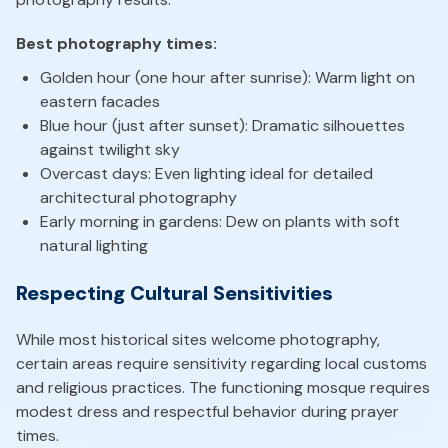
Best photography times:
Golden hour (one hour after sunrise): Warm light on
eastern facades
Blue hour (just after sunset): Dramatic silhouettes
against twilight sky
Overcast days: Even lighting ideal for detailed
architectural photography
Early morning in gardens: Dew on plants with soft
natural lighting
Respecting Cultural Sensitivities
While most historical sites welcome photography,
certain areas require sensitivity regarding local customs
and religious practices. The functioning mosque requires
modest dress and respectful behavior during prayer
times.