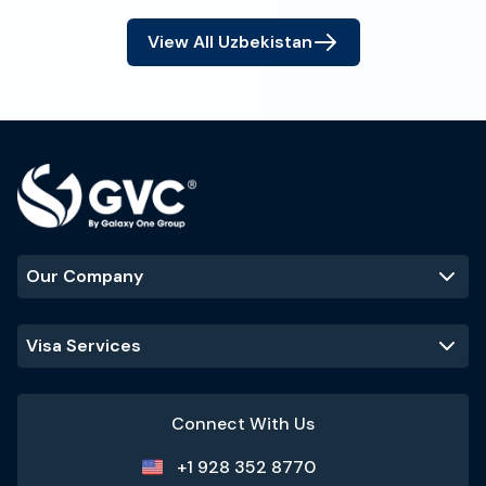
View All
Uzbekistan
Our Company
Visa Services
Connect With Us
+1 928 352 8770