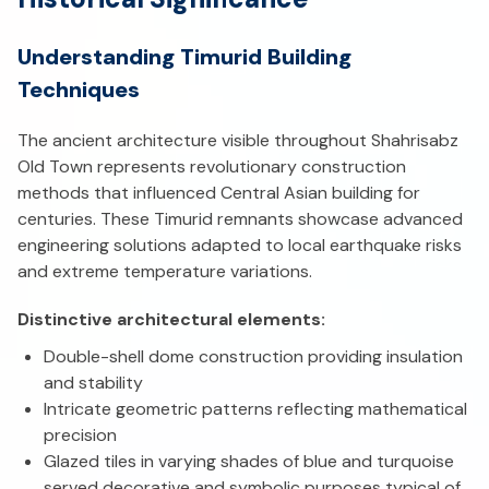
Understanding Timurid Building
Techniques
The ancient architecture visible throughout Shahrisabz
Old Town represents revolutionary construction
methods that influenced Central Asian building for
centuries. These Timurid remnants showcase advanced
engineering solutions adapted to local earthquake risks
and extreme temperature variations.
Distinctive architectural elements:
Double-shell dome construction providing insulation
and stability
Intricate geometric patterns reflecting mathematical
precision
Glazed tiles in varying shades of blue and turquoise
served decorative and symbolic purposes typical of