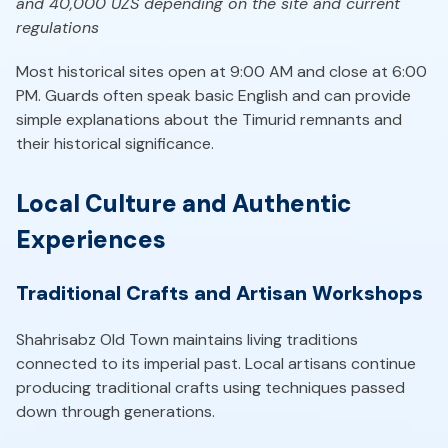
and 40,000 UZS depending on the site and current
regulations
Most historical sites open at 9:00 AM and close at 6:00
PM. Guards often speak basic English and can provide
simple explanations about the Timurid remnants and
their historical significance.
Local Culture and Authentic
Experiences
Traditional Crafts and Artisan Workshops
Shahrisabz Old Town maintains living traditions
connected to its imperial past. Local artisans continue
producing traditional crafts using techniques passed
down through generations.