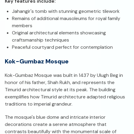
Key features include:
Jahangir's tomb with stunning geometric tilework
Remains of additional mausoleums for royal family
members
Original architectural elements showcasing
craftsmanship techniques
Peaceful courtyard perfect for contemplation
Kok-Gumbaz Mosque
Kok-Gumbaz Mosque was built in 1437 by Ulugh Beg in
honor of his father, Shah Rukh, and represents the
Timurid architectural style at its peak. The building
exemplifies how Timurid architecture adapted religious
traditions to imperial grandeur.
The mosque's blue dome and intricate interior
decorations create a serene atmosphere that
contrasts beautifully with the monumental scale of