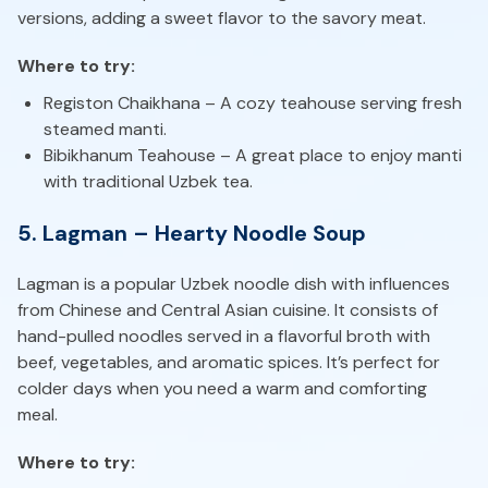
versions, adding a sweet flavor to the savory meat.
Where to try:
Registon Chaikhana – A cozy teahouse serving fresh
steamed manti.
Bibikhanum Teahouse – A great place to enjoy manti
with traditional Uzbek tea.
5. Lagman – Hearty Noodle Soup
Lagman is a popular Uzbek noodle dish with influences
from Chinese and Central Asian cuisine. It consists of
hand-pulled noodles served in a flavorful broth with
beef, vegetables, and aromatic spices. It’s perfect for
colder days when you need a warm and comforting
meal.
Where to try: