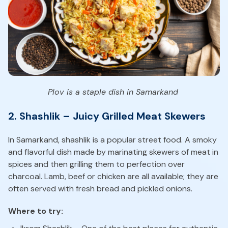
Plov is a staple dish in Samarkand
2. Shashlik – Juicy Grilled Meat Skewers
In Samarkand, shashlik is a popular street food. A smoky
and flavorful dish made by marinating skewers of meat in
spices and then grilling them to perfection over
charcoal. Lamb, beef or chicken are all available; they are
often served with fresh bread and pickled onions.
Where to try: