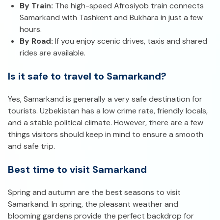
By Train:
The high-speed Afrosiyob train connects
Samarkand with Tashkent and Bukhara in just a few
hours.
By Road:
If you enjoy scenic drives, taxis and shared
rides are available.
Is it safe to travel to Samarkand?
Yes, Samarkand is generally a very safe destination for
tourists. Uzbekistan has a low crime rate, friendly locals,
and a stable political climate. However, there are a few
things visitors should keep in mind to ensure a smooth
and safe trip.
Best time to visit Samarkand
Spring and autumn are the best seasons to visit
Samarkand. In spring, the pleasant weather and
blooming gardens provide the perfect backdrop for