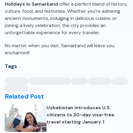
Holidays in Samarkand
offer a perfect blend of history,
culture, food, and festivities. Whether you're admiring
ancient monuments, indulging in delicious cuisine, or
joining a lively celebration, the city provides an
unforgettable experience for every traveler.
No matter when you visit, Samarkand will leave you
enchanted!
Tags
Related Post
Uzbekistan introduces U.S.
citizens to 30-day visa-free
travel starting January 1