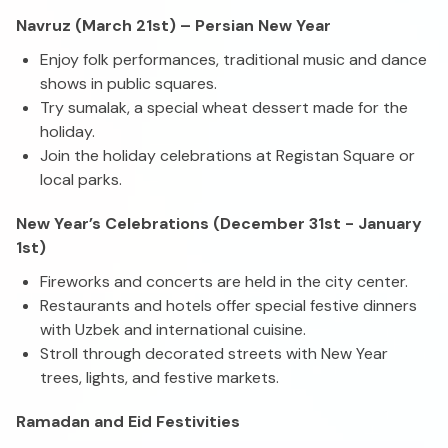
Navruz (March 21st) – Persian New Year
Enjoy folk performances, traditional music and dance
shows in public squares.
Try sumalak, a special wheat dessert made for the
holiday.
Join the holiday celebrations at Registan Square or
local parks.
New Year’s Celebrations (December 31st - January
1st)
Fireworks and concerts are held in the city center.
Restaurants and hotels offer special festive dinners
with Uzbek and international cuisine.
Stroll through decorated streets with New Year
trees, lights, and festive markets.
Ramadan and Eid Festivities