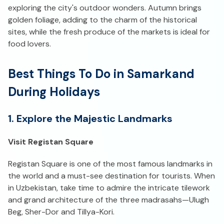
exploring the city's outdoor wonders. Autumn brings
golden foliage, adding to the charm of the historical
sites, while the fresh produce of the markets is ideal for
food lovers.
Best Things To Do in Samarkand
During Holidays
1. Explore the Majestic Landmarks
Visit Registan Square
Registan Square is one of the most famous landmarks in
the world and a must-see destination for tourists. When
in Uzbekistan, take time to admire the intricate tilework
and grand architecture of the three madrasahs—Ulugh
Beg, Sher-Dor and Tillya-Kori.