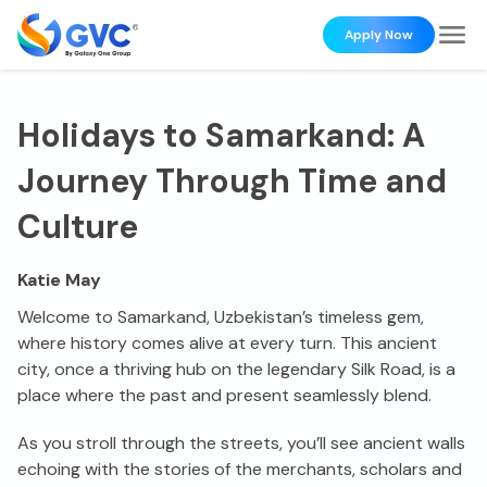
Apply Now
Holidays to Samarkand: A
Journey Through Time and
Culture
Katie May
Welcome to Samarkand, Uzbekistan’s timeless gem,
where history comes alive at every turn. This ancient
city, once a thriving hub on the legendary Silk Road, is a
place where the past and present seamlessly blend.
As you stroll through the streets, you’ll see ancient walls
echoing with the stories of the merchants, scholars and