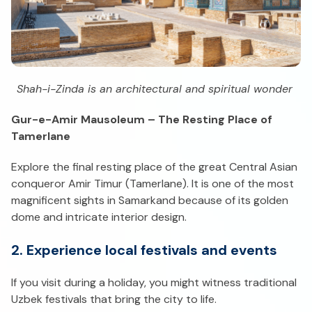
Shah-i-Zinda is an architectural and spiritual wonder
Gur-e-Amir Mausoleum – The Resting Place of
Tamerlane
Explore the final resting place of the great Central Asian
conqueror Amir Timur (Tamerlane). It is one of the most
magnificent sights in Samarkand because of its golden
dome and intricate interior design.
2. Experience local festivals and events
If you visit during a holiday, you might witness traditional
Uzbek festivals that bring the city to life.