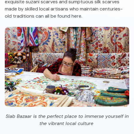
exquisite suzani scarves and sumptuous silk scarves
made by skilled local artisans who maintain centuries-
old traditions can all be found here.
Siab Bazaar is the perfect place to immerse yourself in
the vibrant local culture