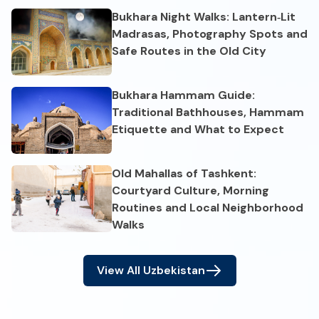
Bukhara Night Walks: Lantern‑Lit
Madrasas, Photography Spots and
Safe Routes in the Old City
Bukhara Hammam Guide:
Traditional Bathhouses, Hammam
Etiquette and What to Expect
Old Mahallas of Tashkent:
Courtyard Culture, Morning
Routines and Local Neighborhood
Walks
View All
Uzbekistan