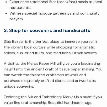
Experience traditional iftar (breakfast) meals at local
restaurants.
Witness special mosque gatherings and community
prayers.
3. Shop for souvenirs and handicrafts
Siab Bazaar is the perfect place to immerse yourself in
the vibrant local culture while shopping for aromatic
spices, sun-dried fruits, and traditional Uzbek sweets.
A visit to the Meros Paper Mill will give you a fascinating
insight into the ancient craft of tissue paper making. You
can watch the talented craftsmen at work and
purchase exquisitely crafted diaries and artworks as
unique souvenirs.
Exploring the Silk and Embroidery Market is a must if you
value fine craftsmanship. Beautiful handmade rugs,