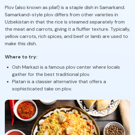
Plov (also known as pilaf) is a staple dish in Samarkand.
Samarkand-style plov differs from other varieties in
Uzbekistan in that the rice is steamed separately from
the meat and carrots, giving it a fluffier texture. Typically,
yellow carrots, rich spices, and beef or lamb are used to
make this dish.
Where to try:
Osh Markazi is a famous plov center where locals
gather for the best traditional plov.
Platan is a classier alternative that offers a
sophisticated take on plov.