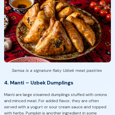
Samsa is a signature flaky Uzbek meat pastries
4. Manti – Uzbek Dumplings
Manti are large steamed dumplings stuffed with onions
and minced meat. For added flavor, they are often
served with a yogurt or sour cream sauce and topped
with herbs. Pumpkin is another ingredient in some