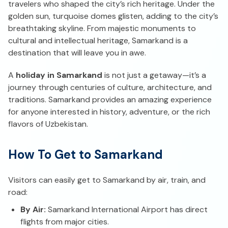
travelers who shaped the city’s rich heritage. Under the
golden sun, turquoise domes glisten, adding to the city’s
breathtaking skyline. From majestic monuments to
cultural and intellectual heritage, Samarkand is a
destination that will leave you in awe.
A
holiday in Samarkand
is not just a getaway—it’s a
journey through centuries of culture, architecture, and
traditions. Samarkand provides an amazing experience
for anyone interested in history, adventure, or the rich
flavors of Uzbekistan.
How To Get to Samarkand
Visitors can easily get to Samarkand by air, train, and
road:
By Air:
Samarkand International Airport has direct
flights from major cities.