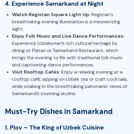
4. Experience Samarkand at Night
Watch Registan Square Light Up:
Registan's
breathtaking evening illumination is a mesmerizing
sight.
Enjoy Folk Music and Live Dance Performances:
Experience Uzbekistan’s rich cultural heritage by
dining at Platan or Samarkand Restaurant, which
brings the evening to life with traditional folk music
and captivating dance performances.
Visit Rooftop Cafés:
Enjoy a relaxing evening at a
rooftop café, sipping on Uzbek tea or craft cocktails,
while soaking in the breathtaking panoramic views of
Samarkand’s stunning skyline.
Must-Try Dishes in Samarkand
1. Plov – The King of Uzbek Cuisine