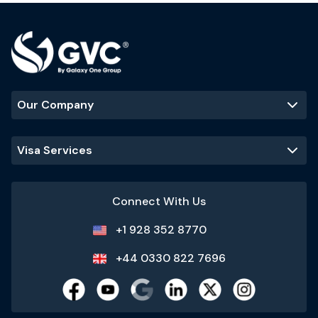
Our Company
Visa Services
Connect With Us
+1 928 352 8770
+44 0330 822 7696