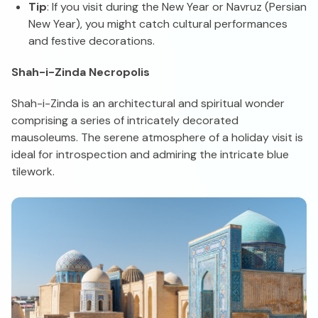
Tip
: If you visit during the New Year or Navruz (Persian
New Year), you might catch cultural performances
and festive decorations.
Shah-i-Zinda Necropolis
Shah-i-Zinda is an architectural and spiritual wonder
comprising a series of intricately decorated
mausoleums. The serene atmosphere of a holiday visit is
ideal for introspection and admiring the intricate blue
tilework.