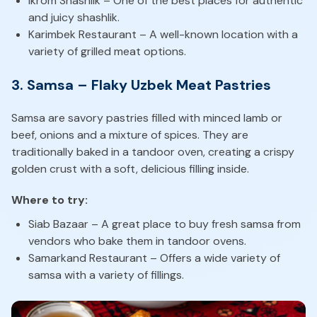
Ikrom Shashlik – One of the best places for authentic
and juicy shashlik.
Karimbek Restaurant – A well-known location with a
variety of grilled meat options.
3. Samsa – Flaky Uzbek Meat Pastries
Samsa are savory pastries filled with minced lamb or
beef, onions and a mixture of spices. They are
traditionally baked in a tandoor oven, creating a crispy
golden crust with a soft, delicious filling inside.
Where to try:
Siab Bazaar – A great place to buy fresh samsa from
vendors who bake them in tandoor ovens.
Samarkand Restaurant – Offers a wide variety of
samsa with a variety of fillings.