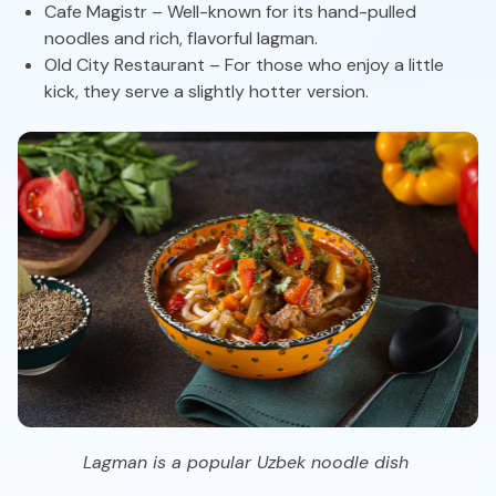
Cafe Magistr – Well-known for its hand-pulled
noodles and rich, flavorful lagman.
Old City Restaurant – For those who enjoy a little
kick, they serve a slightly hotter version.
Lagman is a popular Uzbek noodle dish