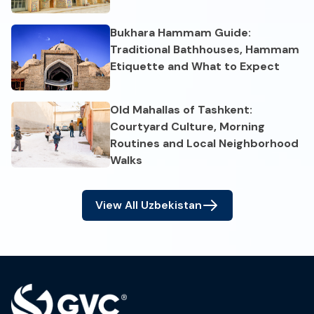
Bukhara Hammam Guide:
Traditional Bathhouses, Hammam
Etiquette and What to Expect
Old Mahallas of Tashkent:
Courtyard Culture, Morning
Routines and Local Neighborhood
Walks
View All
Uzbekistan