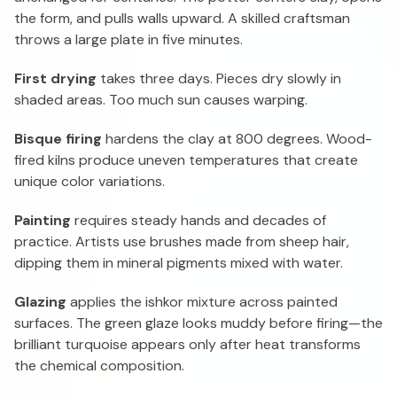
the form, and pulls walls upward. A skilled craftsman
throws a large plate in five minutes.
First drying
takes three days. Pieces dry slowly in
shaded areas. Too much sun causes warping.
Bisque firing
hardens the clay at 800 degrees. Wood-
fired kilns produce uneven temperatures that create
unique color variations.
Painting
requires steady hands and decades of
practice. Artists use brushes made from sheep hair,
dipping them in mineral pigments mixed with water.
Glazing
applies the ishkor mixture across painted
surfaces. The green glaze looks muddy before firing—the
brilliant turquoise appears only after heat transforms
the chemical composition.