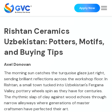
Apply Now
Rishtan Ceramics
Uzbekistan: Potters, Motifs,
and Buying Tips
Axel Donovan
The morning sun catches the turquoise glaze just right,
sending brilliant reflections across the workshop floor. In
Rishtan, a small town tucked into Uzbekistan's Fergana
Valley, pottery wheels spin as they have for centuries.
The rhythmic slap of clay against wood echoes through
narrow alleyways where generations of master
craftsmen have perfected their art.