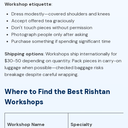
Workshop etiquette
:
Dress modestly—covered shoulders and knees
Accept offered tea graciously
Don't touch pieces without permission
Photograph people only after asking
Purchase something if spending significant time
Shipping options
: Workshops ship internationally for
$30-50 depending on quantity. Pack pieces in carry-on
luggage when possible—checked baggage risks
breakage despite careful wrapping.
Where to Find the Best Rishtan
Workshops
Workshop Name
Specialty