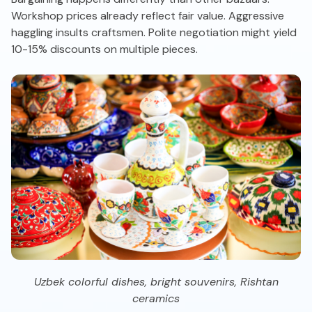
Workshop prices already reflect fair value. Aggressive
haggling insults craftsmen. Polite negotiation might yield
10-15% discounts on multiple pieces.
Uzbek colorful dishes, bright souvenirs, Rishtan
ceramics