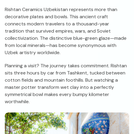
Rishtan Ceramics Uzbekistan represents more than
decorative plates and bowls. This ancient craft
connects modern travelers to a thousand-year
tradition that survived empires, wars, and Soviet
collectivization. The distinctive blue-green glaze—made
from local minerals—has become synonymous with
Uzbek artistry worldwide.
Planning a visit? The journey takes commitment. Rishtan
sits three hours by car from Tashkent, tucked between
cotton fields and mountain foothills. But watching a
master potter transform wet clay into a perfectly
symmetrical bowl makes every bumpy kilometer
worthwhile.