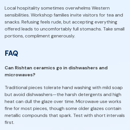
Local hospitality sometimes overwhelms Western
sensibilities. Workshop families invite visitors for tea and
snacks. Refusing feels rude, but accepting everything
offered leads to uncomfortably full stomachs. Take small
portions, compliment generously.
FAQ
Can Rishtan ceramics go in dishwashers and
microwaves?
Traditional pieces tolerate hand washing with mild soap
but avoid dishwashers—the harsh detergents and high
heat can dull the glaze over time. Microwave use works
fine for most pieces, though some older glazes contain
metallic compounds that spark. Test with short intervals
first.