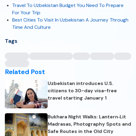
Travel To Uzbekistan Budget You Need To Prepare
For Your Trip
Best Cities To Visit In Uzbekistan A Journey Through
Time And Culture
Tags
Related Post
Uzbekistan introduces U.S.
citizens to 30-day visa-free
travel starting January 1
Bukhara Night Walks: Lantern‑Lit
Madrasas, Photography Spots and
Safe Routes in the Old City