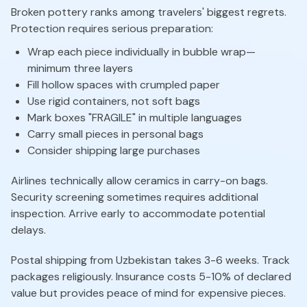
Broken pottery ranks among travelers' biggest regrets.
Protection requires serious preparation:
Wrap each piece individually in bubble wrap—
minimum three layers
Fill hollow spaces with crumpled paper
Use rigid containers, not soft bags
Mark boxes "FRAGILE" in multiple languages
Carry small pieces in personal bags
Consider shipping large purchases
Airlines technically allow ceramics in carry-on bags.
Security screening sometimes requires additional
inspection. Arrive early to accommodate potential
delays.
Postal shipping from Uzbekistan takes 3-6 weeks. Track
packages religiously. Insurance costs 5-10% of declared
value but provides peace of mind for expensive pieces.