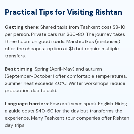
Practical Tips for Visiting Rishtan
Getting there
: Shared taxis from Tashkent cost $8-10
per person. Private cars run $60-80. The journey takes
three hours on good roads. Marshrutkas (minibuses)
offer the cheapest option at $5 but require multiple
transfers.
Best timing
: Spring (April-May) and autumn
(September-October) offer comfortable temperatures.
Summer heat exceeds 40°C. Winter workshops reduce
production due to cold.
Language barriers
: Few craftsmen speak English. Hiring
a guide costs $40-60 for the day but transforms the
experience. Many Tashkent tour companies offer Rishtan
day trips.