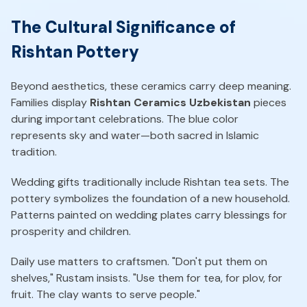
The Cultural Significance of
Rishtan Pottery
Beyond aesthetics, these ceramics carry deep meaning.
Families display
Rishtan Ceramics Uzbekistan
pieces
during important celebrations. The blue color
represents sky and water—both sacred in Islamic
tradition.
Wedding gifts traditionally include Rishtan tea sets. The
pottery symbolizes the foundation of a new household.
Patterns painted on wedding plates carry blessings for
prosperity and children.
Daily use matters to craftsmen. "Don't put them on
shelves," Rustam insists. "Use them for tea, for plov, for
fruit. The clay wants to serve people."