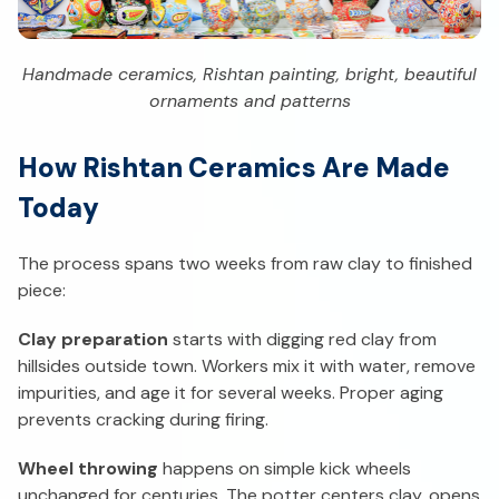
Handmade ceramics, Rishtan painting, bright, beautiful
ornaments and patterns
How Rishtan Ceramics Are Made
Today
The process spans two weeks from raw clay to finished
piece:
Clay preparation
starts with digging red clay from
hillsides outside town. Workers mix it with water, remove
impurities, and age it for several weeks. Proper aging
prevents cracking during firing.
Wheel throwing
happens on simple kick wheels
unchanged for centuries. The potter centers clay, opens