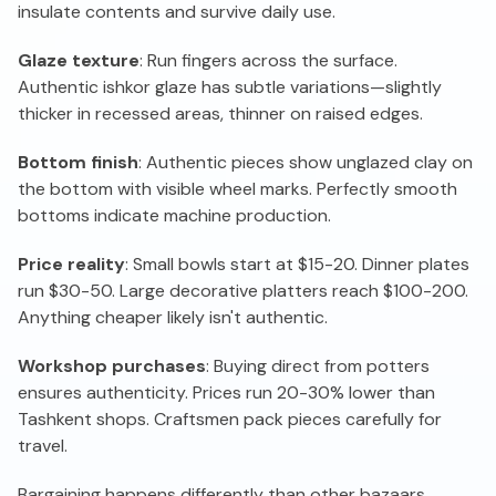
insulate contents and survive daily use.
Glaze texture
: Run fingers across the surface.
Authentic ishkor glaze has subtle variations—slightly
thicker in recessed areas, thinner on raised edges.
Bottom finish
: Authentic pieces show unglazed clay on
the bottom with visible wheel marks. Perfectly smooth
bottoms indicate machine production.
Price reality
: Small bowls start at $15-20. Dinner plates
run $30-50. Large decorative platters reach $100-200.
Anything cheaper likely isn't authentic.
Workshop purchases
: Buying direct from potters
ensures authenticity. Prices run 20-30% lower than
Tashkent shops. Craftsmen pack pieces carefully for
travel.
Bargaining happens differently than other bazaars.