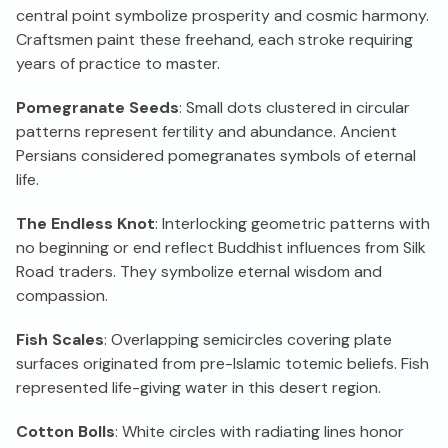
central point symbolize prosperity and cosmic harmony.
Craftsmen paint these freehand, each stroke requiring
years of practice to master.
Pomegranate Seeds
: Small dots clustered in circular
patterns represent fertility and abundance. Ancient
Persians considered pomegranates symbols of eternal
life.
The Endless Knot
: Interlocking geometric patterns with
no beginning or end reflect Buddhist influences from Silk
Road traders. They symbolize eternal wisdom and
compassion.
Fish Scales
: Overlapping semicircles covering plate
surfaces originated from pre-Islamic totemic beliefs. Fish
represented life-giving water in this desert region.
Cotton Bolls
: White circles with radiating lines honor