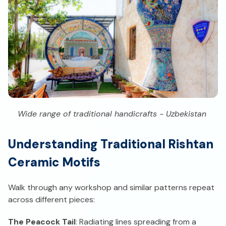
Wide range of traditional handicrafts - Uzbekistan
Understanding Traditional Rishtan
Ceramic Motifs
Walk through any workshop and similar patterns repeat
across different pieces:
The Peacock Tail
: Radiating lines spreading from a