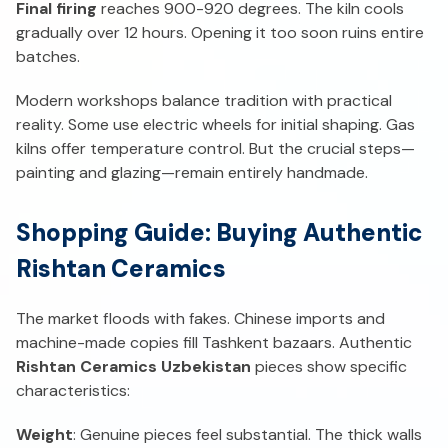
Final firing
reaches 900-920 degrees. The kiln cools
gradually over 12 hours. Opening it too soon ruins entire
batches.
Modern workshops balance tradition with practical
reality. Some use electric wheels for initial shaping. Gas
kilns offer temperature control. But the crucial steps—
painting and glazing—remain entirely handmade.
Shopping Guide: Buying Authentic
Rishtan Ceramics
The market floods with fakes. Chinese imports and
machine-made copies fill Tashkent bazaars. Authentic
Rishtan Ceramics Uzbekistan
pieces show specific
characteristics:
Weight
: Genuine pieces feel substantial. The thick walls