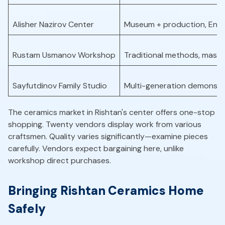
Alisher Nazirov Center
Museum + production, Engli
Rustam Usmanov Workshop
Traditional methods, maste
Sayfutdinov Family Studio
Multi-generation demonstr
The ceramics market in Rishtan's center offers one-stop
shopping. Twenty vendors display work from various
craftsmen. Quality varies significantly—examine pieces
carefully. Vendors expect bargaining here, unlike
workshop direct purchases.
Bringing Rishtan Ceramics Home
Safely