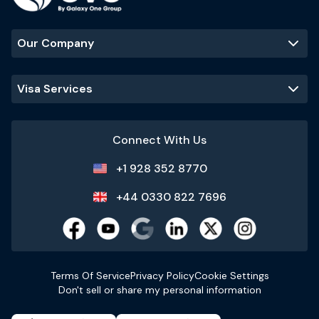
Our Company
Visa Services
Connect With Us
+1 928 352 8770
+44 0330 822 7696
Terms Of Service
Privacy Policy
Cookie Settings
Don't sell or share my personal information