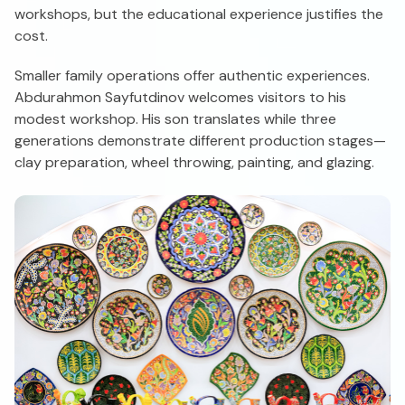
workshops, but the educational experience justifies the
cost.
Smaller family operations offer authentic experiences.
Abdurahmon Sayfutdinov welcomes visitors to his
modest workshop. His son translates while three
generations demonstrate different production stages—
clay preparation, wheel throwing, painting, and glazing.