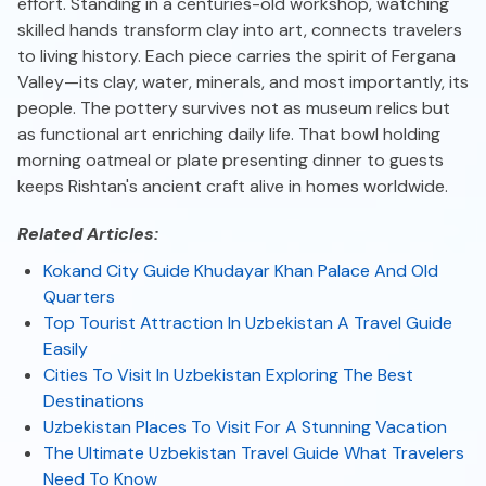
effort. Standing in a centuries-old workshop, watching
skilled hands transform clay into art, connects travelers
to living history. Each piece carries the spirit of Fergana
Valley—its clay, water, minerals, and most importantly, its
people. The pottery survives not as museum relics but
as functional art enriching daily life. That bowl holding
morning oatmeal or plate presenting dinner to guests
keeps Rishtan's ancient craft alive in homes worldwide.
Related Articles:
Kokand City Guide Khudayar Khan Palace And Old
Quarters
Top Tourist Attraction In Uzbekistan A Travel Guide
Easily
Cities To Visit In Uzbekistan Exploring The Best
Destinations
Uzbekistan Places To Visit For A Stunning Vacation
The Ultimate Uzbekistan Travel Guide What Travelers
Need To Know