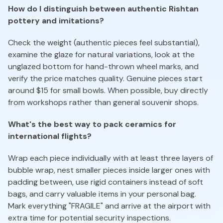
How do I distinguish between authentic Rishtan
pottery and imitations?
Check the weight (authentic pieces feel substantial),
examine the glaze for natural variations, look at the
unglazed bottom for hand-thrown wheel marks, and
verify the price matches quality. Genuine pieces start
around $15 for small bowls. When possible, buy directly
from workshops rather than general souvenir shops.
What's the best way to pack ceramics for
international flights?
Wrap each piece individually with at least three layers of
bubble wrap, nest smaller pieces inside larger ones with
padding between, use rigid containers instead of soft
bags, and carry valuable items in your personal bag.
Mark everything "FRAGILE" and arrive at the airport with
extra time for potential security inspections.