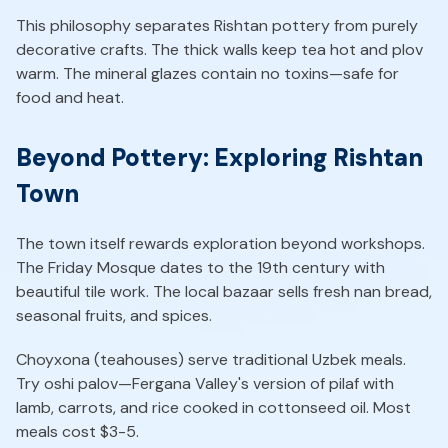
This philosophy separates Rishtan pottery from purely
decorative crafts. The thick walls keep tea hot and plov
warm. The mineral glazes contain no toxins—safe for
food and heat.
Beyond Pottery: Exploring Rishtan
Town
The town itself rewards exploration beyond workshops.
The Friday Mosque dates to the 19th century with
beautiful tile work. The local bazaar sells fresh nan bread,
seasonal fruits, and spices.
Choyxona (teahouses) serve traditional Uzbek meals.
Try oshi palov—Fergana Valley's version of pilaf with
lamb, carrots, and rice cooked in cottonseed oil. Most
meals cost $3-5.