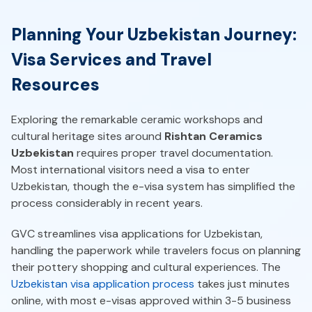
Planning Your Uzbekistan Journey:
Visa Services and Travel
Resources
Exploring the remarkable ceramic workshops and
cultural heritage sites around
Rishtan Ceramics
Uzbekistan
requires proper travel documentation.
Most international visitors need a visa to enter
Uzbekistan, though the e-visa system has simplified the
process considerably in recent years.
GVC streamlines visa applications for Uzbekistan,
handling the paperwork while travelers focus on planning
their pottery shopping and cultural experiences. The
Uzbekistan visa application process
takes just minutes
online, with most e-visas approved within 3-5 business