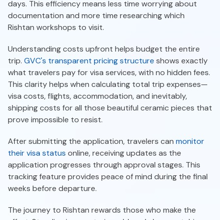
days. This efficiency means less time worrying about
documentation and more time researching which
Rishtan workshops to visit.
Understanding costs upfront helps budget the entire
trip.
GVC's transparent pricing structure
shows exactly
what travelers pay for visa services, with no hidden fees.
This clarity helps when calculating total trip expenses—
visa costs, flights, accommodation, and inevitably,
shipping costs for all those beautiful ceramic pieces that
prove impossible to resist.
After submitting the application, travelers can
monitor
their visa status
online, receiving updates as the
application progresses through approval stages. This
tracking feature provides peace of mind during the final
weeks before departure.
The journey to Rishtan rewards those who make the