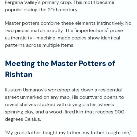
Fergana Valley's primary crop. This motif became
popular during the 20th century.
Master potters combine these elements instinctively. No
two pieces match exactly. The "imperfections" prove
authenticity—machine-made copies show identical
patterns across multiple items.
Meeting the Master Potters of
Rishtan
Rustam Usmanov's workshop sits down a residential
street unmarked on any map. His courtyard opens to
reveal shelves stacked with drying plates, wheels
spinning clay, and a wood-fired kiln that reaches 900
degrees Celsius.
"My grandfather taught my father, my father taught me,"