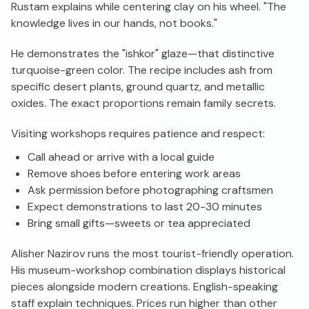
Rustam explains while centering clay on his wheel. "The
knowledge lives in our hands, not books."
He demonstrates the "ishkor" glaze—that distinctive
turquoise-green color. The recipe includes ash from
specific desert plants, ground quartz, and metallic
oxides. The exact proportions remain family secrets.
Visiting workshops requires patience and respect:
Call ahead or arrive with a local guide
Remove shoes before entering work areas
Ask permission before photographing craftsmen
Expect demonstrations to last 20-30 minutes
Bring small gifts—sweets or tea appreciated
Alisher Nazirov runs the most tourist-friendly operation.
His museum-workshop combination displays historical
pieces alongside modern creations. English-speaking
staff explain techniques. Prices run higher than other