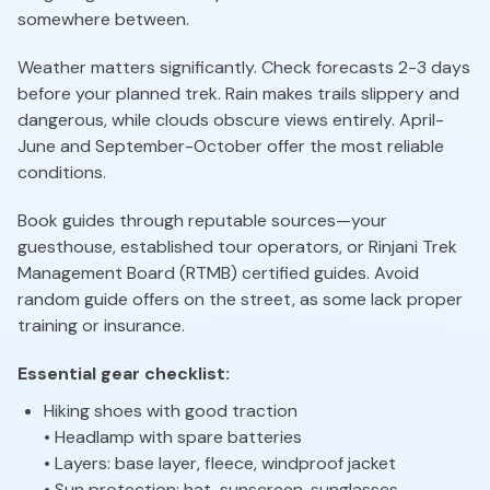
somewhere between.
Weather matters significantly. Check forecasts 2-3 days
before your planned trek. Rain makes trails slippery and
dangerous, while clouds obscure views entirely. April-
June and September-October offer the most reliable
conditions.
Book guides through reputable sources—your
guesthouse, established tour operators, or Rinjani Trek
Management Board (RTMB) certified guides. Avoid
random guide offers on the street, as some lack proper
training or insurance.
Essential gear checklist:
Hiking shoes with good traction
• Headlamp with spare batteries
• Layers: base layer, fleece, windproof jacket
• Sun protection: hat, sunscreen, sunglasses