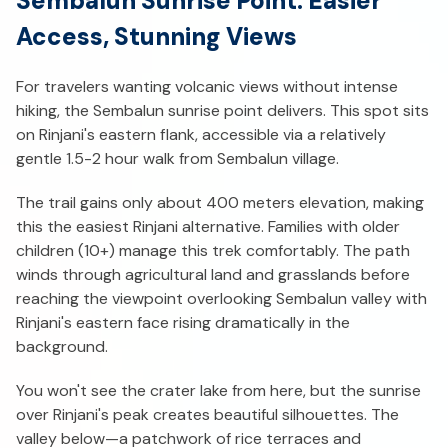
Sembalun Sunrise Point: Easier
Access, Stunning Views
For travelers wanting volcanic views without intense
hiking, the Sembalun sunrise point delivers. This spot sits
on Rinjani's eastern flank, accessible via a relatively
gentle 1.5-2 hour walk from Sembalun village.
The trail gains only about 400 meters elevation, making
this the easiest Rinjani alternative. Families with older
children (10+) manage this trek comfortably. The path
winds through agricultural land and grasslands before
reaching the viewpoint overlooking Sembalun valley with
Rinjani's eastern face rising dramatically in the
background.
You won't see the crater lake from here, but the sunrise
over Rinjani's peak creates beautiful silhouettes. The
valley below—a patchwork of rice terraces and