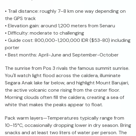
• Trail distance: roughly 7–8 km one way depending on
the GPS track
• Elevation gain: around 1,200 meters from Senaru
• Difficulty: moderate to challenging
• Guide cost: 800,000-1,200,000 IDR ($53-80) including
porter
• Best months: April-June and September-October
The sunrise from Pos 3 rivals the famous summit sunrise.
You'll watch light flood across the caldera, illuminate
Segara Anak lake far below, and highlight Mount Barujari,
the active volcanic cone rising from the crater floor.
Morning clouds often fill the caldera, creating a sea of
white that makes the peaks appear to float.
Pack warm layers—Temperatures typically range from
10–15°C, occasionally dropping lower in dry season. Bring
snacks and at least two liters of water per person. The