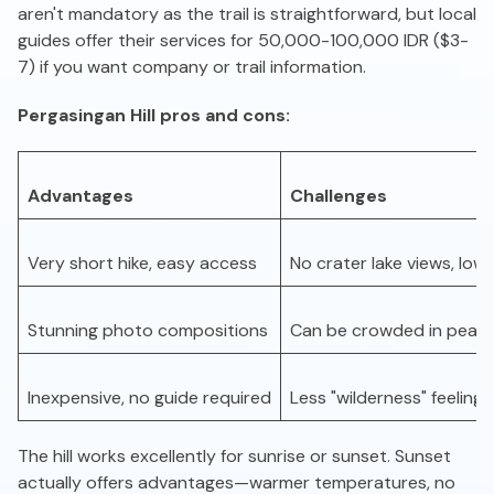
aren't mandatory as the trail is straightforward, but local
guides offer their services for 50,000-100,000 IDR ($3-
7) if you want company or trail information.
Pergasingan Hill pros and cons:
Advantages
Challenges
Very short hike, easy access
No crater lake views, low
Stunning photo compositions
Can be crowded in peak
Inexpensive, no guide required
Less "wilderness" feeling
The hill works excellently for sunrise or sunset. Sunset
actually offers advantages—warmer temperatures, no