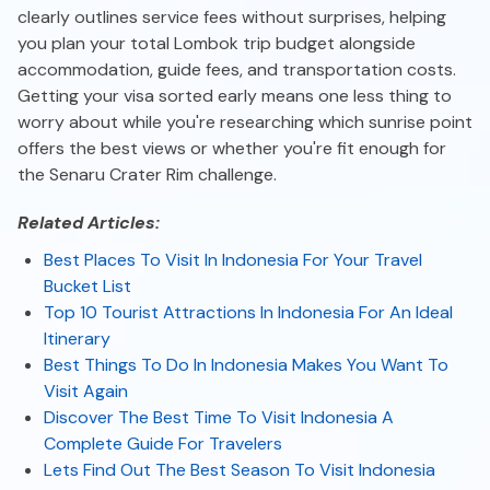
clearly outlines service fees without surprises, helping
you plan your total Lombok trip budget alongside
accommodation, guide fees, and transportation costs.
Getting your visa sorted early means one less thing to
worry about while you're researching which sunrise point
offers the best views or whether you're fit enough for
the Senaru Crater Rim challenge.
Related Articles:
Best Places To Visit In Indonesia For Your Travel
Bucket List
Top 10 Tourist Attractions In Indonesia For An Ideal
Itinerary
Best Things To Do In Indonesia Makes You Want To
Visit Again
Discover The Best Time To Visit Indonesia A
Complete Guide For Travelers
Lets Find Out The Best Season To Visit Indonesia