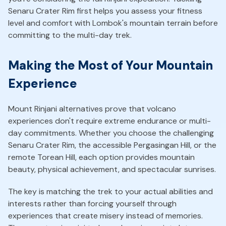
Senaru Crater Rim first helps you assess your fitness
level and comfort with Lombok's mountain terrain before
committing to the multi-day trek.
Making the Most of Your Mountain
Experience
Mount Rinjani alternatives prove that volcano
experiences don't require extreme endurance or multi-
day commitments. Whether you choose the challenging
Senaru Crater Rim, the accessible Pergasingan Hill, or the
remote Torean Hill, each option provides mountain
beauty, physical achievement, and spectacular sunrises.
The key is matching the trek to your actual abilities and
interests rather than forcing yourself through
experiences that create misery instead of memories.