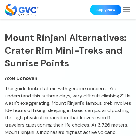
Apply Now
Mount Rinjani Alternatives:
Crater Rim Mini-Treks and
Sunrise Points
Axel Donovan
The guide looked at me with genuine concern. "You
understand this is three days, very difficult climbing?" He
wasn't exaggerating. Mount Rinjani's famous trek involves
16+ hours of hiking, sleeping in basic camps, and pushing
through physical exhaustion that leaves even fit
travelers questioning their life choices. At 3,726 meters,
Mount Rinjani is Indonesia’s highest active volcano.