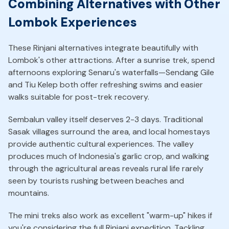
Combining Alternatives with Other
Lombok Experiences
These Rinjani alternatives integrate beautifully with
Lombok's other attractions. After a sunrise trek, spend
afternoons exploring Senaru's waterfalls—Sendang Gile
and Tiu Kelep both offer refreshing swims and easier
walks suitable for post-trek recovery.
Sembalun valley itself deserves 2-3 days. Traditional
Sasak villages surround the area, and local homestays
provide authentic cultural experiences. The valley
produces much of Indonesia's garlic crop, and walking
through the agricultural areas reveals rural life rarely
seen by tourists rushing between beaches and
mountains.
The mini treks also work as excellent "warm-up" hikes if
you're considering the full Rinjani expedition. Tackling