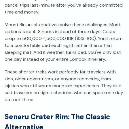
cancel trips last-minute after you've already committed
time and money.
Mount Rinjani alternatives solve these challenges. Most
options take 4-8 hours instead of three days. Costs
drop to 500,000-1,500,000 IDR ($33-100). You'll return
to a comfortable bed each night rather than a thin
sleeping mat. And if weather turns bad, you've only lost
one day instead of your entire Lombok itinerary.
These shorter treks work perfectly for travelers with
kids, older adventurers, or anyone recovering from
injuries who still wants mountain experiences. They also
suit travelers on tight schedules who can spare one day
but not three.
Senaru Crater Rim: The Classic
Alternative