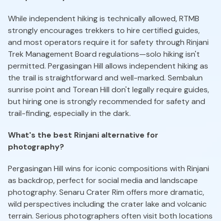
While independent hiking is technically allowed, RTMB
strongly encourages trekkers to hire certified guides,
and most operators require it for safety through Rinjani
Trek Management Board regulations—solo hiking isn't
permitted. Pergasingan Hill allows independent hiking as
the trail is straightforward and well-marked. Sembalun
sunrise point and Torean Hill don't legally require guides,
but hiring one is strongly recommended for safety and
trail-finding, especially in the dark.
What's the best Rinjani alternative for
photography?
Pergasingan Hill wins for iconic compositions with Rinjani
as backdrop, perfect for social media and landscape
photography. Senaru Crater Rim offers more dramatic,
wild perspectives including the crater lake and volcanic
terrain. Serious photographers often visit both locations