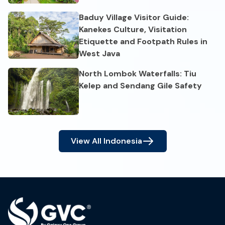
Baduy Village Visitor Guide:
Kanekes Culture, Visitation
Etiquette and Footpath Rules in
West Java
North Lombok Waterfalls: Tiu
Kelep and Sendang Gile Safety
View All
Indonesia