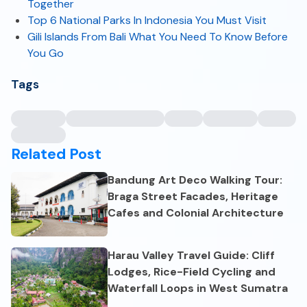
Together
Top 6 National Parks In Indonesia You Must Visit
Gili Islands From Bali What You Need To Know Before
You Go
Tags
Related Post
Bandung Art Deco Walking Tour:
Braga Street Facades, Heritage
Cafes and Colonial Architecture
Harau Valley Travel Guide: Cliff
Lodges, Rice-Field Cycling and
Waterfall Loops in West Sumatra