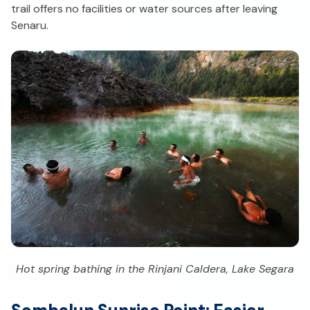
trail offers no facilities or water sources after leaving
Senaru.
Hot spring bathing in the Rinjani Caldera, Lake Segara