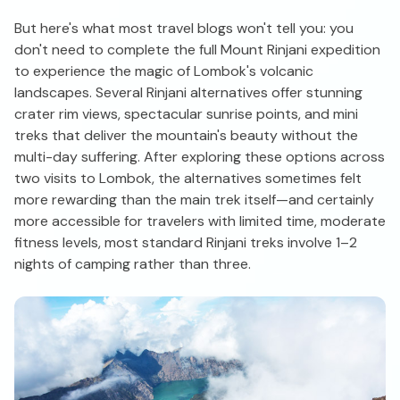
But here's what most travel blogs won't tell you: you
don't need to complete the full Mount Rinjani expedition
to experience the magic of Lombok's volcanic
landscapes. Several Rinjani alternatives offer stunning
crater rim views, spectacular sunrise points, and mini
treks that deliver the mountain's beauty without the
multi-day suffering. After exploring these options across
two visits to Lombok, the alternatives sometimes felt
more rewarding than the main trek itself—and certainly
more accessible for travelers with limited time, moderate
fitness levels, most standard Rinjani treks involve 1–2
nights of camping rather than three.