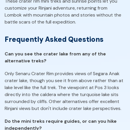
These crater rim mini treks and sunrise points let you
customize your Rinjani adventure, returning from
Lombok with mountain photos and stories without the
battle scars of the full expedition.
Frequently Asked Questions
Can you see the crater lake from any of the
alternative treks?
Only Senaru Crater Rim provides views of Segara Anak
crater lake, though you see it from above rather than at
lake level like the full trek. The viewpoint at Pos 3 looks
directly into the caldera where the turquoise lake sits
surrounded by cliffs. Other alternatives offer excellent
Rinjani views but don't include crater lake perspectives.
Do the mini treks require guides, or can you hike
independently?