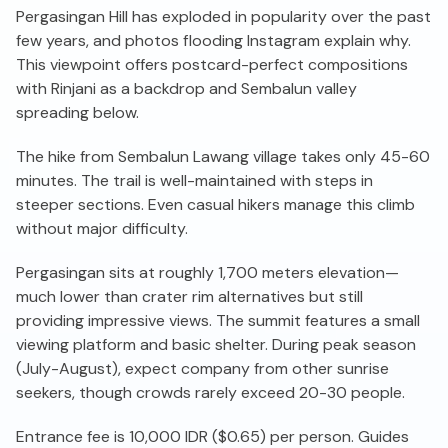
Pergasingan Hill has exploded in popularity over the past
few years, and photos flooding Instagram explain why.
This viewpoint offers postcard-perfect compositions
with Rinjani as a backdrop and Sembalun valley
spreading below.
The hike from Sembalun Lawang village takes only 45-60
minutes. The trail is well-maintained with steps in
steeper sections. Even casual hikers manage this climb
without major difficulty.
Pergasingan sits at roughly 1,700 meters elevation—
much lower than crater rim alternatives but still
providing impressive views. The summit features a small
viewing platform and basic shelter. During peak season
(July-August), expect company from other sunrise
seekers, though crowds rarely exceed 20-30 people.
Entrance fee is 10,000 IDR ($0.65) per person. Guides