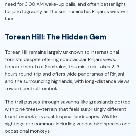
need for 3:00 AM wake-up calls, and often better light
for photography as the sun illuminates Rinjani's western
face.
Torean Hill: The Hidden Gem
Torean Hill remains largely unknown to international
tourists despite offering spectacular Rinjani views.
Located south of Sembalun, this mini trek takes 2-3
hours round trip and offers wide panoramas of Rinjani
and the surrounding highlands, with long-distance views
toward central Lombok.
The trail passes through savanna-like grasslands dotted
with pine trees—terrain that feels surprisingly different
from Lombok's typical tropical landscapes. Wildlife
sightings are common, including various bird species and
occasional monkeys.