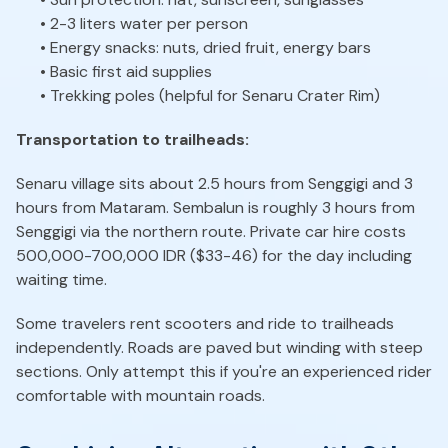
• 2-3 liters water per person
• Energy snacks: nuts, dried fruit, energy bars
• Basic first aid supplies
• Trekking poles (helpful for Senaru Crater Rim)
Transportation to trailheads:
Senaru village sits about 2.5 hours from Senggigi and 3
hours from Mataram. Sembalun is roughly 3 hours from
Senggigi via the northern route. Private car hire costs
500,000-700,000 IDR ($33-46) for the day including
waiting time.
Some travelers rent scooters and ride to trailheads
independently. Roads are paved but winding with steep
sections. Only attempt this if you're an experienced rider
comfortable with mountain roads.