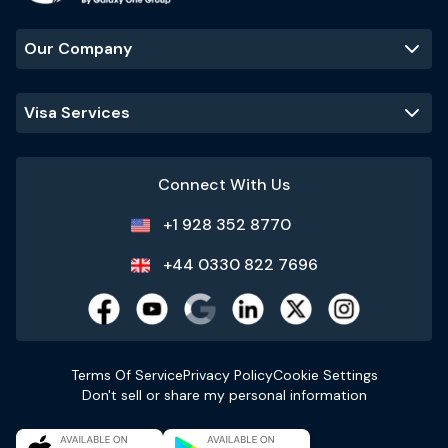
Our Company
Visa Services
Connect With Us
+1 928 352 8770
+44 0330 822 7696
Terms Of Service
Privacy Policy
Cookie Settings
Don't sell or share my personal information