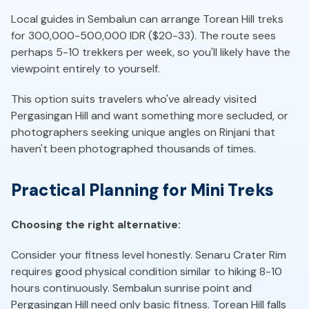
Local guides in Sembalun can arrange Torean Hill treks
for 300,000-500,000 IDR ($20-33). The route sees
perhaps 5-10 trekkers per week, so you'll likely have the
viewpoint entirely to yourself.
This option suits travelers who've already visited
Pergasingan Hill and want something more secluded, or
photographers seeking unique angles on Rinjani that
haven't been photographed thousands of times.
Practical Planning for Mini Treks
Choosing the right alternative:
Consider your fitness level honestly. Senaru Crater Rim
requires good physical condition similar to hiking 8-10
hours continuously. Sembalun sunrise point and
Pergasingan Hill need only basic fitness. Torean Hill falls