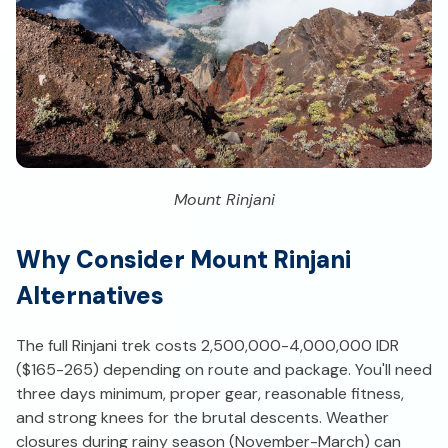
Mount Rinjani
Why Consider Mount Rinjani
Alternatives
The full Rinjani trek costs 2,500,000-4,000,000 IDR
($165-265) depending on route and package. You'll need
three days minimum, proper gear, reasonable fitness,
and strong knees for the brutal descents. Weather
closures during rainy season (November-March) can