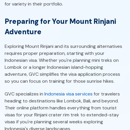
for variety in their portfolio.
Preparing for Your Mount Rinjani
Adventure
Exploring Mount Rinjani and its surrounding alternatives
requires proper preparation, starting with your
Indonesian visa. Whether you're planning mini treks on
Lombok or a longer Indonesian island-hopping
adventure, GVC simplifies the visa application process
so you can focus on training for those sunrise hikes.
GVC specializes in
Indonesia visa services
for travelers
heading to destinations like Lombok, Bali, and beyond.
Their online platform handles everything from tourist
visas for your Rinjani crater rim trek to extended-stay
visas if you're planning several weeks exploring
Indonesia's diverse landscapes.