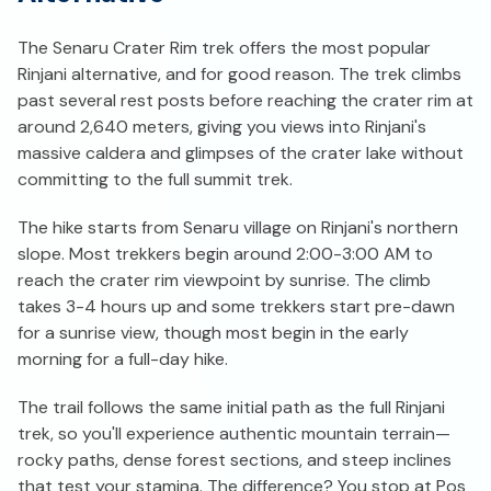
The Senaru Crater Rim trek offers the most popular
Rinjani alternative, and for good reason. The trek climbs
past several rest posts before reaching the crater rim at
around 2,640 meters, giving you views into Rinjani's
massive caldera and glimpses of the crater lake without
committing to the full summit trek.
The hike starts from Senaru village on Rinjani's northern
slope. Most trekkers begin around 2:00-3:00 AM to
reach the crater rim viewpoint by sunrise. The climb
takes 3-4 hours up and some trekkers start pre-dawn
for a sunrise view, though most begin in the early
morning for a full-day hike.
The trail follows the same initial path as the full Rinjani
trek, so you'll experience authentic mountain terrain—
rocky paths, dense forest sections, and steep inclines
that test your stamina. The difference? You stop at Pos