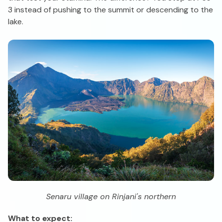
3 instead of pushing to the summit or descending to the
lake.
Senaru village on Rinjani's northern
What to expect: