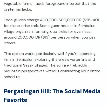
vegetable farms—adds foreground interest that the
crater rim lacks.
Local guides charge 400,000-600,000 IDR ($26-40)
for this sunrise trek. Some guesthouses in Sembalun
village organize informal group treks for even less,
around 200,000 IDR ($13) per person when you join
others.
This option works particularly well if you're spending
time in Sembalun exploring the area's waterfalls and
traditional Sasak villages. The sunrise trek adds
mountain perspectives without dominating your entire
schedule.
Pergasingan Hill: The Social Media
Favorite