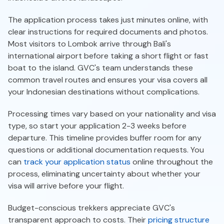
The application process takes just minutes online, with
clear instructions for required documents and photos.
Most visitors to Lombok arrive through Bali's
international airport before taking a short flight or fast
boat to the island. GVC's team understands these
common travel routes and ensures your visa covers all
your Indonesian destinations without complications.
Processing times vary based on your nationality and visa
type, so start your application 2-3 weeks before
departure. This timeline provides buffer room for any
questions or additional documentation requests. You
can
track your application status
online throughout the
process, eliminating uncertainty about whether your
visa will arrive before your flight.
Budget-conscious trekkers appreciate GVC's
transparent approach to costs. Their
pricing structure