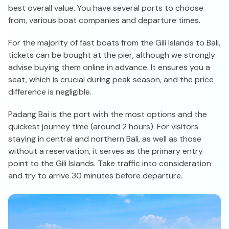
best overall value. You have several ports to choose
from, various boat companies and departure times.
For the majority of fast boats from the Gili Islands to Bali,
tickets can be bought at the pier, although we strongly
advise buying them online in advance. It ensures you a
seat, which is crucial during peak season, and the price
difference is negligible.
Padang Bai is the port with the most options and the
quickest journey time (around 2 hours). For visitors
staying in central and northern Bali, as well as those
without a reservation, it serves as the primary entry
point to the Gili Islands. Take traffic into consideration
and try to arrive 30 minutes before departure.