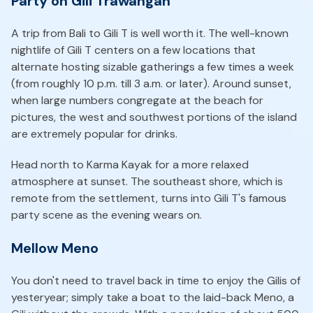
Party on Gili Trawangan
A trip from Bali to Gili T is well worth it. The well-known
nightlife of Gili T centers on a few locations that
alternate hosting sizable gatherings a few times a week
(from roughly 10 p.m. till 3 a.m. or later). Around sunset,
when large numbers congregate at the beach for
pictures, the west and southwest portions of the island
are extremely popular for drinks.
Head north to Karma Kayak for a more relaxed
atmosphere at sunset. The southeast shore, which is
remote from the settlement, turns into Gili T's famous
party scene as the evening wears on.
Mellow Meno
You don't need to travel back in time to enjoy the Gilis of
yesteryear; simply take a boat to the laid-back Meno, a