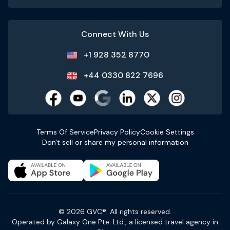
Connect With Us
+1 928 352 8770
+44 0330 822 7696
Terms Of Service
Privacy Policy
Cookie Settings
Don't sell or share my personal information
© 2026 GVC®. All rights reserved.
Operated by Galaxy One Pte. Ltd., a licensed travel agency in