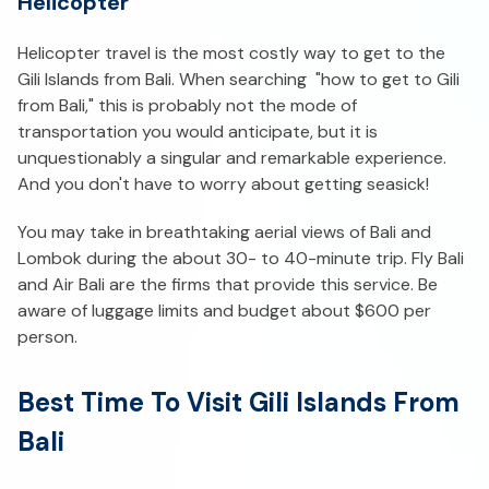
Helicopter
Helicopter travel is the most costly way to get to the
Gili Islands from Bali. When searching "how to get to Gili
from Bali," this is probably not the mode of
transportation you would anticipate, but it is
unquestionably a singular and remarkable experience.
And you don't have to worry about getting seasick!
You may take in breathtaking aerial views of Bali and
Lombok during the about 30- to 40-minute trip. Fly Bali
and Air Bali are the firms that provide this service. Be
aware of luggage limits and budget about $600 per
person.
Best Time To Visit Gili Islands From
Bali