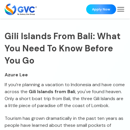
Apply Now
Gili Islands From Bali: What
You Need To Know Before
You Go
Azure Lee
If you’re planning a vacation to Indonesia and have come
across the
Gili Islands from Bali
, you've found heaven.
Only a short boat trip from Bali, the three Gili Islands are
a little piece of paradise off the coast of Lombok.
Tourism has grown dramatically in the past ten years as
people have learned about these small pockets of