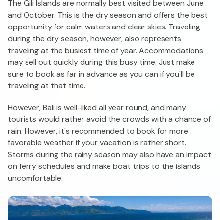
The Gili Islands are normally best visited between June
and October. This is the dry season and offers the best
opportunity for calm waters and clear skies. Traveling
during the dry season, however, also represents
traveling at the busiest time of year. Accommodations
may sell out quickly during this busy time. Just make
sure to book as far in advance as you can if you'll be
traveling at that time.
However, Bali is well-liked all year round, and many
tourists would rather avoid the crowds with a chance of
rain. However, it's recommended to book for more
favorable weather if your vacation is rather short.
Storms during the rainy season may also have an impact
on ferry schedules and make boat trips to the islands
uncomfortable.