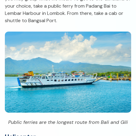
your choice, take a public ferry from Padang Bai to
Lembar Harbour in Lombok. From there, take a cab or
shuttle to Bangsal Port.
Public ferries are the longest route from Bali and Gili