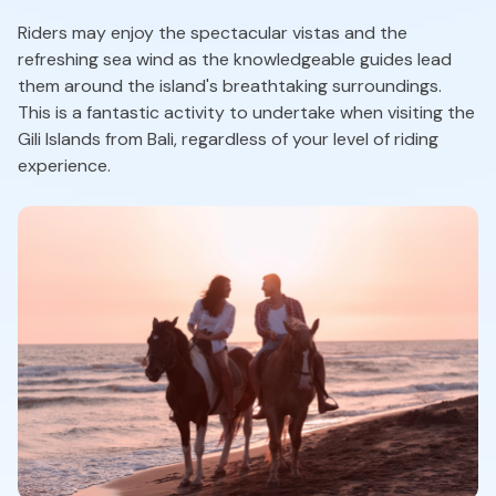
Riders may enjoy the spectacular vistas and the
refreshing sea wind as the knowledgeable guides lead
them around the island's breathtaking surroundings.
This is a fantastic activity to undertake when visiting the
Gili Islands from Bali, regardless of your level of riding
experience.