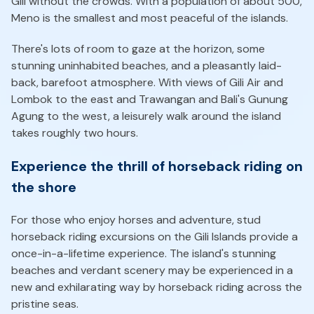
Gili without the crowds. With a population of about 500,
Meno is the smallest and most peaceful of the islands.
There's lots of room to gaze at the horizon, some
stunning uninhabited beaches, and a pleasantly laid-
back, barefoot atmosphere. With views of Gili Air and
Lombok to the east and Trawangan and Bali's Gunung
Agung to the west, a leisurely walk around the island
takes roughly two hours.
Experience the thrill of horseback riding on
the shore
For those who enjoy horses and adventure, stud
horseback riding excursions on the Gili Islands provide a
once-in-a-lifetime experience. The island's stunning
beaches and verdant scenery may be experienced in a
new and exhilarating way by horseback riding across the
pristine seas.