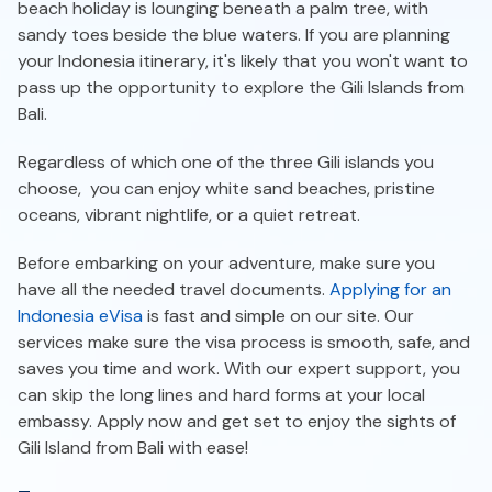
beach holiday is lounging beneath a palm tree, with
sandy toes beside the blue waters. If you are planning
your Indonesia itinerary, it's likely that you won't want to
pass up the opportunity to explore the Gili Islands from
Bali.
Regardless of which one of the three Gili islands you
choose, you can enjoy white sand beaches, pristine
oceans, vibrant nightlife, or a quiet retreat.
Before embarking on your adventure, make sure you
have all the needed travel documents.
Applying for an
Indonesia eVisa
is fast and simple on our site. Our
services make sure the visa process is smooth, safe, and
saves you time and work. With our expert support, you
can skip the long lines and hard forms at your local
embassy. Apply now and get set to enjoy the sights of
Gili Island from Bali with ease!