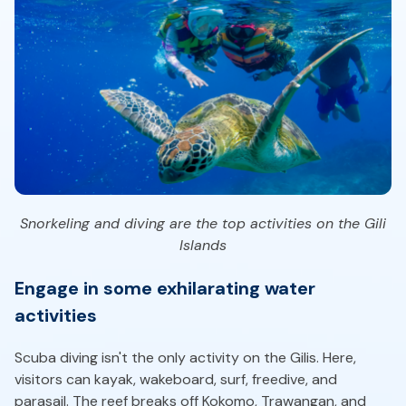
Snorkeling and diving are the top activities on the Gili
Islands
Engage in some exhilarating water
activities
Scuba diving isn't the only activity on the Gilis. Here,
visitors can kayak, wakeboard, surf, freedive, and
parasail. The reef breaks off Kokomo, Trawangan, and