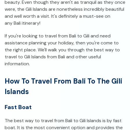
beauty. Even though they aren't as tranquil as they once
were, the Gili Islands are nonetheless incredibly beautiful
and well worth a visit. It's definitely a must-see on
any Bali itinerary!
If you're looking to travel from Bali to Gili and need
assistance planning your holiday, then you're come to
the right place. We'll walk you through the best way to
travel to Gili Islands from Bali and other useful
information.
How To Travel From Bali To The Gili
Islands
Fast Boat
The best way to travel from Bali to Gili Islands is by fast
boat. It is the most convenient option and provides the