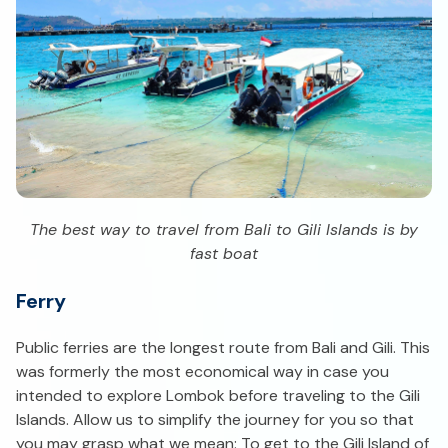
The best way to travel from Bali to Gili Islands is by
fast boat
Ferry
Public ferries are the longest route from Bali and Gili. This
was formerly the most economical way in case you
intended to explore Lombok before traveling to the Gili
Islands. Allow us to simplify the journey for you so that
you may grasp what we mean: To get to the Gili Island of