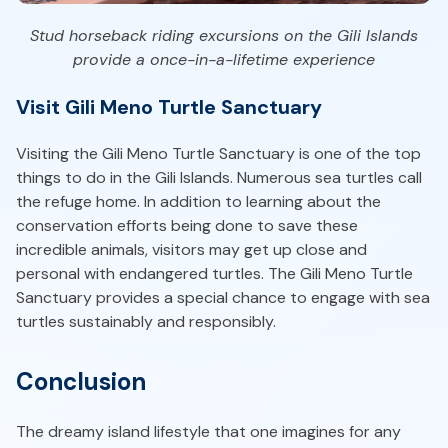
Stud horseback riding excursions on the Gili Islands
provide a once-in-a-lifetime experience
Visit Gili Meno Turtle Sanctuary
Visiting the Gili Meno Turtle Sanctuary is one of the top
things to do in the Gili Islands. Numerous sea turtles call
the refuge home. In addition to learning about the
conservation efforts being done to save these
incredible animals, visitors may get up close and
personal with endangered turtles. The Gili Meno Turtle
Sanctuary provides a special chance to engage with sea
turtles sustainably and responsibly.
Conclusion
The dreamy island lifestyle that one imagines for any