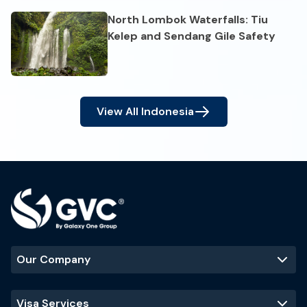
North Lombok Waterfalls: Tiu
Kelep and Sendang Gile Safety
View All
Indonesia
Our Company
Visa Services