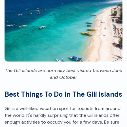
The Gili Islands are normally best visited between June
and October
Best Things To Do In The Gili Islands
Gili is a well-liked vacation spot for tourists from around
the world. It's hardly surprising that the Gili Islands offer
enough activities to occupy you for a few days. Be sure