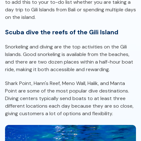
to add this to your to-do list whether you are taking a
day trip to Gili Islands from Bali or spending multiple days
on the island.
Scuba dive the reefs of the Gili Island
Snorkeling and diving are the top activities on the Gili
Islands. Good snorkeling is available from the beaches,
and there are two dozen places within a half-hour boat
ride, making it both accessible and rewarding.
Shark Point, Hann's Reef, Meno Wall, Halik, and Manta
Point are some of the most popular dive destinations.
Diving centers typically send boats to at least three
different locations each day because they are so close,
giving customers a lot of options and flexibility.