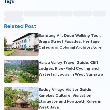
Tags
Related Post
Bandung Art Deco Walking Tour:
Braga Street Facades, Heritage
Cafes and Colonial Architecture
Harau Valley Travel Guide: Cliff
Lodges, Rice-Field Cycling and
Waterfall Loops in West Sumatra
Baduy Village Visitor Guide:
Kanekes Culture, Visitation
Etiquette and Footpath Rules in
West Java