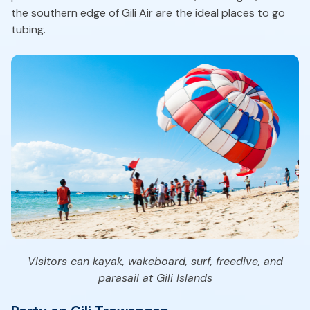
the southern edge of Gili Air are the ideal places to go
tubing.
Visitors can kayak, wakeboard, surf, freedive, and
parasail at Gili Islands