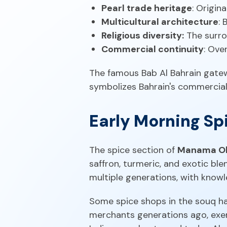
Pearl trade heritage
: Origin
Multicultural architecture
: 
Religious diversity:
The surro
Commercial continuity
: Ove
The famous Bab Al Bahrain gatewa
symbolizes Bahrain's commercial
Early Morning S
The spice section of
Manama Ol
saffron, turmeric, and exotic bl
multiple generations, with know
Some spice shops in the souq hav
merchants generations ago, exem