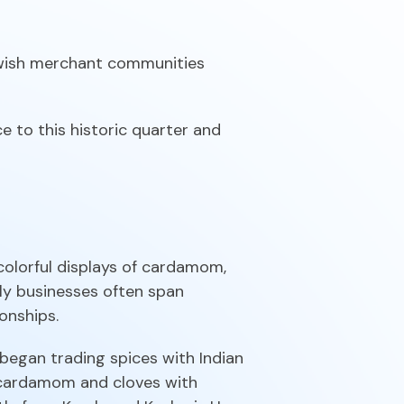
ewish merchant communities
e to this historic quarter and
olorful displays of cardamom,
ily businesses often span
onships.
began trading spices with Indian
g cardamom and cloves with