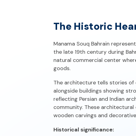
The Historic Hea
Manama Souq Bahrain represents 
the late 19th century during Bahr
natural commercial center where
goods.
The architecture tells stories o
alongside buildings showing stro
reflecting Persian and Indian ar
community. These architectural d
wooden carvings and decorativ
Historical significance: