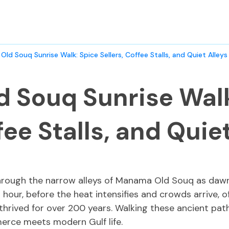
ld Souq Sunrise Walk: Spice Sellers, Coffee Stalls, and Quiet Alleys
 Souq Sunrise Walk
fee Stalls, and Quie
through the narrow alleys of Manama Old Souq as dawn 
g hour, before the heat intensifies and crowds arrive, 
rived for over 200 years. Walking these ancient pathw
erce meets modern Gulf life.