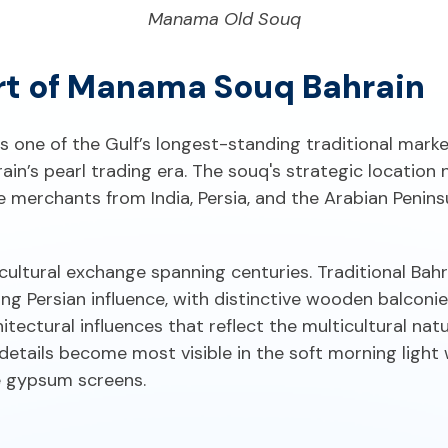
Manama Old Souq
rt of Manama Souq Bahrain
one of the Gulf’s longest-standing traditional market
ain’s pearl trading era. The souq's strategic location
 merchants from India, Persia, and the Arabian Penin
f cultural exchange spanning centuries. Traditional Ba
ng Persian influence, with distinctive wooden balcon
chitectural influences that reflect the multicultural n
etails become most visible in the soft morning light
e gypsum screens.