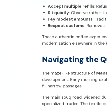
Accept multiple refills
: Refu
Sit quietly
: Observe rather th
Pay modest amounts
: Tradi
Respect customs
: Remove s
These authentic coffee experien
modernization elsewhere in the 
Navigating the Q
The maze-like structure of
Mana
development. Early morning expl
fill narrow passages.
The main souq road, widened dur
specialized trades. The textile q