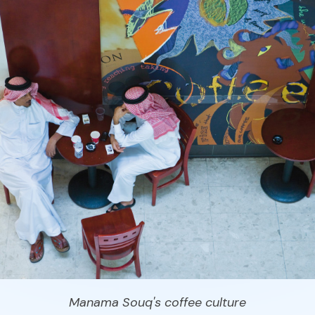
Manama Souq's coffee culture