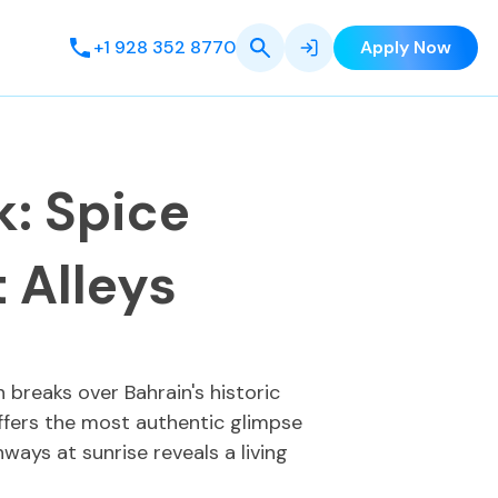
+1 928 352 8770
Apply Now
: Spice
t Alleys
breaks over Bahrain's historic
offers the most authentic glimpse
ays at sunrise reveals a living