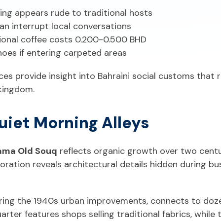
sing appears rude to traditional hosts
an interrupt local conversations
tional coffee costs 0.200-0.500 BHD
hoes if entering carpeted areas
ces provide insight into Bahraini social customs that
kingdom.
uiet Morning Alleys
ma Old Souq
reflects organic growth over two centu
oration reveals architectural details hidden during 
ing the 1940s urban improvements, connects to dozen
uarter features shops selling traditional fabrics, while