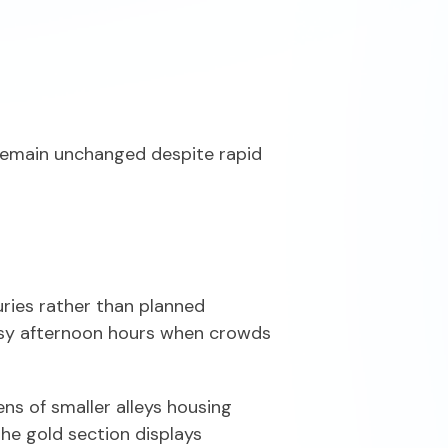
 remain unchanged despite rapid
ries rather than planned
busy afternoon hours when crowds
s of smaller alleys housing
 the gold section displays