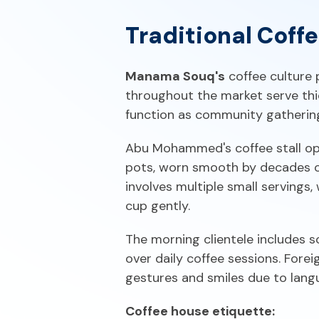
Traditional Coff
Manama Souq's
coffee culture 
throughout the market serve thi
function as community gathering 
Abu Mohammed's coffee stall ope
pots, worn smooth by decades of 
involves multiple small servings, 
cup gently.
The morning clientele includes s
over daily coffee sessions. Fore
gestures and smiles due to langu
Coffee house etiquette: