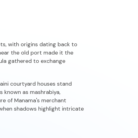
s, with origins dating back to
 near the old port made it the
sula gathered to exchange
hraini courtyard houses stand
ies known as mashrabiya,
ature of Manama's merchant
 when shadows highlight intricate