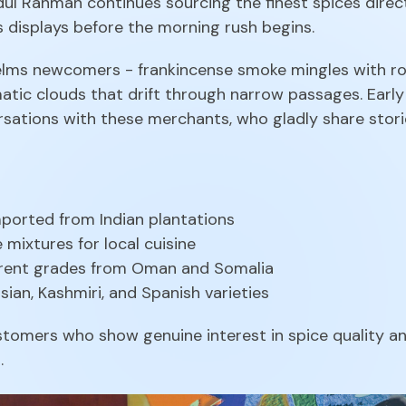
ul Rahman continues sourcing the finest spices direct
s displays before the morning rush begins.
lms newcomers - frankincense smoke mingles with ros
matic clouds that drift through narrow passages. Earl
sations with these merchants, who gladly share storie
imported from Indian plantations
e mixtures for local cuisine
ferent grades from Oman and Somalia
ian, Kashmiri, and Spanish varieties
omers who show genuine interest in spice quality and
.