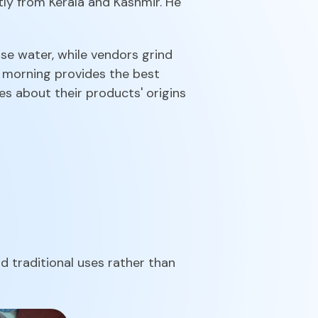
ly from Kerala and Kashmir. He
e water, while vendors grind
y morning provides the best
s about their products' origins
 traditional uses rather than