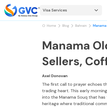
Visa Services
Home
Blog
Bahrain
Manama O
Manama Old
Sellers, Cof
Axel Donovan
The first call to prayer echoes 
trading heart. This early mornin
into the Manama Souq that has th
heritage where traditional comm