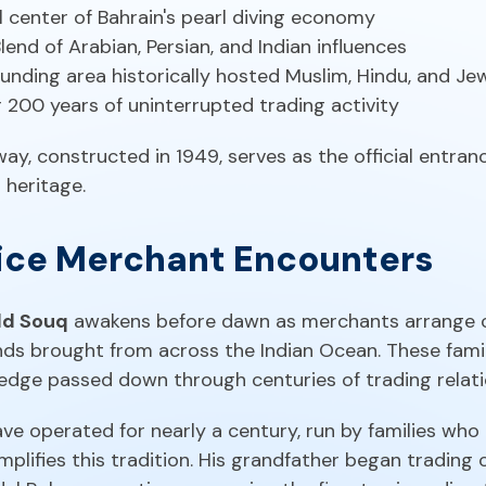
al center of Bahrain's pearl diving economy
Blend of Arabian, Persian, and Indian influences
unding area historically hosted Muslim, Hindu, and J
r 200 years of uninterrupted trading activity
y, constructed in 1949, serves as the official entranc
 heritage.
pice Merchant Encounters
d Souq
awakens before dawn as merchants arrange c
ends brought from across the Indian Ocean. These fam
ledge passed down through centuries of trading relati
e operated for nearly a century, run by families who 
plifies this tradition. His grandfather began tradin