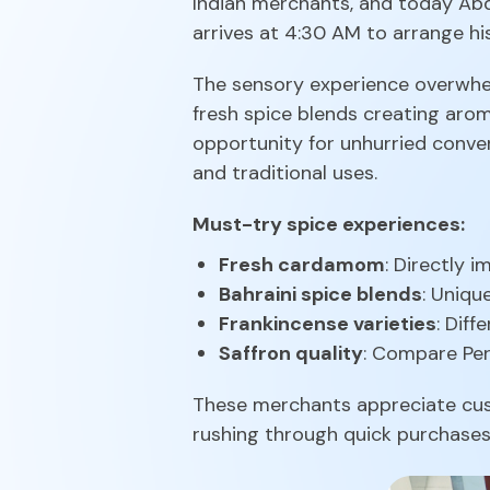
Indian merchants, and today Abd
arrives at 4:30 AM to arrange hi
The sensory experience overwhe
fresh spice blends creating aro
opportunity for unhurried conver
and traditional uses.
Must-try spice experiences:
Fresh cardamom
: Directly 
Bahraini spice blends
: Uniqu
Frankincense varieties
: Dif
Saffron quality
: Compare Pers
These merchants appreciate cust
rushing through quick purchases