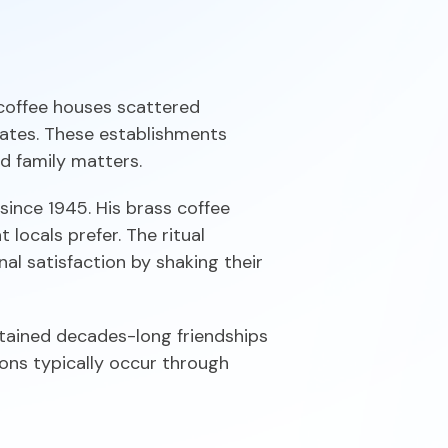
 coffee houses scattered
ates. These establishments
d family matters.
ince 1945. His brass coffee
locals prefer. The ritual
gnal satisfaction by shaking their
ntained decades-long friendships
ions typically occur through