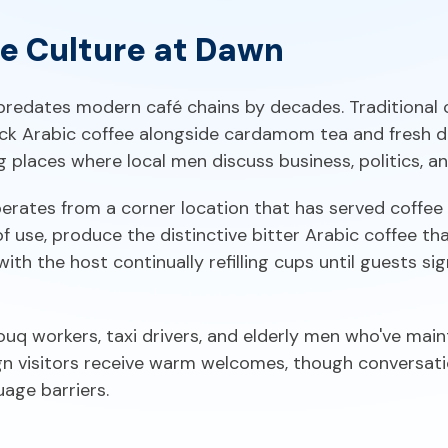
ee Culture at Dawn
predates modern café chains by decades. Traditional
ck Arabic coffee alongside cardamom tea and fresh d
places where local men discuss business, politics, an
rates from a corner location that has served coffee s
use, produce the distinctive bitter Arabic coffee that 
with the host continually refilling cups until guests si
ouq workers, taxi drivers, and elderly men who've mai
ign visitors receive warm welcomes, though conversat
age barriers.