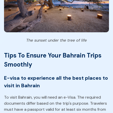
The sunset under the tree of life
Tips To Ensure Your Bahrain Trips
Smoothly
E-visa to experience all the best places to
visit in Bahrain
To visit Bahrain, you will need an e-Visa. The required
documents differ based on the trip's purpose. Travelers
must have a passport valid for at least six months from