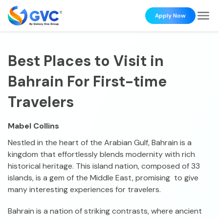
Apply Now
Best Places to Visit in
Bahrain For First-time
Travelers
Mabel Collins
Nestled in the heart of the Arabian Gulf, Bahrain is a
kingdom that effortlessly blends modernity with rich
historical heritage. This island nation, composed of 33
islands, is a gem of the Middle East, promising to give
many interesting experiences for travelers.
Bahrain is a nation of striking contrasts, where ancient