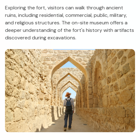
Exploring the fort, visitors can walk through ancient
ruins, including residential, commercial, public, military,
and religious structures. The on-site museum offers a
deeper understanding of the fort's history with artifacts
discovered during excavations.