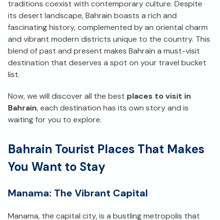
traditions coexist with contemporary culture. Despite
its desert landscape, Bahrain boasts a rich and
fascinating history, complemented by an oriental charm
and vibrant modern districts unique to the country. This
blend of past and present makes Bahrain a must-visit
destination that deserves a spot on your travel bucket
list.
Now, we will discover all the best
places to visit in
Bahrain
, each destination has its own story and is
waiting for you to explore.
Bahrain Tourist Places That Makes
You Want to Stay
Manama: The Vibrant Capital
Manama, the capital city, is a bustling metropolis that