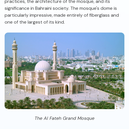
practices, the architecture of the mosque, and its
significance in Bahraini society. The mosque's dome is
particularly impressive, made entirely of fiberglass and
one of the largest of its kind.
The Al Fateh Grand Mosque