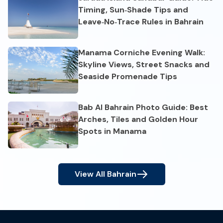
Timing, Sun‑Shade Tips and
Leave‑No‑Trace Rules in Bahrain
Manama Corniche Evening Walk:
Skyline Views, Street Snacks and
Seaside Promenade Tips
Bab Al Bahrain Photo Guide: Best
Arches, Tiles and Golden Hour
Spots in Manama
View All
Bahrain