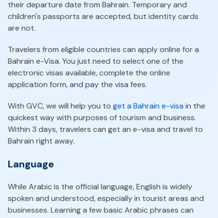
their departure date from Bahrain. Temporary and
children's passports are accepted, but identity cards
are not.
Travelers from eligible countries can apply online for a
Bahrain e-Visa. You just need to select one of the
electronic visas available, complete the online
application form, and pay the visa fees.
With GVC, we will help you to
get a Bahrain e-visa
in the
quickest way with purposes of tourism and business.
Within 3 days, travelers can get an e-visa and travel to
Bahrain right away.
Language
While Arabic is the official language, English is widely
spoken and understood, especially in tourist areas and
businesses. Learning a few basic Arabic phrases can