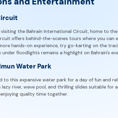
ons and Entertainment
ircuit
visiting the Bahrain International Circuit, home to the
ircuit offers behind-the-scenes tours where you can ex
 more hands-on experience, try go-karting on the trac
 under floodlights remains a highlight on Bahrain's ev
ilmun Water Park
 to this expansive water park for a day of fun and rel
azy river, wave pool, and thrilling slides suitable for al
e enjoying quality time together.