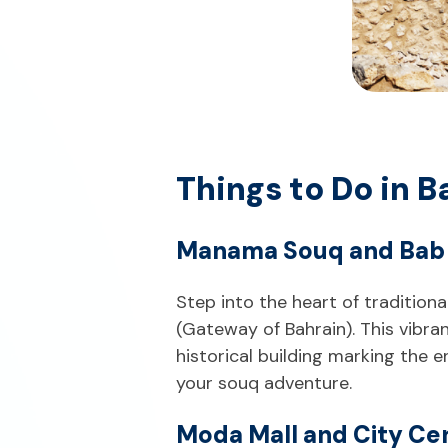
Things to Do in
Manama Souq and Bab 
Step into the heart of traditio
(Gateway of Bahrain). This vibra
historical building marking the e
your souq adventure.
Moda Mall and City Ce