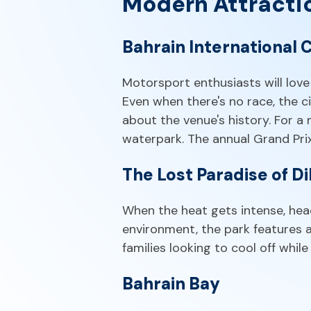
Modern Attracti
Bahrain International C
Motorsport enthusiasts will love 
Even when there's no race, the c
about the venue's history. For a
waterpark. The annual Grand Prix
The Lost Paradise of D
When the heat gets intense, head
environment, the park features a l
families looking to cool off whil
Bahrain Bay