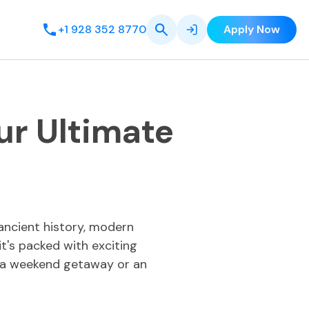
+1 928 352 8770
Apply Now
ur Ultimate
 ancient history, modern
it's packed with exciting
ng a weekend getaway or an