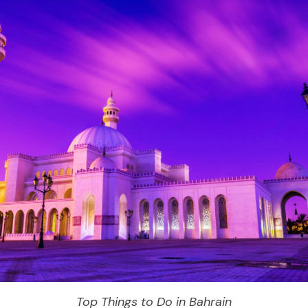
Top Things to Do in Bahrain