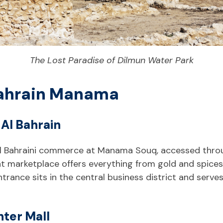
The Lost Paradise of Dilmun Water Park
 Bahrain Manama
Al Bahrain
nal Bahraini commerce at Manama Souq, accessed throu
nt marketplace offers everything from gold and spices 
ntrance sits in the central business district and serves
nter Mall