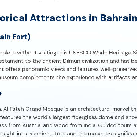
orical Attractions in Bahrai
ain Fort)
omplete without visiting this UNESCO World Heritage S
testament to the ancient Dilmun civilization and has b
rt offers panoramic views and features well-preserved
 museum complements the experience with artifacts and
e
n, Al Fateh Grand Mosque is an architectural marvel
features the world's largest fiberglass dome and sh
lass from Austria, and wood from India. Guided tours ar
nsight into Islamic culture and the mosque's significan