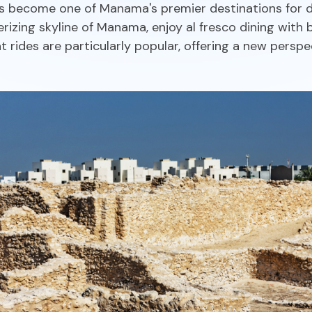
 become one of Manama's premier destinations for din
izing skyline of Manama, enjoy al fresco dining with b
rides are particularly popular, offering a new perspe