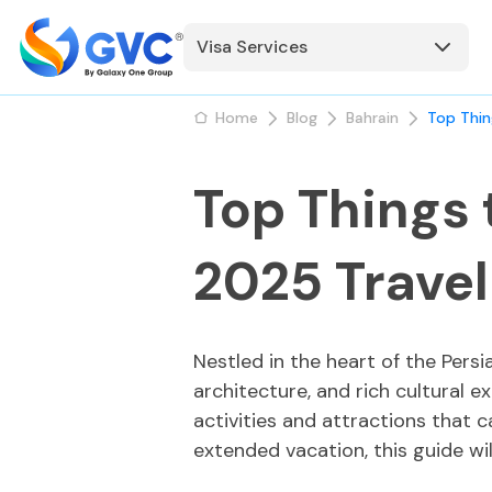
Visa Services
Home
Blog
Bahrain
Top Thin
Top Things 
2025 Trave
Nestled in the heart of the Persi
architecture, and rich cultural ex
activities and attractions that 
extended vacation, this guide wil