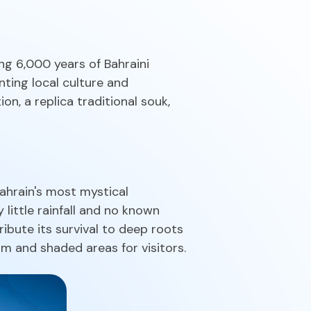
ng 6,000 years of Bahraini
enting local culture and
on, a replica traditional souk,
ahrain's most mystical
 little rainfall and no known
ribute its survival to deep roots
m and shaded areas for visitors.