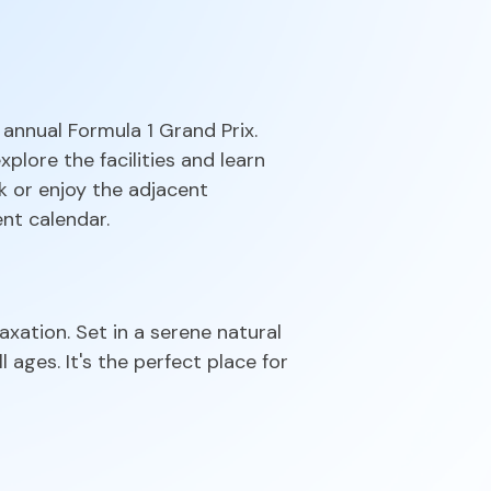
 annual Formula 1 Grand Prix.
plore the facilities and learn
k or enjoy the adjacent
ent calendar.
axation. Set in a serene natural
l ages. It's the perfect place for