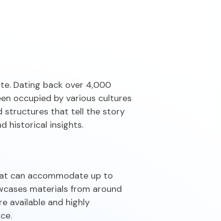
n
ite. Dating back over 4,000
een occupied by various cultures
 structures that tell the story
 historical insights.
 that can accommodate up to
owcases materials from around
e available and highly
ce.