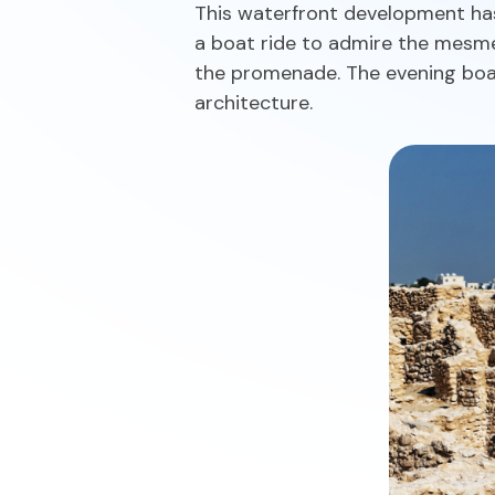
This waterfront development has
a boat ride to admire the mesmer
the promenade. The evening boat 
architecture.