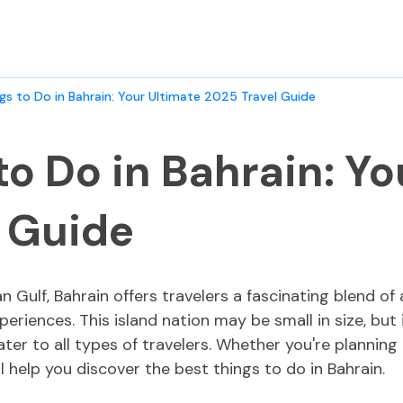
gs to Do in Bahrain: Your Ultimate 2025 Travel Guide
to Do in Bahrain: Yo
l Guide
an Gulf, Bahrain offers travelers a fascinating blend of
periences. This island nation may be small in size, but 
cater to all types of travelers. Whether you're planni
l help you discover the best things to do in Bahrain.