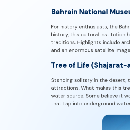
Bahrain National Mus
For history enthusiasts, the Bah
history, this cultural institution
traditions. Highlights include arc
and an enormous satellite image 
Tree of Life (Shajarat-
Standing solitary in the desert
attractions. What makes this tree 
water source. Some believe it was
that tap into underground water