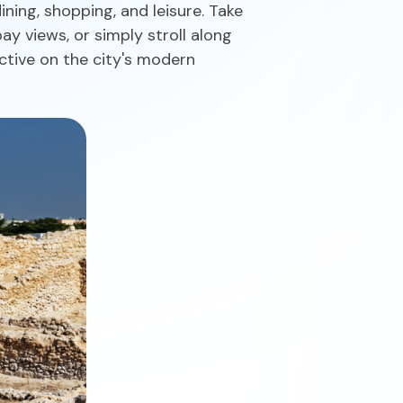
ing, shopping, and leisure. Take
ay views, or simply stroll along
ctive on the city's modern