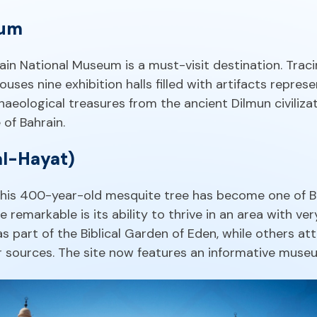
eum
rain National Museum is a must-visit destination. Traci
 houses nine exhibition halls filled with artifacts repres
haeological treasures from the ancient Dilmun civilizati
of Bahrain.
al-Hayat)
, this 400-year-old mesquite tree has become one of B
remarkable is its ability to thrive in an area with very
 part of the Biblical Garden of Eden, while others att
 sources. The site now features an informative museu