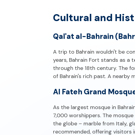
Cultural and Hist
Qal'at al-Bahrain (Bahr
A trip to Bahrain wouldn't be c
years, Bahrain Fort stands as a 
through the 18th century. The fo
of Bahrain's rich past. A nearby
Al Fateh Grand Mosqu
As the largest mosque in Bahrai
7,000 worshippers. The mosque 
the globe – marble from Italy, g
recommended, offering visitors i