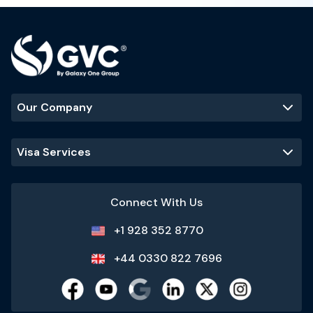
Our Company
Visa Services
Connect With Us
+1 928 352 8770
+44 0330 822 7696