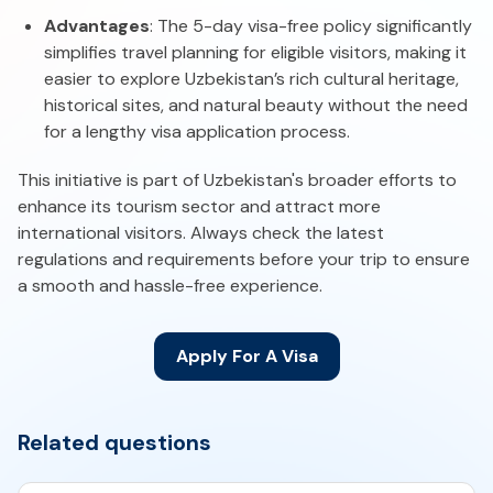
Advantages
: The 5-day visa-free policy significantly
simplifies travel planning for eligible visitors, making it
easier to explore Uzbekistan’s rich cultural heritage,
historical sites, and natural beauty without the need
for a lengthy visa application process.
This initiative is part of Uzbekistan's broader efforts to
enhance its tourism sector and attract more
international visitors. Always check the latest
regulations and requirements before your trip to ensure
a smooth and hassle-free experience.
Apply For A Visa
Related questions