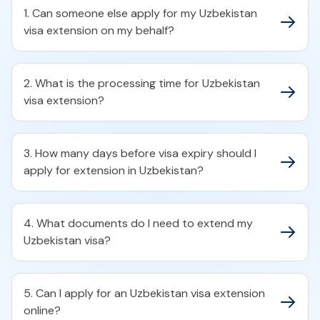
1. Can someone else apply for my Uzbekistan
visa extension on my behalf?
2. What is the processing time for Uzbekistan
visa extension?
3. How many days before visa expiry should I
apply for extension in Uzbekistan?
4. What documents do I need to extend my
Uzbekistan visa?
5. Can I apply for an Uzbekistan visa extension
online?