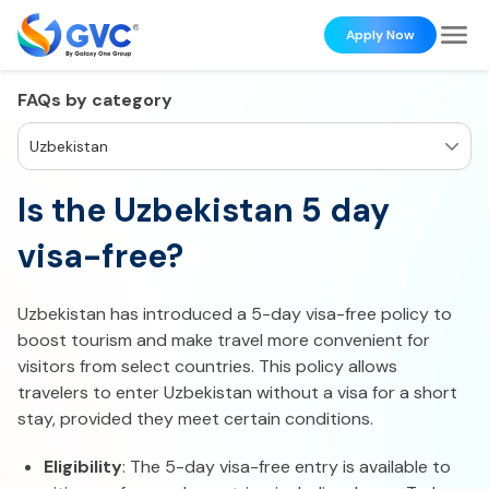
Apply Now
FAQs by category
Uzbekistan
Is the Uzbekistan 5 day
visa-free?
Uzbekistan has introduced a 5-day visa-free policy to
boost tourism and make travel more convenient for
visitors from select countries. This policy allows
travelers to enter Uzbekistan without a visa for a short
stay, provided they meet certain conditions.
Eligibility
: The 5-day visa-free entry is available to