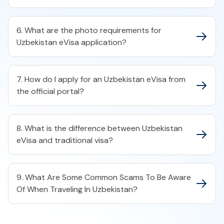
6. What are the photo requirements for
Uzbekistan eVisa application?
7. How do I apply for an Uzbekistan eVisa from
the official portal?
8. What is the difference between Uzbekistan
eVisa and traditional visa?
9. What Are Some Common Scams To Be Aware
Of When Traveling In Uzbekistan?