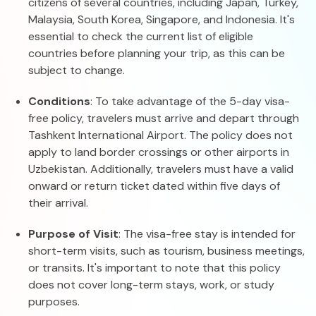
citizens of several countries, including Japan, Turkey,
Malaysia, South Korea, Singapore, and Indonesia. It's
essential to check the current list of eligible
countries before planning your trip, as this can be
subject to change.
Conditions
: To take advantage of the 5-day visa-
free policy, travelers must arrive and depart through
Tashkent International Airport. The policy does not
apply to land border crossings or other airports in
Uzbekistan. Additionally, travelers must have a valid
onward or return ticket dated within five days of
their arrival.
Purpose of Visit
: The visa-free stay is intended for
short-term visits, such as tourism, business meetings,
or transits. It's important to note that this policy
does not cover long-term stays, work, or study
purposes.