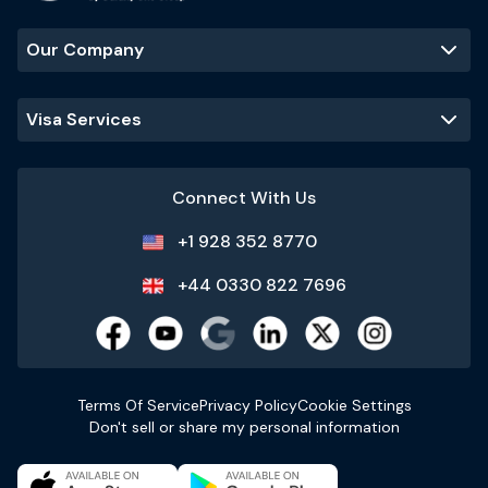
Our Company
Visa Services
Connect With Us
+1 928 352 8770
+44 0330 822 7696
Terms Of Service
Privacy Policy
Cookie Settings
Don't sell or share my personal information