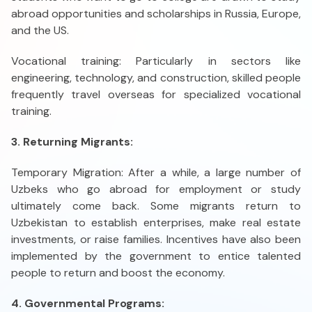
abroad opportunities and scholarships in Russia, Europe,
and the US.
Vocational training: Particularly in sectors like
engineering, technology, and construction, skilled people
frequently travel overseas for specialized vocational
training.
3. Returning Migrants:
Temporary Migration: After a while, a large number of
Uzbeks who go abroad for employment or study
ultimately come back. Some migrants return to
Uzbekistan to establish enterprises, make real estate
investments, or raise families. Incentives have also been
implemented by the government to entice talented
people to return and boost the economy.
4. Governmental Programs: