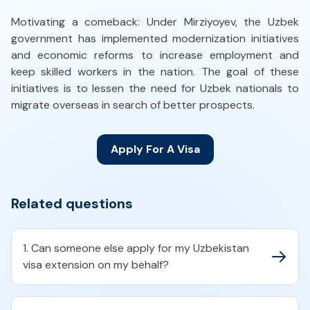
Motivating a comeback: Under Mirziyoyev, the Uzbek
government has implemented modernization initiatives
and economic reforms to increase employment and
keep skilled workers in the nation. The goal of these
initiatives is to lessen the need for Uzbek nationals to
migrate overseas in search of better prospects.
Apply For A Visa
Related questions
1. Can someone else apply for my Uzbekistan
visa extension on my behalf?