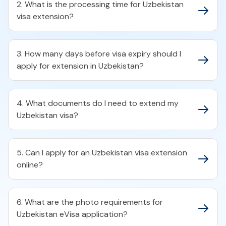
2. What is the processing time for Uzbekistan
visa extension?
3. How many days before visa expiry should I
apply for extension in Uzbekistan?
4. What documents do I need to extend my
Uzbekistan visa?
5. Can I apply for an Uzbekistan visa extension
online?
6. What are the photo requirements for
Uzbekistan eVisa application?