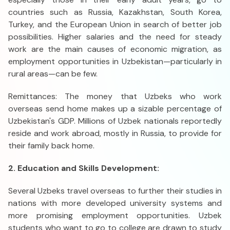
countries such as Russia, Kazakhstan, South Korea,
Turkey, and the European Union in search of better job
possibilities. Higher salaries and the need for steady
work are the main causes of economic migration, as
employment opportunities in Uzbekistan—particularly in
rural areas—can be few.
Remittances: The money that Uzbeks who work
overseas send home makes up a sizable percentage of
Uzbekistan's GDP. Millions of Uzbek nationals reportedly
reside and work abroad, mostly in Russia, to provide for
their family back home.
2. Education and Skills Development:
Several Uzbeks travel overseas to further their studies in
nations with more developed university systems and
more promising employment opportunities. Uzbek
students who want to go to college are drawn to study