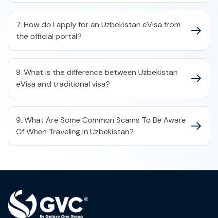
7. How do I apply for an Uzbekistan eVisa from
the official portal?
8. What is the difference between Uzbekistan
eVisa and traditional visa?
9. What Are Some Common Scams To Be Aware
Of When Traveling In Uzbekistan?