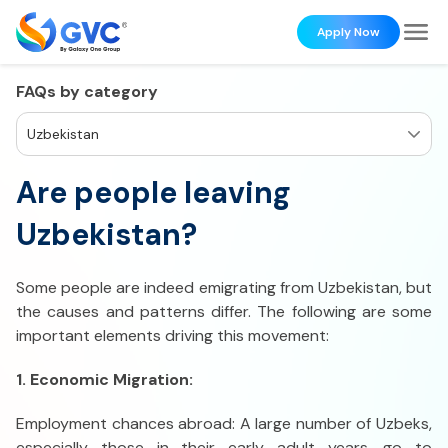
Apply Now
FAQs by category
Uzbekistan
Are people leaving
Uzbekistan?
Some people are indeed emigrating from Uzbekistan, but
the causes and patterns differ. The following are some
important elements driving this movement:
1. Economic Migration:
Employment chances abroad: A large number of Uzbeks,
especially those in their early adult years, go to