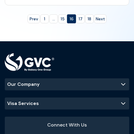
Prev
1
...
15
16
17
18
Next
Our Company
Visa Services
Connect With Us