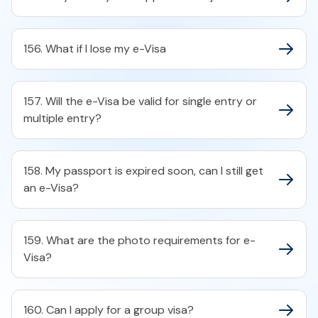
156. What if I lose my e-Visa
157. Will the e-Visa be valid for single entry or
multiple entry?
158. My passport is expired soon, can I still get
an e-Visa?
159. What are the photo requirements for e-
Visa?
160. Can I apply for a group visa?