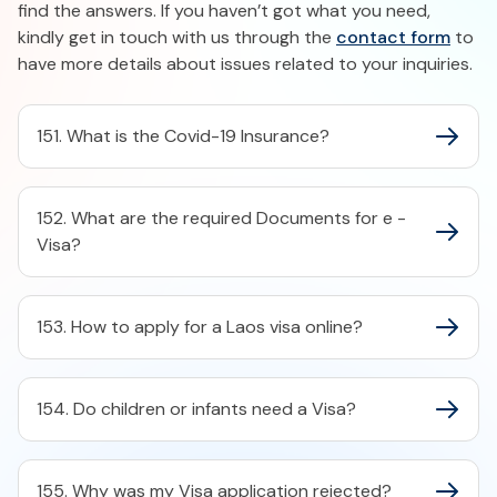
find the answers. If you haven’t got what you need,
kindly get in touch with us through the
contact form
to
have more details about issues related to your inquiries.
151. What is the Covid-19 Insurance?
152. What are the required Documents for e -
Visa?
153. How to apply for a Laos visa online?
154. Do children or infants need a Visa?
155. Why was my Visa application rejected?