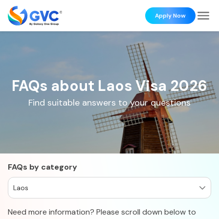
Apply Now
FAQs about Laos Visa 2026
Find suitable answers to your questions
FAQs by category
Laos
Need more information? Please scroll down below to