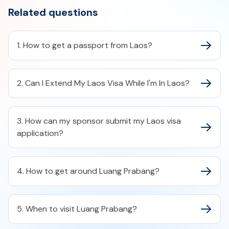
Related questions
1. How to get a passport from Laos?
2. Can I Extend My Laos Visa While I'm In Laos?
3. How can my sponsor submit my Laos visa
application?
4. How to get around Luang Prabang?
5. When to visit Luang Prabang?