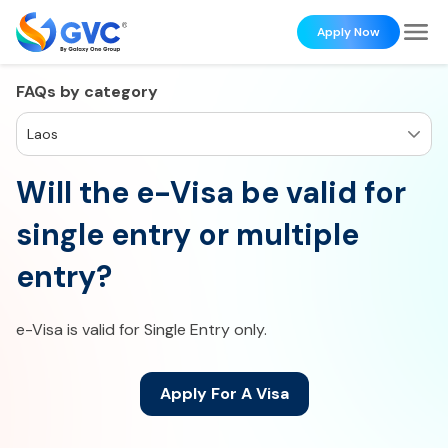
Apply Now
FAQs by category
Laos
Will the e-Visa be valid for
single entry or multiple
entry?
e-Visa is valid for Single Entry only.
Apply For A Visa