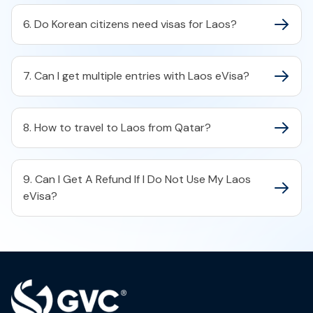
6. Do Korean citizens need visas for Laos?
7. Can I get multiple entries with Laos eVisa?
8. How to travel to Laos from Qatar?
9. Can I Get A Refund If I Do Not Use My Laos
eVisa?