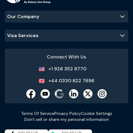
Our Company
Visa Services
Connect With Us
+1 928 352 8770
+44 0330 822 7696
Terms Of Service
Privacy Policy
Cookie Settings
Don't sell or share my personal information