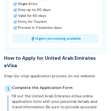
Single Entry
Stay up to 60 days
Valid for 60 days
Entry for Tourism
Process in 3 business days
Urgent processing available
How to Apply for United Arab Emirates
eVisa
Step-by-step application process on our website
Complete the Application Form
1
Fill out the United Arab Emirates eVisa online
application form with your personal details and
travel information. Be sure to provide accurate