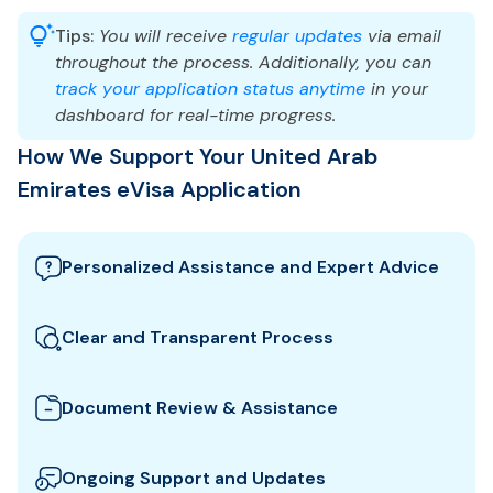
Tips:
You will receive
regular updates
via email
throughout the process. Additionally, you can
track your application status anytime
in your
dashboard for real-time progress.
How We Support Your United Arab
Emirates eVisa Application
Personalized Assistance and Expert Advice
Our team guides you through the best United Arab
Emirates visa options and provides tailored support
Clear and Transparent Process
to ensure your eVisa application meets all
We clearly explain which documents you need for
requirements.
your United Arab Emirates eVisa and how to
Document Review & Assistance
prepare them. All fees and steps are shown upfront
We review your documents to ensure they meet all
for full transparency.
the specific entry requirements set by United Arab
Ongoing Support and Updates