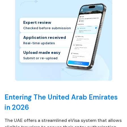
Expert review
Checked before submission
Application received
Real-time updates
Upload made easy
Submit or re-upload
Entering The United Arab Emirates
in 2026
The UAE offers a streamlined eVisa system that allows