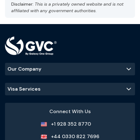
Capital: Abu Dhabi
Disclaimer:
This is a privately owned website and is not
Gulf Standard Time (GST), UTC +4
affiliated with any government authorities.
Currency: UAE dirham (AED)
Language: Arabic, English
Hot and arid
Best Time to Visit
:
November - March
(cooler temperatures and ideal
for outdoor activities)
Our Company
Popular Tourist Sites
:
Burj Khalifa
Palm Jumeirah
Dubai Mall
Visa Services
Sheikh Zayed
Grand Mosque
Connect With Us
+1 928 352 8770
+44 0330 822 7696