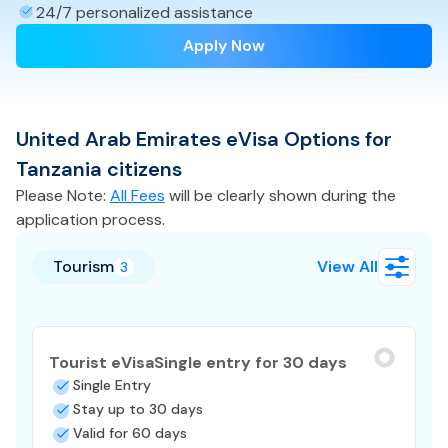
24/7 personalized assistance
Apply Now
United Arab Emirates
eVisa
Options for
Tanzania
citizens
Please Note:
All Fees
will be clearly shown during the
application process.
Tourism
View All
3
Tourist eVisa
Single entry for 30 days
Single Entry
Stay up to 30 days
Valid for 60 days