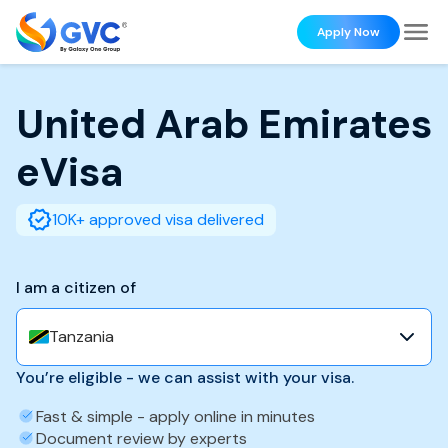
Apply Now
United Arab Emirates
eVisa
10K+ approved visa delivered
I am a citizen of
Tanzania
You’re eligible - we can assist with your visa.
Fast & simple - apply online in minutes
Document review by experts