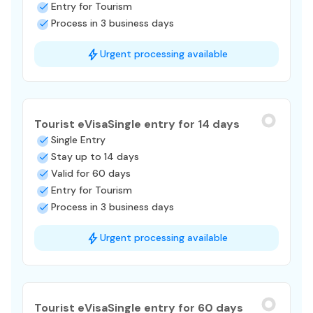
Entry for Tourism
Process in 3 business days
Urgent processing available
Tourist eVisa
Single entry for 14 days
Single Entry
Stay up to 14 days
Valid for 60 days
Entry for Tourism
Process in 3 business days
Urgent processing available
Tourist eVisa
Single entry for 60 days