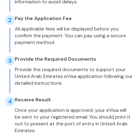
information to avoid delays.
Pay the Application Fee
2
All applicable fees will be displayed before you
confirm the payment. You can pay using a secure
payment method.
Provide the Required Documents
3
Provide the required documents to support your
United Arab Emirates eVisa application following our
detailed instructions.
Receive Result
4
Once your application is approved, your eVisa will
be sent to your registered email. You should print it
out to present at the port of entry in United Arab
Emirates.