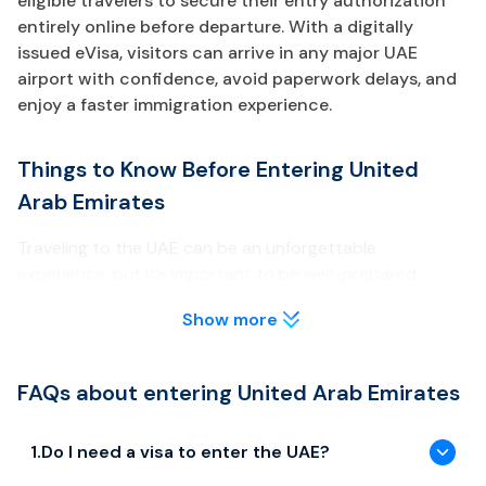
eligible travelers to secure their entry authorization
entirely online before departure. With a digitally
issued eVisa, visitors can arrive in any major UAE
airport with confidence, avoid paperwork delays, and
enjoy a faster immigration experience.
Things to Know Before Entering United
Arab Emirates
Traveling to the UAE can be an unforgettable
experience, but it’s important to be well-prepared
before your arrival. Below are key points about the UAE
Show more
eVisa every traveler should review.
Visa & Entry Requirements
FAQs about entering United Arab Emirates
Most travelers need to obtain a UAE eVisa prior to arrival
unless they are eligible for visa-free entry or GCC
1
.
Do I need a visa to enter the UAE?
exemptions.