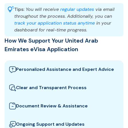
Tips:
You will receive
regular updates
via email
throughout the process. Additionally, you can
track your application status anytime
in your
dashboard for real-time progress.
How We Support Your United Arab
Emirates eVisa Application
Personalized Assistance and Expert Advice
Our team guides you through the best United Arab
Emirates visa options and provides tailored support
Clear and Transparent Process
to ensure your eVisa application meets all
We clearly explain which documents you need for
requirements.
your United Arab Emirates eVisa and how to
Document Review & Assistance
prepare them. All fees and steps are shown upfront
We review your documents to ensure they meet all
for full transparency.
the specific entry requirements set by United Arab
Ongoing Support and Updates