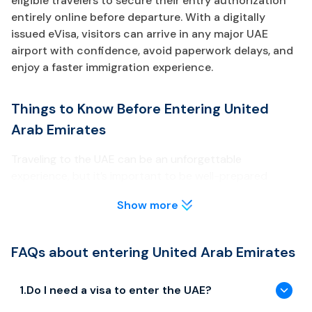
eligible travelers to secure their entry authorization
entirely online before departure. With a digitally
issued eVisa, visitors can arrive in any major UAE
airport with confidence, avoid paperwork delays, and
enjoy a faster immigration experience.
Things to Know Before Entering United
Arab Emirates
Traveling to the UAE can be an unforgettable
experience, but it’s important to be well-prepared
before your arrival. Below are key points about the UAE
Show more
eVisa every traveler should review.
Visa & Entry Requirements
FAQs about entering United Arab Emirates
Most travelers need to obtain a UAE eVisa prior to arrival
unless they are eligible for visa-free entry or GCC
1
.
Do I need a visa to enter the UAE?
exemptions.