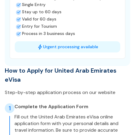
Single Entry
Stay up to 60 days
Valid for 60 days
Entry for Tourism
Process in 3 business days
Urgent processing available
How to Apply for United Arab Emirates
eVisa
Step-by-step application process on our website
Complete the Application Form
1
Fill out the United Arab Emirates eVisa online
application form with your personal details and
travel information. Be sure to provide accurate