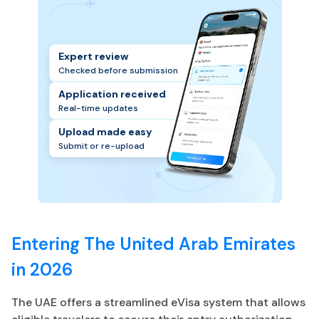
Expert review
Checked before submission
Application received
Real-time updates
Upload made easy
Submit or re-upload
Entering The United Arab Emirates
in 2026
The UAE offers a streamlined eVisa system that allows