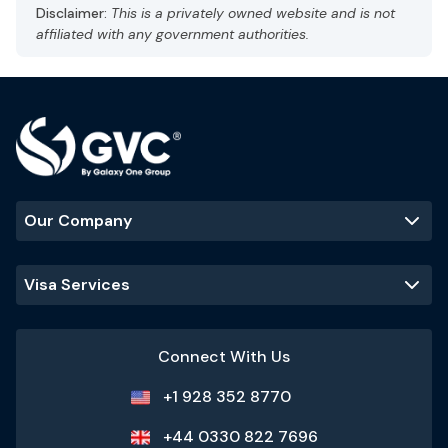
Capital: Abu Dhabi
Disclaimer:
This is a privately owned website and is not
Gulf Standard Time (GST), UTC +4
affiliated with any government authorities.
Currency: UAE dirham (AED)
Language: Arabic, English
Hot and arid
Best Time to Visit
:
November - March
(cooler temperatures and ideal
for outdoor activities)
Our Company
Popular Tourist Sites
:
Burj Khalifa
Palm Jumeirah
Dubai Mall
Visa Services
Sheikh Zayed
Grand Mosque
Connect With Us
+1 928 352 8770
+44 0330 822 7696