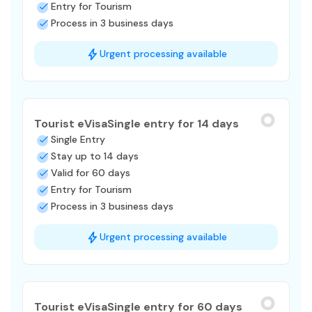
Entry for Tourism
Process in 3 business days
Urgent processing available
Tourist eVisa
Single entry for 14 days
Single Entry
Stay up to 14 days
Valid for 60 days
Entry for Tourism
Process in 3 business days
Urgent processing available
Tourist eVisa
Single entry for 60 days