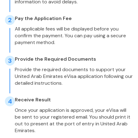
information to avoid delays.
Pay the Application Fee
2
All applicable fees will be displayed before you
confirm the payment. You can pay using a secure
payment method.
Provide the Required Documents
3
Provide the required documents to support your
United Arab Emirates eVisa application following our
detailed instructions.
Receive Result
4
Once your application is approved, your eVisa will
be sent to your registered email. You should print it
out to present at the port of entry in United Arab
Emirates.