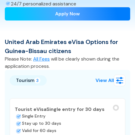
24/7 personalized assistance
Apply Now
United Arab Emirates
eVisa
Options for
Guinea-Bissau
citizens
Please Note:
All Fees
will be clearly shown during the
application process.
Tourism
View All
3
Tourist eVisa
Single entry for 30 days
Single Entry
Stay up to 30 days
Valid for 60 days