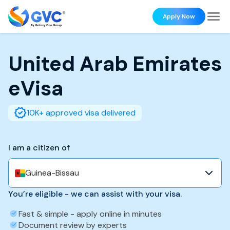
Apply Now
United Arab Emirates
eVisa
10K+ approved visa delivered
I am a citizen of
Guinea-Bissau
You’re eligible - we can assist with your visa.
Fast & simple - apply online in minutes
Document review by experts