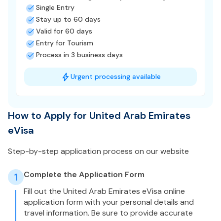
Single Entry
Stay up to 60 days
Valid for 60 days
Entry for Tourism
Process in 3 business days
Urgent processing available
How to Apply for United Arab Emirates
eVisa
Step-by-step application process on our website
Complete the Application Form
1
Fill out the United Arab Emirates eVisa online
application form with your personal details and
travel information. Be sure to provide accurate