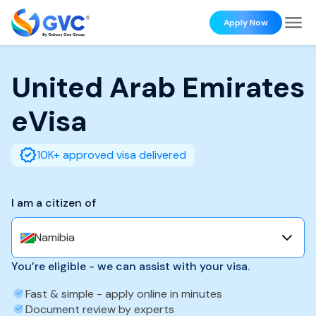
Apply Now
United Arab Emirates
eVisa
10K+ approved visa delivered
I am a citizen of
Namibia
You’re eligible - we can assist with your visa.
Fast & simple - apply online in minutes
Document review by experts