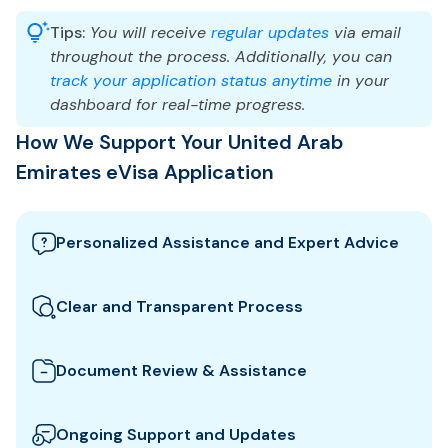
Tips:
You will receive
regular updates
via email
throughout the process. Additionally, you can
track your application status anytime
in your
dashboard for real-time progress.
How We Support Your United Arab
Emirates eVisa Application
Personalized Assistance and Expert Advice
Our team guides you through the best United Arab
Emirates visa options and provides tailored support
Clear and Transparent Process
to ensure your eVisa application meets all
We clearly explain which documents you need for
requirements.
your United Arab Emirates eVisa and how to
Document Review & Assistance
prepare them. All fees and steps are shown upfront
We review your documents to ensure they meet all
for full transparency.
the specific entry requirements set by United Arab
Ongoing Support and Updates