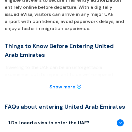
eligible travelers to secure their entry authorization
entirely online before departure. With a digitally
issued eVisa, visitors can arrive in any major UAE
airport with confidence, avoid paperwork delays, and
enjoy a faster immigration experience.
Things to Know Before Entering United
Arab Emirates
Traveling to the UAE can be an unforgettable
experience, but it’s important to be well-prepared
before your arrival. Below are key points about the UAE
Show more
eVisa every traveler should review.
Visa & Entry Requirements
FAQs about entering United Arab Emirates
Most travelers need to obtain a UAE eVisa prior to arrival
unless they are eligible for visa-free entry or GCC
1
.
Do I need a visa to enter the UAE?
exemptions.