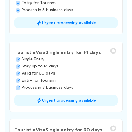
Entry for Tourism
Process in 3 business days
Urgent processing available
Tourist eVisa
Single entry for 14 days
Single Entry
Stay up to 14 days
Valid for 60 days
Entry for Tourism
Process in 3 business days
Urgent processing available
Tourist eVisa
Single entry for 60 days