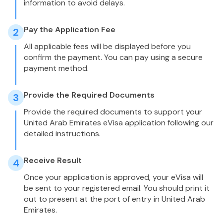
information to avoid delays.
Pay the Application Fee
2
All applicable fees will be displayed before you
confirm the payment. You can pay using a secure
payment method.
Provide the Required Documents
3
Provide the required documents to support your
United Arab Emirates eVisa application following our
detailed instructions.
Receive Result
4
Once your application is approved, your eVisa will
be sent to your registered email. You should print it
out to present at the port of entry in United Arab
Emirates.