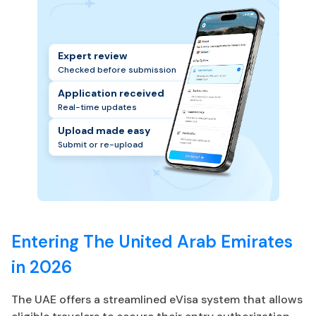
Expert review
Checked before submission
Application received
Real-time updates
Upload made easy
Submit or re-upload
Entering The United Arab Emirates
in 2026
The UAE offers a streamlined eVisa system that allows