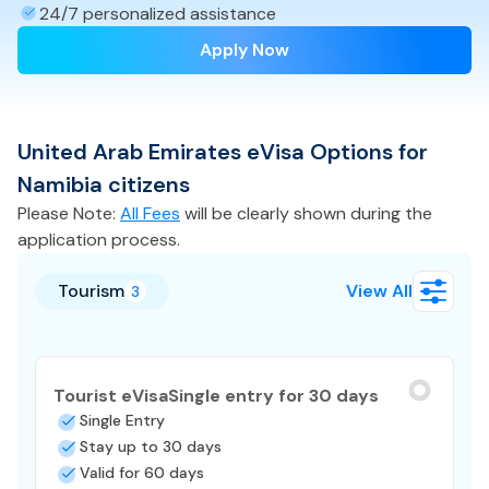
24/7 personalized assistance
Apply Now
United Arab Emirates
eVisa
Options for
Namibia
citizens
Please Note:
All Fees
will be clearly shown during the
application process.
Tourism
View All
3
Tourist eVisa
Single entry for 30 days
Single Entry
Stay up to 30 days
Valid for 60 days