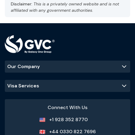
Capital: Abu Dhabi
Disclaimer:
This is a privately owned website and is not
Gulf Standard Time (GST), UTC +4
affiliated with any government authorities.
Currency: UAE dirham (AED)
Language: Arabic, English
Hot and arid
Best Time to Visit
:
November - March
(cooler temperatures and ideal
for outdoor activities)
Our Company
Popular Tourist Sites
:
Burj Khalifa
Palm Jumeirah
Dubai Mall
Visa Services
Sheikh Zayed
Grand Mosque
Connect With Us
+1 928 352 8770
+44 0330 822 7696