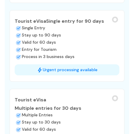
Tourist eVisa
Single entry for 90 days
Single Entry
Stay up to 90 days
Valid for 60 days
Entry for Tourism
Process in 3 business days
Urgent processing available
Tourist eVisa
Multiple entries for 30 days
Multiple Entries
Stay up to 30 days
Valid for 60 days