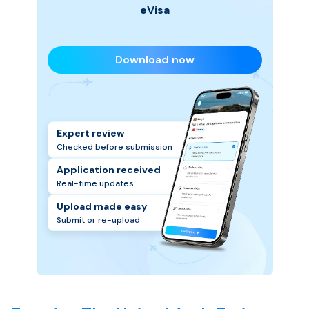
eVisa
Download now
Expert review
Checked before submission
Application received
Real-time updates
Upload made easy
Submit or re-upload