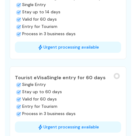
Single Entry
Stay up to 14 days
Valid for 60 days
Entry for Tourism
Process in 3 business days
Urgent processing available
Tourist eVisa
Single entry for 60 days
Single Entry
Stay up to 60 days
Valid for 60 days
Entry for Tourism
Process in 3 business days
Urgent processing available