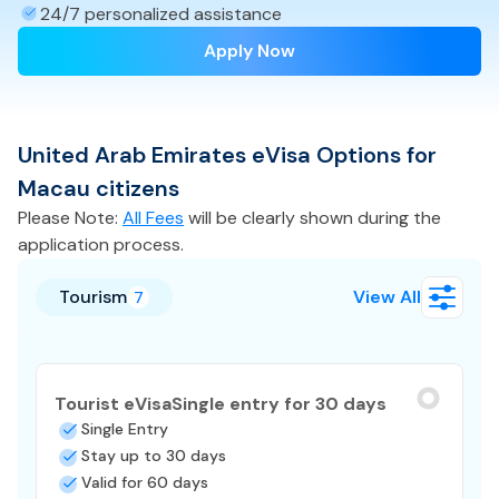
24/7 personalized assistance
Apply Now
United Arab Emirates
eVisa
Options for
Macau
citizens
Please Note:
All Fees
will be clearly shown during the
application process.
Tourism
View All
7
Tourist eVisa
Single entry for 30 days
Single Entry
Stay up to 30 days
Valid for 60 days