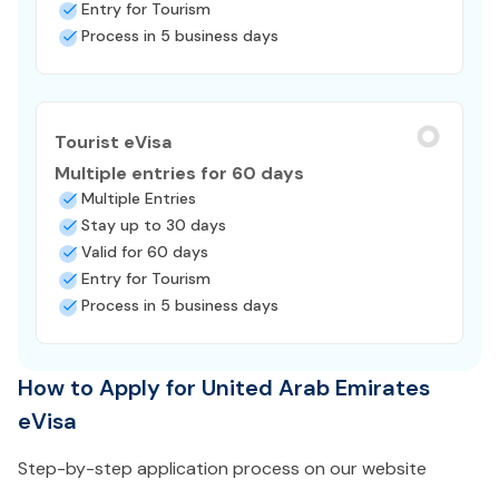
Entry for Tourism
Process in 5 business days
Tourist eVisa
Multiple entries for 60 days
Multiple Entries
Stay up to 30 days
Valid for 60 days
Entry for Tourism
Process in 5 business days
How to Apply for United Arab Emirates
eVisa
Step-by-step application process on our website