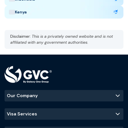
Kenya
United Arab Emirates Highlights
Capital: Abu Dhabi
Disclaimer:
This is a privately owned website and is not
Gulf Standard Time (GST), UTC +4
affiliated with any government authorities.
Currency: UAE dirham (AED)
Language: Arabic, English
Hot and arid
Best Time to Visit
:
November - March
(cooler temperatures and ideal
for outdoor activities)
Our Company
Popular Tourist Sites
:
Burj Khalifa
Palm Jumeirah
Dubai Mall
Visa Services
Sheikh Zayed
Grand Mosque