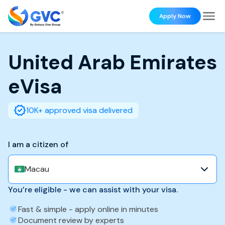
Apply Now
United Arab Emirates
eVisa
10K+ approved visa delivered
I am a citizen of
Macau
You’re eligible - we can assist with your visa.
Fast & simple - apply online in minutes
Document review by experts