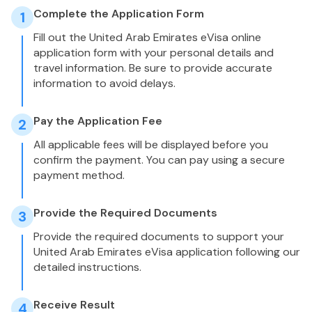
Complete the Application Form
1
Fill out the United Arab Emirates eVisa online
application form with your personal details and
travel information. Be sure to provide accurate
information to avoid delays.
Pay the Application Fee
2
All applicable fees will be displayed before you
confirm the payment. You can pay using a secure
payment method.
Provide the Required Documents
3
Provide the required documents to support your
United Arab Emirates eVisa application following our
detailed instructions.
Receive Result
4