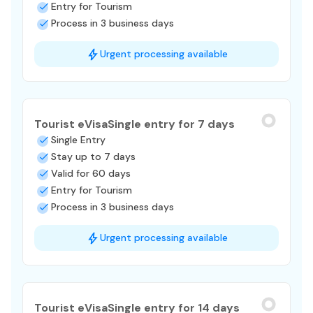
Entry for Tourism
Process in 3 business days
Urgent processing available
Tourist eVisa
Single entry for 7 days
Single Entry
Stay up to 7 days
Valid for 60 days
Entry for Tourism
Process in 3 business days
Urgent processing available
Tourist eVisa
Single entry for 14 days