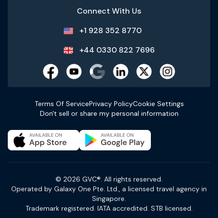
Connect With Us
+1 928 352 8770
+44 0330 822 7696
Terms Of Service
Privacy Policy
Cookie Settings
Don't sell or share my personal information
© 2026 GVC®. All rights reserved.
Operated by Galaxy One Pte. Ltd., a licensed travel agency in
Singapore.
Trademark registered. IATA accredited. STB licensed.