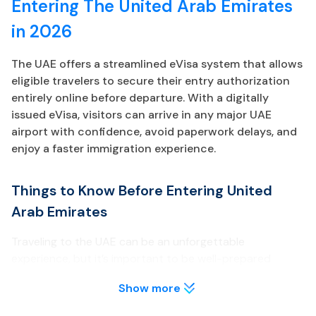
Entering The United Arab Emirates
in 2026
The UAE offers a streamlined eVisa system that allows
eligible travelers to secure their entry authorization
entirely online before departure. With a digitally
issued eVisa, visitors can arrive in any major UAE
airport with confidence, avoid paperwork delays, and
enjoy a faster immigration experience.
Things to Know Before Entering United
Arab Emirates
Traveling to the UAE can be an unforgettable
experience, but it’s important to be well-prepared
before your arrival. Below are key points about the UAE
Show more
eVisa every traveler should review.