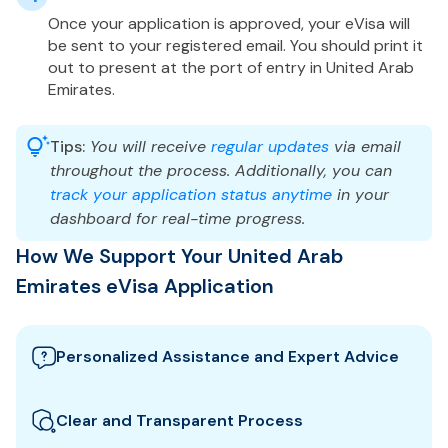
Once your application is approved, your eVisa will
be sent to your registered email. You should print it
out to present at the port of entry in United Arab
Emirates.
Tips:
You will receive
regular updates
via email
throughout the process. Additionally, you can
track your application status anytime
in your
dashboard for real-time progress.
How We Support Your United Arab
Emirates eVisa Application
Personalized Assistance and Expert Advice
Our team guides you through the best United Arab
Emirates visa options and provides tailored support
Clear and Transparent Process
to ensure your eVisa application meets all