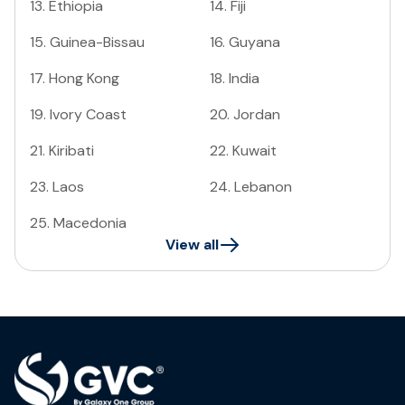
13
.
Ethiopia
14
.
Fiji
15
.
Guinea-Bissau
16
.
Guyana
17
.
Hong Kong
18
.
India
19
.
Ivory Coast
20
.
Jordan
21
.
Kiribati
22
.
Kuwait
23
.
Laos
24
.
Lebanon
25
.
Macedonia
View all