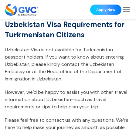
Apply Now
Uzbekistan Visa Requirements for
Turkmenistan Citizens
Uzbekistan Visa is not available for Turkmenistan
passport holders. If you want to know about entering
Uzbekistan, please kindly contact the Uzbekistan
Embassy or at the Head office of the Department of
Immigration in Uzbekistan.
However, we’d be happy to assist you with other travel
information about Uzbekistan—such as travel
requirements or tips to help plan your trip.
Please feel free to contact us with any questions. We’re
here to help make your journey as smooth as possible.