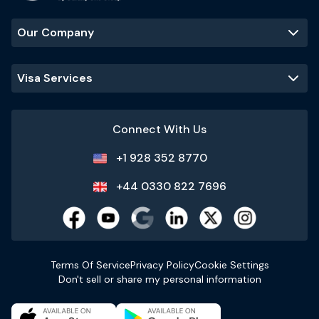
Our Company
Visa Services
Connect With Us
+1 928 352 8770
+44 0330 822 7696
Terms Of Service
Privacy Policy
Cookie Settings
Don't sell or share my personal information