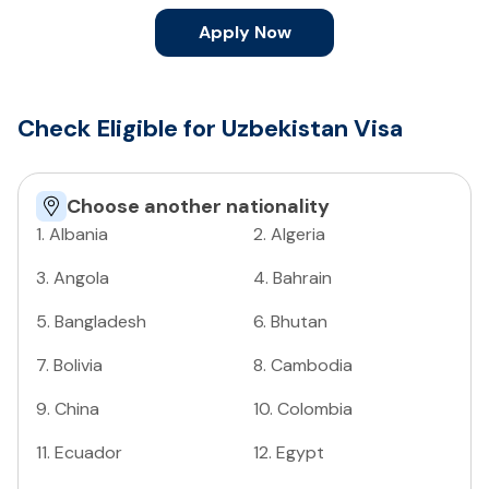
Apply Now
Check Eligible for Uzbekistan Visa
Choose another nationality
1
.
Albania
2
.
Algeria
3
.
Angola
4
.
Bahrain
5
.
Bangladesh
6
.
Bhutan
7
.
Bolivia
8
.
Cambodia
9
.
China
10
.
Colombia
11
.
Ecuador
12
.
Egypt