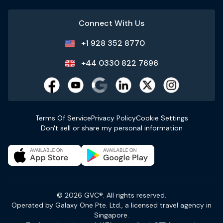
Connect With Us
+1 928 352 8770
+44 0330 822 7696
Terms Of Service
Privacy Policy
Cookie Settings
Don't sell or share my personal information
© 2026 GVC®. All rights reserved.
Operated by Galaxy One Pte. Ltd., a licensed travel agency in
Singapore.