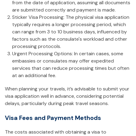
from the date of application, assuming all documents
are submitted correctly and payment is made.
Sticker Visa Processing: The physical visa application
typically requires a longer processing period, which
can range from 3 to 10 business days, influenced by
factors such as the consulate's workload and other
processing protocols.
Urgent Processing Options: In certain cases, some
embassies or consulates may offer expedited
services that can reduce processing times but often
at an additional fee.
When planning your travels, it’s advisable to submit your
visa application well in advance, considering potential
delays, particularly during peak travel seasons.
Visa Fees and Payment Methods
The costs associated with obtaining a visa to