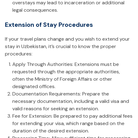
overstays may lead to incarceration or additional
legal consequences.
Extension of Stay Procedures
If your travel plans change and you wish to extend your
stay in Uzbekistan, it’s crucial to know the proper
procedures:
Apply Through Authorities: Extensions must be
requested through the appropriate authorities,
often the Ministry of Foreign Affairs or other
designated offices.
Documentation Requirements: Prepare the
necessary documentation, including a valid visa and
valid reasons for seeking an extension.
Fee for Extension: Be prepared to pay additional fees
for extending your visa, which range based on the
duration of the desired extension.