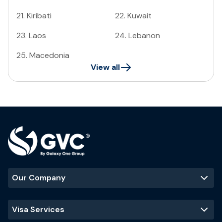
21
.
Kiribati
22
.
Kuwait
23
.
Laos
24
.
Lebanon
25
.
Macedonia
View all
Our Company
Visa Services