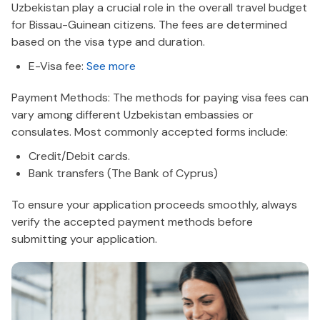
Uzbekistan play a crucial role in the overall travel budget
for Bissau-Guinean citizens. The fees are determined
based on the visa type and duration.
E-Visa fee:
See more
Payment Methods: The methods for paying visa fees can
vary among different Uzbekistan embassies or
consulates. Most commonly accepted forms include:
Credit/Debit cards.
Bank transfers (The Bank of Cyprus)
To ensure your application proceeds smoothly, always
verify the accepted payment methods before
submitting your application.