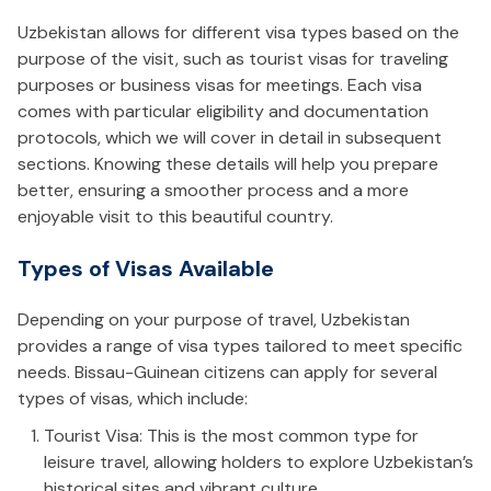
Uzbekistan allows for different visa types based on the
purpose of the visit, such as tourist visas for traveling
purposes or business visas for meetings. Each visa
comes with particular eligibility and documentation
protocols, which we will cover in detail in subsequent
sections. Knowing these details will help you prepare
better, ensuring a smoother process and a more
enjoyable visit to this beautiful country.
Types of Visas Available
Depending on your purpose of travel, Uzbekistan
provides a range of visa types tailored to meet specific
needs. Bissau-Guinean citizens can apply for several
types of visas, which include:
Tourist Visa: This is the most common type for
leisure travel, allowing holders to explore Uzbekistan’s
historical sites and vibrant culture.