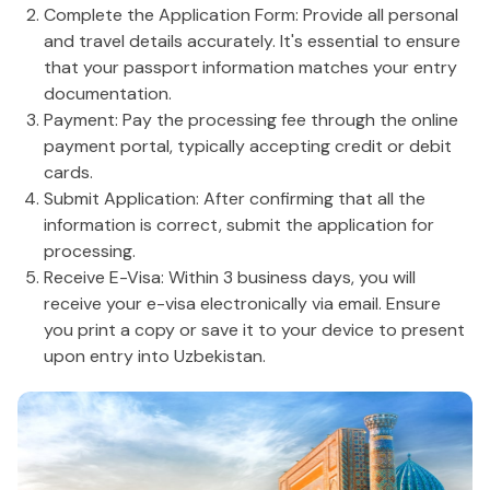
Complete the Application Form: Provide all personal
and travel details accurately. It's essential to ensure
that your passport information matches your entry
documentation.
Payment: Pay the processing fee through the online
payment portal, typically accepting credit or debit
cards.
Submit Application: After confirming that all the
information is correct, submit the application for
processing.
Receive E-Visa: Within 3 business days, you will
receive your e-visa electronically via email. Ensure
you print a copy or save it to your device to present
upon entry into Uzbekistan.