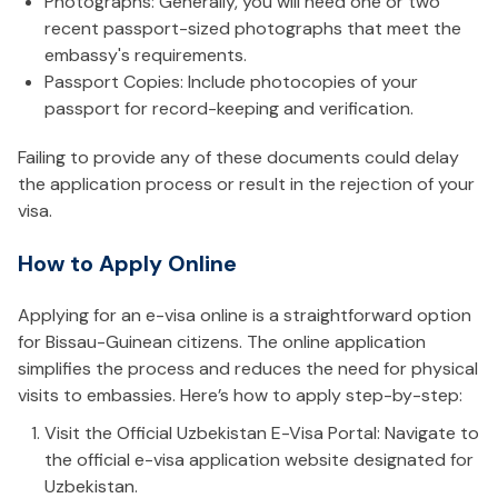
Photographs: Generally, you will need one or two
recent passport-sized photographs that meet the
embassy's requirements.
Passport Copies: Include photocopies of your
passport for record-keeping and verification.
Failing to provide any of these documents could delay
the application process or result in the rejection of your
visa.
How to Apply Online
Applying for an e-visa online is a straightforward option
for Bissau-Guinean citizens. The online application
simplifies the process and reduces the need for physical
visits to embassies. Here’s how to apply step-by-step:
Visit the Official Uzbekistan E-Visa Portal: Navigate to
the official e-visa application website designated for
Uzbekistan.