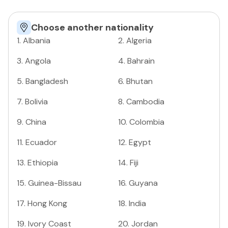
Choose another nationality
1
.
Albania
2
.
Algeria
3
.
Angola
4
.
Bahrain
5
.
Bangladesh
6
.
Bhutan
7
.
Bolivia
8
.
Cambodia
9
.
China
10
.
Colombia
11
.
Ecuador
12
.
Egypt
13
.
Ethiopia
14
.
Fiji
15
.
Guinea-Bissau
16
.
Guyana
17
.
Hong Kong
18
.
India
19
.
Ivory Coast
20
.
Jordan