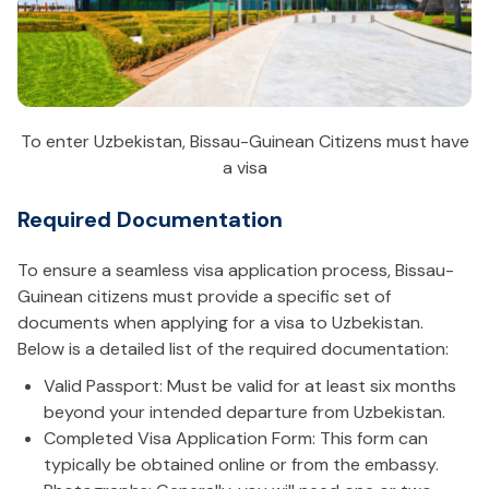
To enter Uzbekistan, Bissau-Guinean Citizens must have
a visa
Required Documentation
To ensure a seamless visa application process, Bissau-
Guinean citizens must provide a specific set of
documents when applying for a visa to Uzbekistan.
Below is a detailed list of the required documentation:
Valid Passport: Must be valid for at least six months
beyond your intended departure from Uzbekistan.
Completed Visa Application Form: This form can
typically be obtained online or from the embassy.