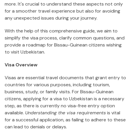
more. It's crucial to understand these aspects not only
for a smoother travel experience but also for avoiding
any unexpected issues during your journey.
With the help of this comprehensive guide, we aim to
simplify the visa process, clarify common questions, and
provide a roadmap for Bissau-Guinean citizens wishing
to visit Uzbekistan.
Visa Overview
Visas are essential travel documents that grant entry to
countries for various purposes, including tourism,
business, study, or family visits. For Bissau-Guinean
citizens, applying for a visa to Uzbekistan is a necessary
step, as there is currently no visa-free entry option
available.
Understanding the visa requirements
is vital
for a successful application, as failing to adhere to these
can lead to denials or delays.