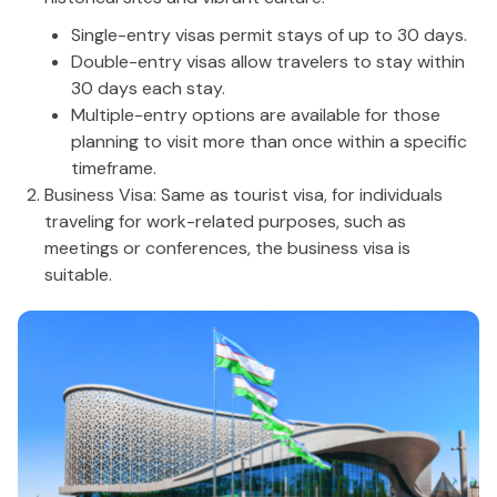
Single-entry visas permit stays of up to 30 days.
Double-entry visas allow travelers to stay within
30 days each stay.
Multiple-entry options are available for those
planning to visit more than once within a specific
timeframe.
Business Visa: Same as tourist visa, for individuals
traveling for work-related purposes, such as
meetings or conferences, the business visa is
suitable.