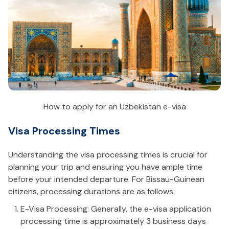
How to apply for an Uzbekistan e-visa
Visa Processing Times
Understanding the visa processing times is crucial for
planning your trip and ensuring you have ample time
before your intended departure. For Bissau-Guinean
citizens, processing durations are as follows:
E-Visa Processing: Generally, the e-visa application
processing time is approximately 3 business days