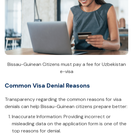
Bissau-Guinean Citizens must pay a fee for Uzbekistan
e-visa
Common Visa Denial Reasons
Transparency regarding the common reasons for visa
denials can help Bissau-Guinean citizens prepare better:
Inaccurate Information: Providing incorrect or
misleading data on the application form is one of the
top reasons for denial.