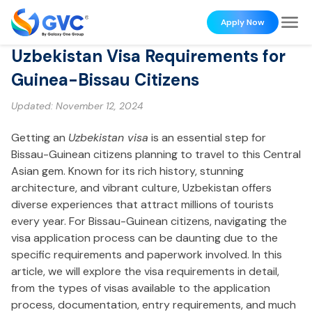
Apply Now
Uzbekistan Visa Requirements for
Guinea-Bissau Citizens
Updated:
November 12, 2024
Getting an
Uzbekistan visa
is an essential step for
Bissau-Guinean citizens planning to travel to this Central
Asian gem. Known for its rich history, stunning
architecture, and vibrant culture, Uzbekistan offers
diverse experiences that attract millions of tourists
every year. For Bissau-Guinean citizens, navigating the
visa application process can be daunting due to the
specific requirements and paperwork involved. In this
article, we will explore the visa requirements in detail,
from the types of visas available to the application
process, documentation, entry requirements, and much