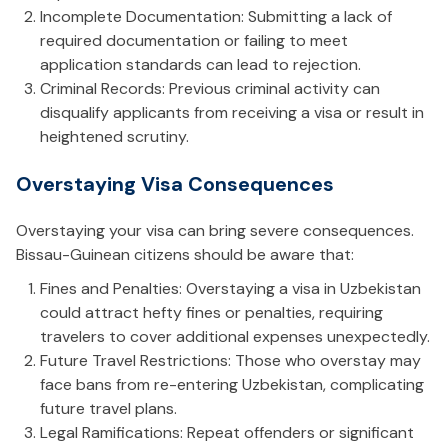
Incomplete Documentation: Submitting a lack of
required documentation or failing to meet
application standards can lead to rejection.
Criminal Records: Previous criminal activity can
disqualify applicants from receiving a visa or result in
heightened scrutiny.
Overstaying Visa Consequences
Overstaying your visa can bring severe consequences.
Bissau-Guinean citizens should be aware that:
Fines and Penalties: Overstaying a visa in Uzbekistan
could attract hefty fines or penalties, requiring
travelers to cover additional expenses unexpectedly.
Future Travel Restrictions: Those who overstay may
face bans from re-entering Uzbekistan, complicating
future travel plans.
Legal Ramifications: Repeat offenders or significant