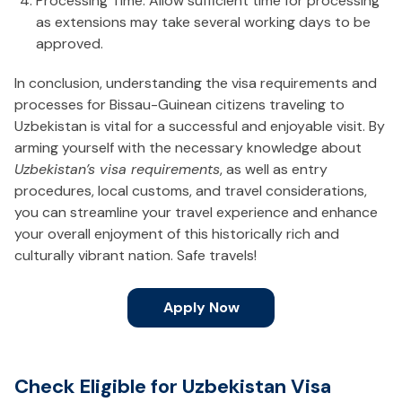
Processing Time: Allow sufficient time for processing
as extensions may take several working days to be
approved.
In conclusion, understanding the visa requirements and
processes for Bissau-Guinean citizens traveling to
Uzbekistan is vital for a successful and enjoyable visit. By
arming yourself with the necessary knowledge about
Uzbekistan’s visa requirements
, as well as entry
procedures, local customs, and travel considerations,
you can streamline your travel experience and enhance
your overall enjoyment of this historically rich and
culturally vibrant nation. Safe travels!
Apply Now
Check Eligible for Uzbekistan Visa