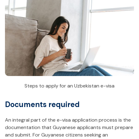
Steps to apply for an Uzbekistan e-visa
Documents required
An integral part of the e-visa application process is the
documentation that Guyanese applicants must prepare
and submit. For Guyanese citizens seeking an