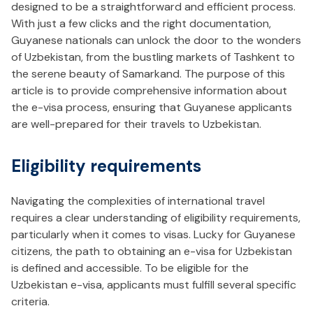
designed to be a straightforward and efficient process.
With just a few clicks and the right documentation,
Guyanese nationals can unlock the door to the wonders
of Uzbekistan, from the bustling markets of Tashkent to
the serene beauty of Samarkand. The purpose of this
article is to provide comprehensive information about
the e-visa process, ensuring that Guyanese applicants
are well-prepared for their travels to Uzbekistan.
Eligibility requirements
Navigating the complexities of international travel
requires a clear understanding of eligibility requirements,
particularly when it comes to visas. Lucky for Guyanese
citizens, the path to obtaining an e-visa for Uzbekistan
is defined and accessible. To be eligible for the
Uzbekistan e-visa, applicants must fulfill several specific
criteria.