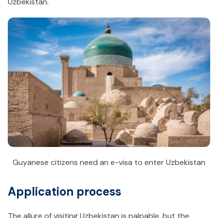
Uzbekistan.
Guyanese citizens need an e-visa to enter Uzbekistan
Application process
The allure of visiting Uzbekistan is palpable, but the