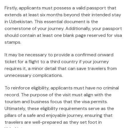
Firstly, applicants must possess a valid passport that
extends at least six months beyond their intended stay
in Uzbekistan. This essential document is the
cornerstone of your journey. Additionally, your passport
should contain at least one blank page reserved for visa
stamps.
It may be necessary to provide a confirmed onward
ticket for a flight to a third country if your journey
requires it, a minor detail that can save travelers from
unnecessary complications.
To reinforce eligibility, applicants must have no criminal
record. The purpose of the visit must align with the
tourism and business focus that the visa permits.
Ultimately, these eligibility requirements serve as the
pillars of a safe and enjoyable journey, ensuring that
travelers are well-prepared as they set foot in