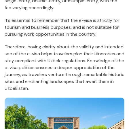
single-entry, double-entry, or multiple-entry, with the
fee varying accordingly.
It’s essential to remember that the e-visa is strictly for
tourism and business purposes, and is not suitable for
pursuing work opportunities in the country.
Therefore, having clarity about the validity and intended
use of the e-visa helps travelers plan their itineraries and
stay compliant with Uzbek regulations. Knowledge of the
e-visa policies ensures a deeper appreciation of the
journey, as travelers venture through remarkable historic
sites and enchanting landscapes that await them in
Uzbekistan.