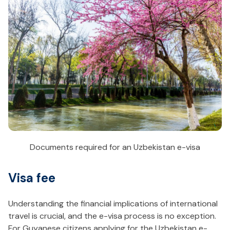
Documents required for an Uzbekistan e-visa
Visa fee
Understanding the financial implications of international
travel is crucial, and the e-visa process is no exception.
For Guyanese citizens applying for the Uzbekistan e-