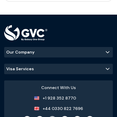
Our Company
Visa Services
Connect With Us
+1 928 352 8770
+44 0330 822 7696