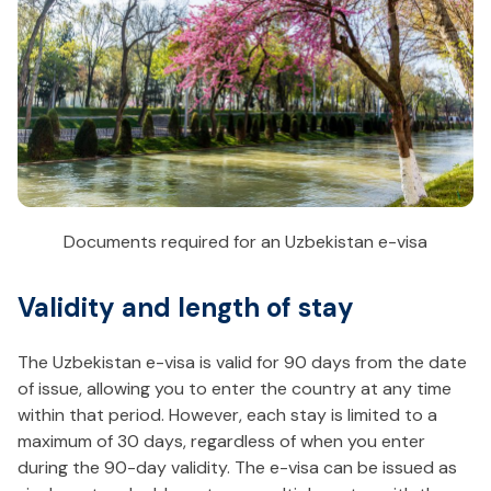
Documents required for an Uzbekistan e-visa
Validity and length of stay
The Uzbekistan e-visa is valid for 90 days from the date
of issue, allowing you to enter the country at any time
within that period. However, each stay is limited to a
maximum of 30 days, regardless of when you enter
during the 90-day validity. The e-visa can be issued as