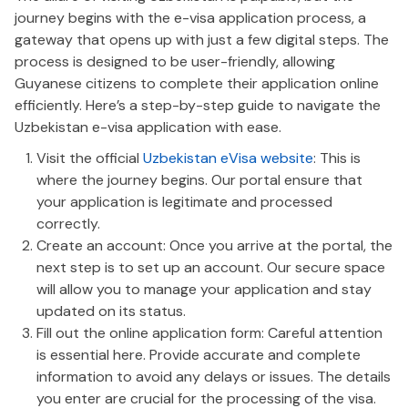
journey begins with the e-visa application process, a
gateway that opens up with just a few digital steps. The
process is designed to be user-friendly, allowing
Guyanese citizens to complete their application online
efficiently. Here’s a step-by-step guide to navigate the
Uzbekistan e-visa application with ease.
Visit the official
Uzbekistan eVisa website
: This is
where the journey begins. Our portal ensure that
your application is legitimate and processed
correctly.
Create an account: Once you arrive at the portal, the
next step is to set up an account. Our secure space
will allow you to manage your application and stay
updated on its status.
Fill out the online application form: Careful attention
is essential here. Provide accurate and complete
information to avoid any delays or issues. The details
you enter are crucial for the processing of the visa.