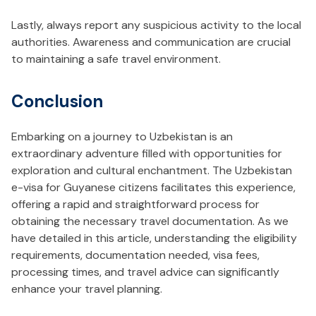
Lastly, always report any suspicious activity to the local
authorities. Awareness and communication are crucial
to maintaining a safe travel environment.
Conclusion
Embarking on a journey to Uzbekistan is an
extraordinary adventure filled with opportunities for
exploration and cultural enchantment. The Uzbekistan
e-visa for Guyanese citizens facilitates this experience,
offering a rapid and straightforward process for
obtaining the necessary travel documentation. As we
have detailed in this article, understanding the eligibility
requirements, documentation needed, visa fees,
processing times, and travel advice can significantly
enhance your travel planning.