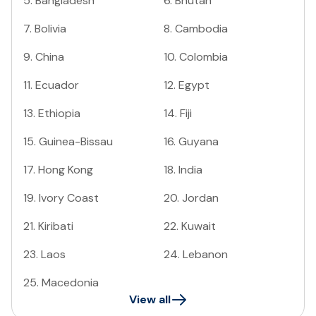
5
.
Bangladesh
6
.
Bhutan
7
.
Bolivia
8
.
Cambodia
9
.
China
10
.
Colombia
11
.
Ecuador
12
.
Egypt
13
.
Ethiopia
14
.
Fiji
15
.
Guinea-Bissau
16
.
Guyana
17
.
Hong Kong
18
.
India
19
.
Ivory Coast
20
.
Jordan
21
.
Kiribati
22
.
Kuwait
23
.
Laos
24
.
Lebanon
25
.
Macedonia
View all