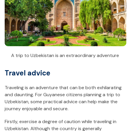
A trip to Uzbekistan is an extraordinary adventure
Travel advice
Traveling is an adventure that can be both exhilarating
and daunting. For Guyanese citizens planning a trip to
Uzbekistan, some practical advice can help make the
journey enjoyable and secure.
Firstly, exercise a degree of caution while traveling in
Uzbekistan. Although the country is generally