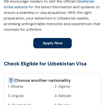
We encourage readers to visit the official
Uzbekistan
eVisa website
for the latest information and updates to
ensure a seamless e-visa acquisition. With the right
preparation, your adventure in Uzbekistan awaits,
promising unforgettable memories and experiences that
resonate for a lifetime.
Apply Now
Check Eligible for Uzbekistan Visa
Choose another nationality
1
.
Albania
2
.
Algeria
3
.
Angola
4
.
Bahrain