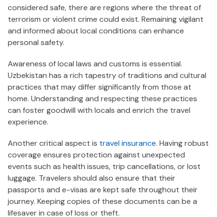
considered safe, there are regions where the threat of
terrorism or violent crime could exist. Remaining vigilant
and informed about local conditions can enhance
personal safety.
Awareness of local laws and customs is essential.
Uzbekistan has a rich tapestry of traditions and cultural
practices that may differ significantly from those at
home. Understanding and respecting these practices
can foster goodwill with locals and enrich the travel
experience.
Another critical aspect is
travel insurance
. Having robust
coverage ensures protection against unexpected
events such as health issues, trip cancellations, or lost
luggage. Travelers should also ensure that their
passports and e-visas are kept safe throughout their
journey. Keeping copies of these documents can be a
lifesaver in case of loss or theft.