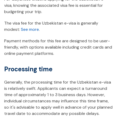
visa, knowing the associated visa fee is essential for
budgeting your trip.
The visa fee for the Uzbekistan e-visa is generally
modest:
See more
.
Payment methods for this fee are designed to be user-
friendly, with options available including credit cards and
online payment platforms.
Processing time
Generally, the processing time for the Uzbekistan e-visa
is relatively swift. Applicants can expect a turnaround
time of approximately 1 to 3 business days. However,
individual circumstances may influence this time frame,
so it's advisable to apply well in advance of your planned
travel date to accommodate any possible delays.