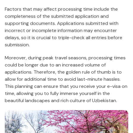
Factors that may affect processing time include the
completeness of the submitted application and
supporting documents. Applications submitted with
incorrect or incomplete information may encounter
delays, so it is crucial to triple-check all entries before
submission.
Moreover, during peak travel seasons, processing times
could be longer due to an increased volume of
applications. Therefore, the golden rule of thumb is to
allow for additional time to avoid last-minute hassles.
This planning can ensure that you receive your e-visa on
time, allowing you to fully immerse yourself in the
beautiful landscapes and rich culture of Uzbekistan.