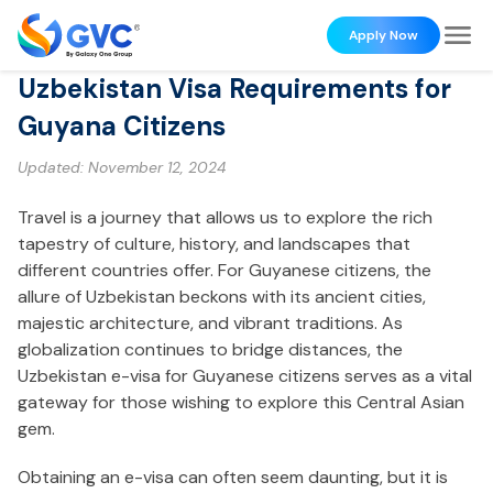
Apply Now
Uzbekistan Visa Requirements for
Guyana Citizens
Updated:
November 12, 2024
Travel is a journey that allows us to explore the rich
tapestry of culture, history, and landscapes that
different countries offer. For Guyanese citizens, the
allure of Uzbekistan beckons with its ancient cities,
majestic architecture, and vibrant traditions. As
globalization continues to bridge distances, the
Uzbekistan e-visa for Guyanese citizens serves as a vital
gateway for those wishing to explore this Central Asian
gem.
Obtaining an e-visa can often seem daunting, but it is