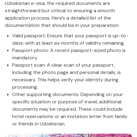
Uzbekistan e-visa, the required documents are
straightforward but critical to ensuring a smooth
application process. Here’s a detailed list of the
documentation that should be in your preparation:
Valid passport: Ensure that your passport is up-to-
date, with at least six months of validity remaining.
Passport photo: A recent passport-sized photo is
mandatory.
Passport scan: A clear scan of your passport,
including the photo page and personal details, is
necessary. This helps verify your identity during
processing.
Other supporting documents: Depending on your
specific situation or purpose of travel, additional
documents may be required. These could include
hotel reservations or an invitation letter from family
or friends in Uzbekistan.