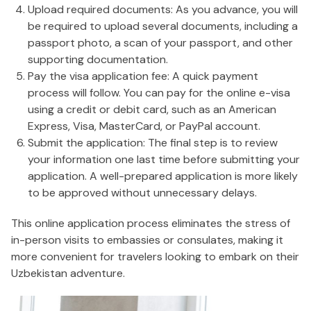
Upload required documents: As you advance, you will
be required to upload several documents, including a
passport photo, a scan of your passport, and other
supporting documentation.
Pay the visa application fee: A quick payment
process will follow. You can pay for the online e-visa
using a credit or debit card, such as an American
Express, Visa, MasterCard, or PayPal account.
Submit the application: The final step is to review
your information one last time before submitting your
application. A well-prepared application is more likely
to be approved without unnecessary delays.
This online application process eliminates the stress of
in-person visits to embassies or consulates, making it
more convenient for travelers looking to embark on their
Uzbekistan adventure.