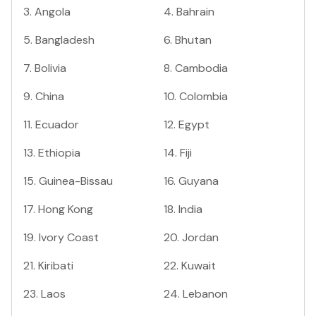
3
.
Angola
4
.
Bahrain
5
.
Bangladesh
6
.
Bhutan
7
.
Bolivia
8
.
Cambodia
9
.
China
10
.
Colombia
11
.
Ecuador
12
.
Egypt
13
.
Ethiopia
14
.
Fiji
15
.
Guinea-Bissau
16
.
Guyana
17
.
Hong Kong
18
.
India
19
.
Ivory Coast
20
.
Jordan
21
.
Kiribati
22
.
Kuwait
23
.
Laos
24
.
Lebanon