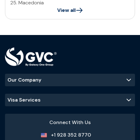
25
.
Macedonia
View all
Our Company
Visa Services
Connect With Us
+1 928 352 8770