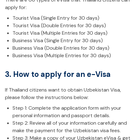
apply for:
Tourist Visa (Single Entry for 30 days)
Tourist Visa (Double Entries for 30 days)
Tourist Visa (Multiple Entries for 30 days)
Business Visa (Single Entry for 30 days)
Business Visa (Double Entries for 30 days)
Business Visa (Multiple Entries for 30 days)
3. How to apply for an e-Visa
If Thailand citizens want to obtain Uzbekistan Visa,
please follow the instructions below:
Step 1: Complete the application form with your
personal information and passport details.
Step 2: Review all of your information carefully and
make the payment for the Uzbekistan visa fees.
Step 3: Make a copy of your Uzbekistan eVisa & get