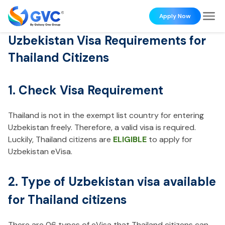
Apply Now
Uzbekistan Visa Requirements for
Thailand Citizens
1. Check Visa Requirement
Thailand is not in the exempt list country for entering
Uzbekistan freely. Therefore, a valid visa is required.
Luckily, Thailand citizens are
ELIGIBLE
to apply for
Uzbekistan eVisa.
2. Type of Uzbekistan visa available
for Thailand citizens
There are 06 types of eVisa that Thailand citizens can