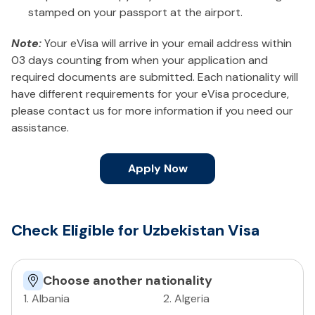
stamped on your passport at the airport.
Note:
Your eVisa will arrive in your email address within
03 days counting from when your application and
required documents are submitted. Each nationality will
have different requirements for your eVisa procedure,
please contact us for more information if you need our
assistance.
Apply Now
Check Eligible for Uzbekistan Visa
Choose another nationality
1
.
Albania
2
.
Algeria