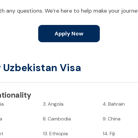
ith any questions. We’re here to help make your journ
Apply Now
r Uzbekistan Visa
tionality
ia
3
.
Angola
4
.
Bahrain
ia
8
.
Cambodia
9
.
China
pt
13
.
Ethiopia
14
.
Fiji