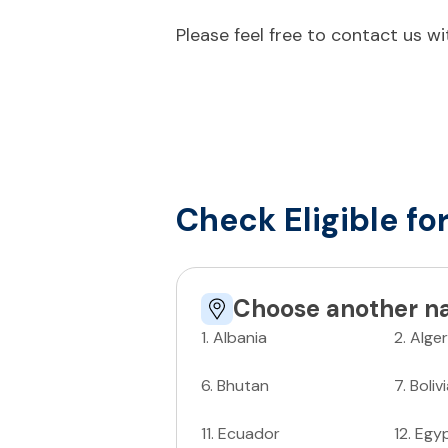
Please feel free to contact us w
Check Eligible fo
Choose another na
1
.
Albania
2
.
Alger
6
.
Bhutan
7
.
Boliv
11
.
Ecuador
12
.
Egy