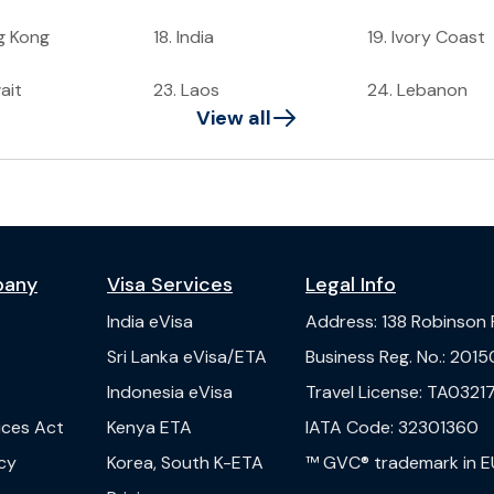
g Kong
18
.
India
19
.
Ivory Coast
ait
23
.
Laos
24
.
Lebanon
View all
pany
Visa Services
Legal Info
India
eVisa
Address
:
138 Robinson
s
Sri Lanka
eVisa/ETA
Business Reg. No.
:
2015
Indonesia
eVisa
Travel License
:
TA03217
vices Act
Kenya
ETA
IATA Code
:
32301360
cy
Korea, South
K-ETA
™ GVC® trademark in E