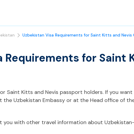
ekistan
Uzbekistan Visa Requirements for Saint Kitts and Nevis 
 Requirements for Saint K
 for Saint Kitts and Nevis passport holders. If you wan
ct the Uzbekistan Embassy or at the Head office of th
t you with other travel information about Uzbekistan