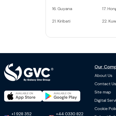
16
.
Guyana
17
.
Hon
21
.
Kiribati
22
.
Kuw
Our Com
About Us
Contact U
Site map
Digital Ser
Cookie Poli
+1 928 352
+44 0330 822