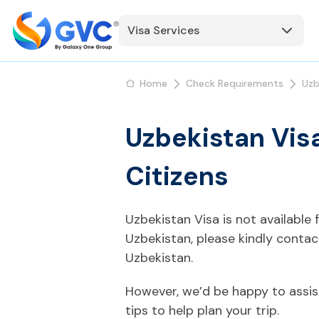
Visa Services
Home
Check Requirements
Uzb
Uzbekistan Visa
Citizens
Uzbekistan Visa is not available
Uzbekistan, please kindly conta
Uzbekistan.
However, we’d be happy to assis
tips to help plan your trip.