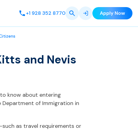
+1 928 352 8770
Apply Now
Citizens
itts and Nevis
t to know about entering
e Department of Immigration in
—such as travel requirements or