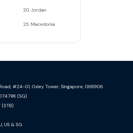
20
.
Jordan
25
.
Macedonia
 Road, #24-01, Oxley Tower, Singapore, 068906
07478K (SG)
 (STB)
U, US & SG