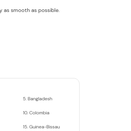
ey as smooth as possible.
5
.
Bangladesh
10
.
Colombia
15
.
Guinea-Bissau