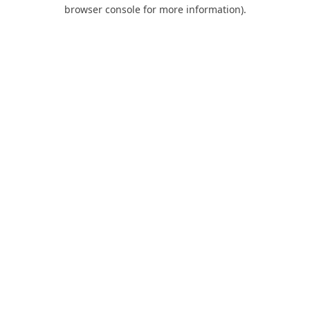
browser console for more information).