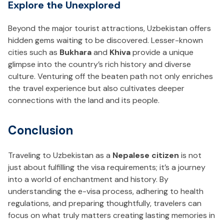
Explore the Unexplored
Beyond the major tourist attractions, Uzbekistan offers
hidden gems waiting to be discovered. Lesser-known
cities such as
Bukhara
and
Khiva
provide a unique
glimpse into the country’s rich history and diverse
culture. Venturing off the beaten path not only enriches
the travel experience but also cultivates deeper
connections with the land and its people.
Conclusion
Traveling to Uzbekistan as a
Nepalese citizen
is not
just about fulfilling the visa requirements; it’s a journey
into a world of enchantment and history. By
understanding the e-visa process, adhering to health
regulations, and preparing thoughtfully, travelers can
focus on what truly matters creating lasting memories in