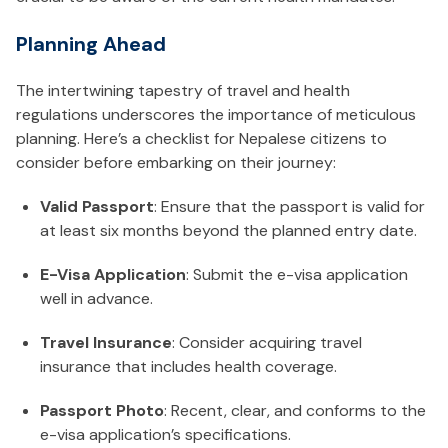
Planning Ahead
The intertwining tapestry of travel and health
regulations underscores the importance of meticulous
planning. Here’s a checklist for Nepalese citizens to
consider before embarking on their journey:
Valid Passport
: Ensure that the passport is valid for
at least six months beyond the planned entry date.
E-Visa Application
: Submit the e-visa application
well in advance.
Travel Insurance
: Consider acquiring travel
insurance that includes health coverage.
Passport Photo
: Recent, clear, and conforms to the
e-visa application’s specifications.