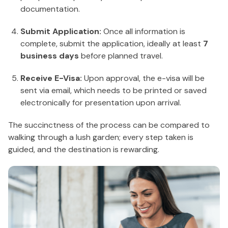
documentation.
Submit Application:
Once all information is
complete, submit the application, ideally at least
7
business days
before planned travel.
Receive E-Visa:
Upon approval, the e-visa will be
sent via email, which needs to be printed or saved
electronically for presentation upon arrival.
The succinctness of the process can be compared to
walking through a lush garden; every step taken is
guided, and the destination is rewarding.