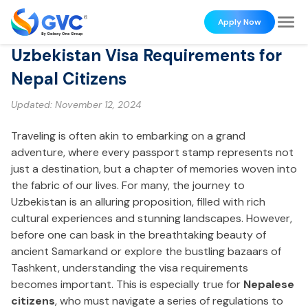
Apply Now
Uzbekistan Visa Requirements for
Nepal Citizens
Updated:
November 12, 2024
Traveling is often akin to embarking on a grand
adventure, where every passport stamp represents not
just a destination, but a chapter of memories woven into
the fabric of our lives. For many, the journey to
Uzbekistan is an alluring proposition, filled with rich
cultural experiences and stunning landscapes. However,
before one can bask in the breathtaking beauty of
ancient Samarkand or explore the bustling bazaars of
Tashkent, understanding the visa requirements
becomes important. This is especially true for
Nepalese
citizens
, who must navigate a series of regulations to