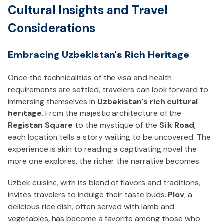
Cultural Insights and Travel
Considerations
Embracing Uzbekistan's Rich Heritage
Once the technicalities of the visa and health
requirements are settled, travelers can look forward to
immersing themselves in
Uzbekistan's rich cultural
heritage
. From the majestic architecture of the
Registan Square
to the mystique of the
Silk Road
,
each location tells a story waiting to be uncovered. The
experience is akin to reading a captivating novel the
more one explores, the richer the narrative becomes.
Uzbek cuisine, with its blend of flavors and traditions,
invites travelers to indulge their taste buds.
Plov
, a
delicious rice dish, often served with lamb and
vegetables, has become a favorite among those who