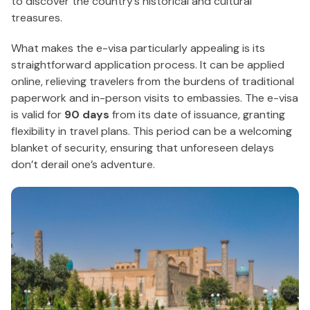
to discover the country’s historical and cultural
treasures.
What makes the e-visa particularly appealing is its
straightforward application process. It can be applied
online, relieving travelers from the burdens of traditional
paperwork and in-person visits to embassies. The e-visa
is valid for
90 days
from its date of issuance, granting
flexibility in travel plans. This period can be a welcoming
blanket of security, ensuring that unforeseen delays
don’t derail one’s adventure.