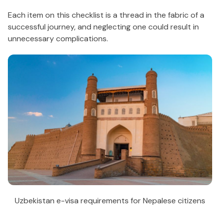
Each item on this checklist is a thread in the fabric of a
successful journey, and neglecting one could result in
unnecessary complications.
Uzbekistan e-visa requirements for Nepalese citizens