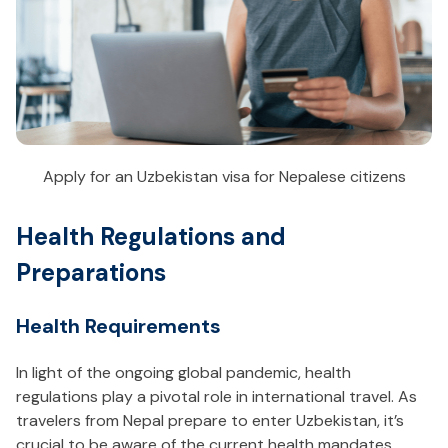
Apply for an Uzbekistan visa for Nepalese citizens
Health Regulations and
Preparations
Health Requirements
In light of the ongoing global pandemic, health
regulations play a pivotal role in international travel. As
travelers from Nepal prepare to enter Uzbekistan, it’s
crucial to be aware of the current health mandates.