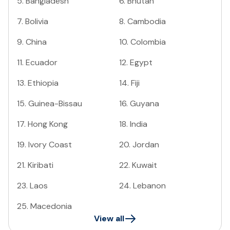
5
.
Bangladesh
6
.
Bhutan
7
.
Bolivia
8
.
Cambodia
9
.
China
10
.
Colombia
11
.
Ecuador
12
.
Egypt
13
.
Ethiopia
14
.
Fiji
15
.
Guinea-Bissau
16
.
Guyana
17
.
Hong Kong
18
.
India
19
.
Ivory Coast
20
.
Jordan
21
.
Kiribati
22
.
Kuwait
23
.
Laos
24
.
Lebanon
25
.
Macedonia
View all