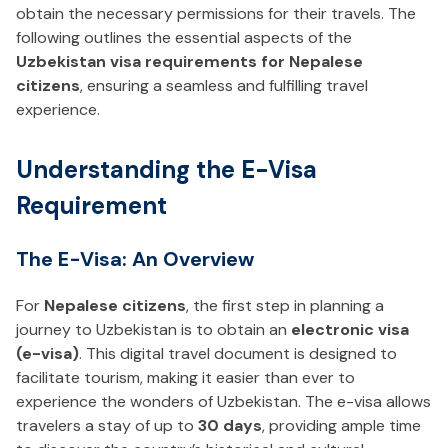
obtain the necessary permissions for their travels. The
following outlines the essential aspects of the
Uzbekistan visa requirements for Nepalese
citizens
, ensuring a seamless and fulfilling travel
experience.
Understanding the E-Visa
Requirement
The E-Visa: An Overview
For
Nepalese citizens
, the first step in planning a
journey to Uzbekistan is to obtain an
electronic visa
(e-visa)
. This digital travel document is designed to
facilitate tourism, making it easier than ever to
experience the wonders of Uzbekistan. The e-visa allows
travelers a stay of up to
30 days
, providing ample time