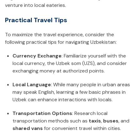
venture into local eateries.
Practical Travel Tips
To maximize the travel experience, consider the
following practical tips for navigating Uzbekistan:
Currency Exchange
: Familiarize yourself with the
local currency, the Uzbek som (UZS), and consider
exchanging money at authorized points.
Local Language
: While many people in urban areas
may speak English, learning a few basic phrases in
Uzbek can enhance interactions with locals.
Transportation Options
: Research local
transportation methods such as
taxis
,
buses
, and
shared vans
for convenient travel within cities.