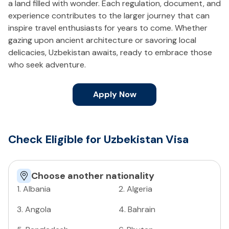
a land filled with wonder. Each regulation, document, and
experience contributes to the larger journey that can
inspire travel enthusiasts for years to come. Whether
gazing upon ancient architecture or savoring local
delicacies, Uzbekistan awaits, ready to embrace those
who seek adventure.
Apply Now
Check Eligible for Uzbekistan Visa
Choose another nationality
1
.
Albania
2
.
Algeria
3
.
Angola
4
.
Bahrain