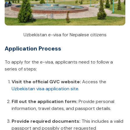
Uzbekistan e-visa for Nepalese citizens
Application Process
To apply for the e-visa, applicants need to follow a
series of steps:
Visit the official GVC website:
Access the
Uzbekistan visa application site
.
Fill out the application form:
Provide personal
information, travel dates, and passport details.
Provide required documents:
This includes a valid
passport and possibly other requested