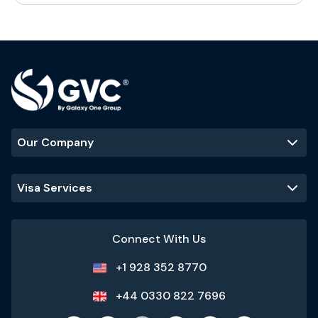
Our Company
Visa Services
Connect With Us
+1 928 352 8770
+44 0330 822 7696