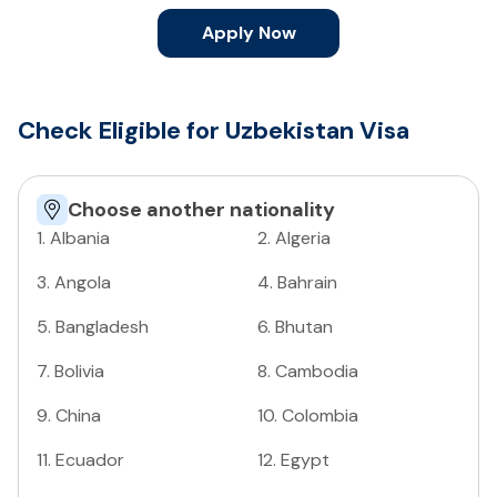
Apply Now
Check Eligible for Uzbekistan Visa
Choose another nationality
1
.
Albania
2
.
Algeria
3
.
Angola
4
.
Bahrain
5
.
Bangladesh
6
.
Bhutan
7
.
Bolivia
8
.
Cambodia
9
.
China
10
.
Colombia
11
.
Ecuador
12
.
Egypt