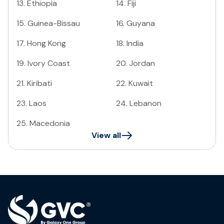
13
.
Ethiopia
14
.
Fiji
15
.
Guinea-Bissau
16
.
Guyana
17
.
Hong Kong
18
.
India
19
.
Ivory Coast
20
.
Jordan
21
.
Kiribati
22
.
Kuwait
23
.
Laos
24
.
Lebanon
25
.
Macedonia
View all