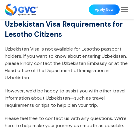
Apply Now
Uzbekistan Visa Requirements for
Lesotho Citizens
Uzbekistan Visa is not available for Lesotho passport
holders. If you want to know about entering Uzbekistan,
please kindly contact the Uzbekistan Embassy or at the
Head office of the Department of Immigration in
Uzbekistan.
However, we’d be happy to assist you with other travel
information about Uzbekistan—such as travel
requirements or tips to help plan your trip.
Please feel free to contact us with any questions. We’re
here to help make your journey as smooth as possible.