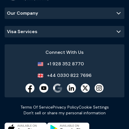
Our Company
Visa Services
Connect With Us
+1 928 352 8770
+44 0330 822 7696
Terms Of Service
Privacy Policy
Cookie Settings
Don't sell or share my personal information