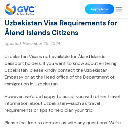
Apply Now
Uzbekistan Visa Requirements for
Åland Islands Citizens
Updated:
November 25, 2024
Uzbekistan Visa is not available for Åland Islands
passport holders. If you want to know about entering
Uzbekistan, please kindly contact the Uzbekistan
Embassy or at the Head office of the Department of
Immigration in Uzbekistan.
However, we’d be happy to assist you with other travel
information about Uzbekistan—such as travel
requirements or tips to help plan your trip.
Please feel free to contact us with any questions. We’re