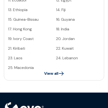
11
.
Ecuador
12
.
Egypt
13
.
Ethiopia
14
.
Fiji
15
.
Guinea-Bissau
16
.
Guyana
17
.
Hong Kong
18
.
India
19
.
Ivory Coast
20
.
Jordan
21
.
Kiribati
22
.
Kuwait
23
.
Laos
24
.
Lebanon
25
.
Macedonia
View all