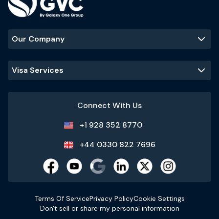
Our Company
Visa Services
Connect With Us
+1 928 352 8770
+44 0330 822 7696
Terms Of Service
Privacy Policy
Cookie Settings
Don't sell or share my personal information