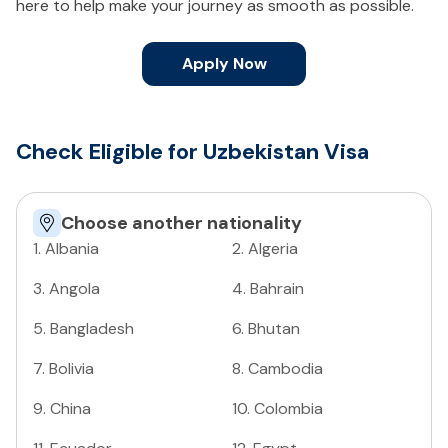
here to help make your journey as smooth as possible.
Apply Now
Check Eligible for Uzbekistan Visa
Choose another nationality
1
.
Albania
2
.
Algeria
3
.
Angola
4
.
Bahrain
5
.
Bangladesh
6
.
Bhutan
7
.
Bolivia
8
.
Cambodia
9
.
China
10
.
Colombia