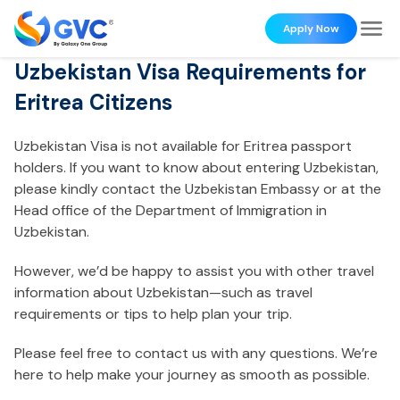
Apply Now
Uzbekistan Visa Requirements for
Eritrea Citizens
Uzbekistan Visa is not available for Eritrea passport
holders. If you want to know about entering Uzbekistan,
please kindly contact the Uzbekistan Embassy or at the
Head office of the Department of Immigration in
Uzbekistan.
However, we’d be happy to assist you with other travel
information about Uzbekistan—such as travel
requirements or tips to help plan your trip.
Please feel free to contact us with any questions. We’re
here to help make your journey as smooth as possible.