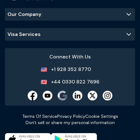
Our Company
Visa Services
Connect With Us
+1 928 352 8770
+44 0330 822 7696
Terms Of Service
Privacy Policy
Cookie Settings
Don't sell or share my personal information