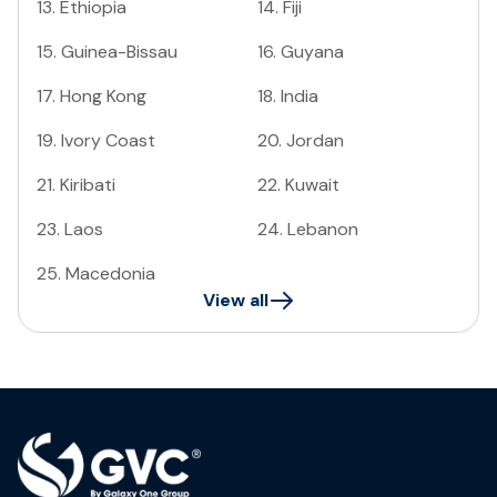
13
.
Ethiopia
14
.
Fiji
15
.
Guinea-Bissau
16
.
Guyana
17
.
Hong Kong
18
.
India
19
.
Ivory Coast
20
.
Jordan
21
.
Kiribati
22
.
Kuwait
23
.
Laos
24
.
Lebanon
25
.
Macedonia
View all