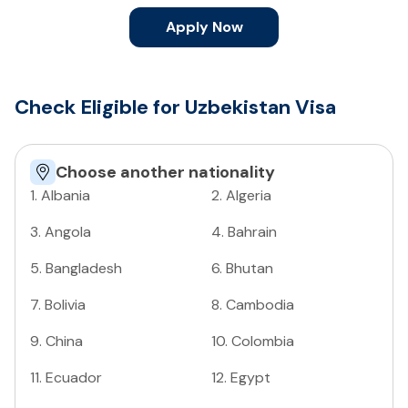
Apply Now
Check Eligible for Uzbekistan Visa
Choose another nationality
1
.
Albania
2
.
Algeria
3
.
Angola
4
.
Bahrain
5
.
Bangladesh
6
.
Bhutan
7
.
Bolivia
8
.
Cambodia
9
.
China
10
.
Colombia
11
.
Ecuador
12
.
Egypt