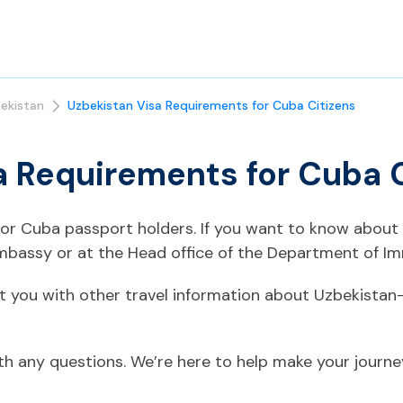
ekistan
Uzbekistan Visa Requirements for Cuba Citizens
a Requirements for Cuba 
 for Cuba passport holders. If you want to know about
mbassy or at the Head office of the Department of Im
t you with other travel information about Uzbekistan
ith any questions. We’re here to help make your journ