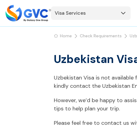
Visa Services
Home
Check Requirements
Uzb
Uzbekistan Vis
Uzbekistan Visa is not available
kindly contact the Uzbekistan E
However, we’d be happy to assis
tips to help plan your trip.
Please feel free to contact us w