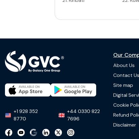
21
.
Kiribati
22
.
Kuw
Our Com
About Us
Contact U
Site map
Digital Ser
Cookie Poli
+1 928 352
+44 0330 822
Refund Poli
8770
7696
Disclaimer