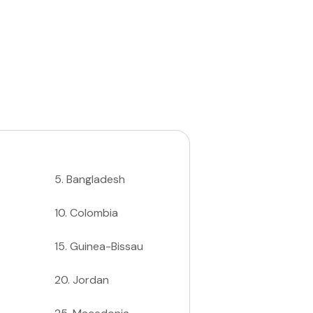
5
.
Bangladesh
10
.
Colombia
15
.
Guinea-Bissau
20
.
Jordan