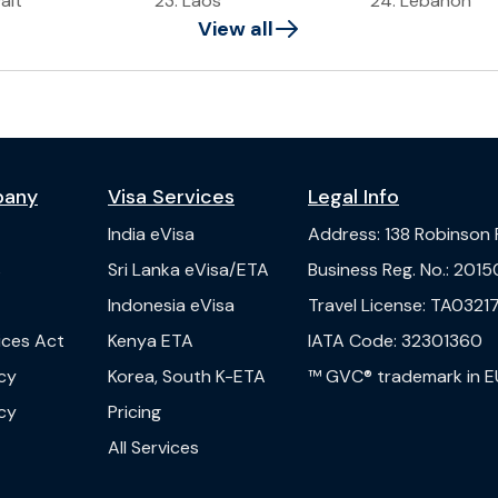
ait
23
.
Laos
24
.
Lebanon
View all
pany
Visa Services
Legal Info
India
eVisa
Address
:
138 Robinson
s
Sri Lanka
eVisa/ETA
Business Reg. No.
:
2015
Indonesia
eVisa
Travel License
:
TA03217
vices Act
Kenya
ETA
IATA Code
:
32301360
cy
Korea, South
K-ETA
™ GVC® trademark in E
cy
Pricing
All Services