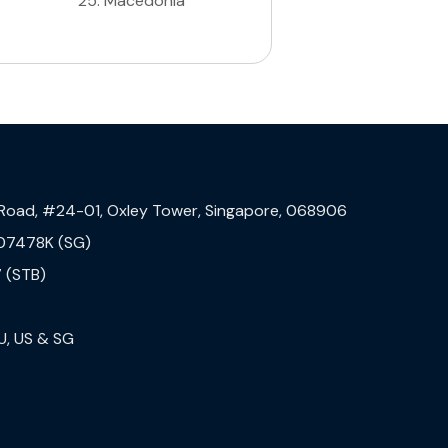
25
.
Macedonia
 Road, #24-01, Oxley Tower, Singapore, 068906
07478K (SG)
 (STB)
U, US & SG