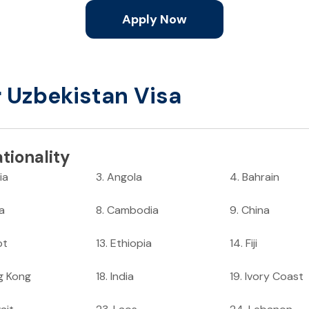
Apply Now
r Uzbekistan Visa
tionality
ia
3
.
Angola
4
.
Bahrain
ia
8
.
Cambodia
9
.
China
pt
13
.
Ethiopia
14
.
Fiji
g Kong
18
.
India
19
.
Ivory Coast