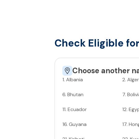
Check Eligible fo
Choose another na
1
.
Albania
2
.
Alger
6
.
Bhutan
7
.
Boliv
11
.
Ecuador
12
.
Egy
16
.
Guyana
17
.
Hon