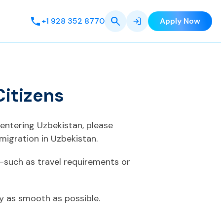
+1 928 352 8770
Apply Now
Citizens
 entering Uzbekistan, please
migration in Uzbekistan.
—such as travel requirements or
ey as smooth as possible.