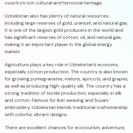
country’s rich cultural and historical heritage.
Uzbekistan also has plenty of natural resources,
including large reserves of gold, uranium, and natural gas.
It is one of the largest gold producers in the world and
has significant reserves of cotton, oil, and natural gas,
making it an important player in the global energy
market.
Agriculture plays a key role in Uzbekistan’s economy,
especially cotton production. The country is also known
for growing pomegranates, melons, apricots, and grapes,
as well as producing high-quality silk. The country has a
strong tradition of textile production, especially in silk
and cotton. Famous for Ikat weaving and Suzani
embroidery, Uzbekistan blends traditional craftsmanship
with colorful, vibrant designs.
There are excellent chances for ecotourism, adventure,