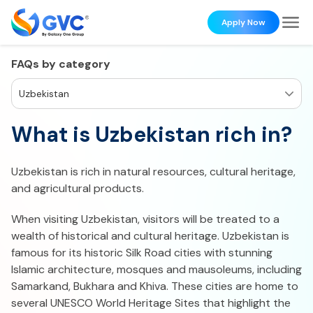
Apply Now
FAQs by category
Uzbekistan
What is Uzbekistan rich in?
Uzbekistan is rich in natural resources, cultural heritage,
and agricultural products.
When visiting Uzbekistan, visitors will be treated to a
wealth of historical and cultural heritage. Uzbekistan is
famous for its historic Silk Road cities with stunning
Islamic architecture, mosques and mausoleums, including
Samarkand, Bukhara and Khiva. These cities are home to
several UNESCO World Heritage Sites that highlight the