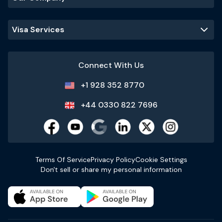
Visa Services
Connect With Us
+1 928 352 8770
+44 0330 822 7696
Terms Of Service
Privacy Policy
Cookie Settings
Don't sell or share my personal information