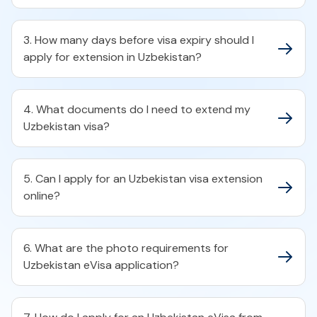
3. How many days before visa expiry should I
apply for extension in Uzbekistan?
4. What documents do I need to extend my
Uzbekistan visa?
5. Can I apply for an Uzbekistan visa extension
online?
6. What are the photo requirements for
Uzbekistan eVisa application?