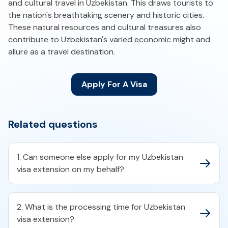
and cultural travel in Uzbekistan. This draws tourists to
the nation's breathtaking scenery and historic cities.
These natural resources and cultural treasures also
contribute to Uzbekistan's varied economic might and
allure as a travel destination.
Apply For A Visa
Related questions
1. Can someone else apply for my Uzbekistan
visa extension on my behalf?
2. What is the processing time for Uzbekistan
visa extension?