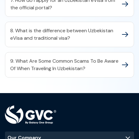
7. How do I apply for an Uzbekistan eVisa from
the official portal?
8. What is the difference between Uzbekistan
eVisa and traditional visa?
9. What Are Some Common Scams To Be Aware
Of When Traveling In Uzbekistan?
Our Company