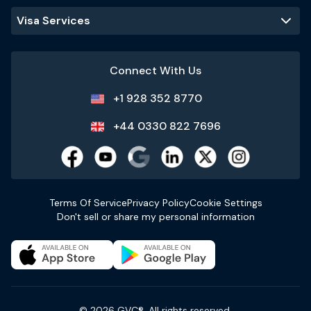
Visa Services
Connect With Us
+1 928 352 8770
+44 0330 822 7696
Terms Of Service
Privacy Policy
Cookie Settings
Don't sell or share my personal information
© 2026 GVC®. All rights reserved.