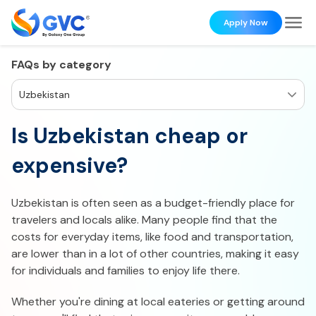
Apply Now
FAQs by category
Uzbekistan
Is Uzbekistan cheap or
expensive?
Uzbekistan is often seen as a budget-friendly place for
travelers and locals alike. Many people find that the
costs for everyday items, like food and transportation,
are lower than in a lot of other countries, making it easy
for individuals and families to enjoy life there.
Whether you're dining at local eateries or getting around