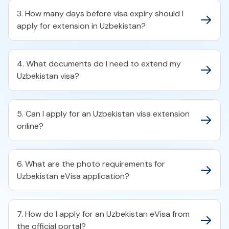
3. How many days before visa expiry should I
apply for extension in Uzbekistan?
4. What documents do I need to extend my
Uzbekistan visa?
5. Can I apply for an Uzbekistan visa extension
online?
6. What are the photo requirements for
Uzbekistan eVisa application?
7. How do I apply for an Uzbekistan eVisa from
the official portal?