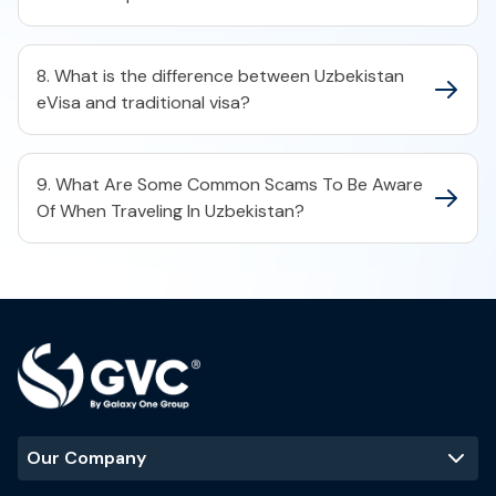
8. What is the difference between Uzbekistan
eVisa and traditional visa?
9. What Are Some Common Scams To Be Aware
Of When Traveling In Uzbekistan?
Our Company