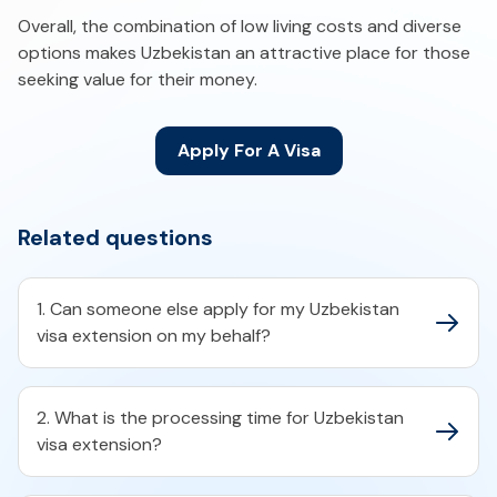
Overall, the combination of low living costs and diverse
options makes Uzbekistan an attractive place for those
seeking value for their money.
Apply For A Visa
Related questions
1. Can someone else apply for my Uzbekistan
visa extension on my behalf?
2. What is the processing time for Uzbekistan
visa extension?