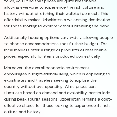
town, you'll find that prices are quite reasonable,
allowing everyone to experience the rich culture and
history without stretching their wallets too much. This
affordability makes Uzbekistan a welcoming destination
for those looking to explore without breaking the bank.
Additionally, housing options vary widely, allowing people
to choose accommodations that fit their budget. The
local markets offer a range of products at reasonable
prices, especially for items produced domestically.
Moreover, the overall economic environment
encourages budget-friendly living, which is appealing to
expatriates and travelers seeking to explore the
country without overspending. While prices can
fluctuate based on demand and availability, particularly
during peak tourist seasons, Uzbekistan remains a cost-
effective choice for those looking to experience its rich
culture and history.