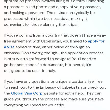
application process involves filling out a form, uploading
a passport-sized photo and a copy of your passport,
and making a payment. The e-visa can typically be
processed within two business days, making it
convenient for those planning their trips.
If you're coming from a country that doesn't have a visa-
free agreement with Uzbekistan, you'll need to
apply for
a visa
ahead of time, either online or through an
embassy. Don't worry, though—the application process
is pretty straightforward to navigate! You'll need to
gather some specific documents, but overall, it's
designed to be user-friendly.
If you have any questions or unique situations, feel free
to reach out to the Embassy of Uzbekistan or check out
the
Global Visa Corp
website for extra help. They can
guide you through the process and make sure you have
everything you need for your trip!