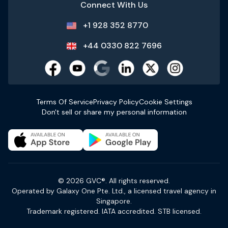
Connect With Us
+1 928 352 8770
+44 0330 822 7696
Terms Of Service
Privacy Policy
Cookie Settings
Don't sell or share my personal information
© 2026 GVC®. All rights reserved.
Operated by Galaxy One Pte. Ltd., a licensed travel agency in
Singapore.
Trademark registered. IATA accredited. STB licensed.