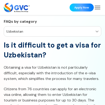
Apply Now
FAQs by category
Uzbekistan
Is it difficult to get a visa for
Uzbekistan?
Obtaining a visa for Uzbekistan is not particularly
difficult, especially with the introduction of the e-visa
system, which simplifies the process for many travelers.
Citizens from 76 countries can apply for an electronic
visa online, allowing them to enter Uzbekistan for
tourism or business purposes for up to 30 days. The