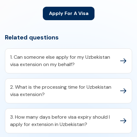
Apply For A Visa
Related questions
1. Can someone else apply for my Uzbekistan
visa extension on my behalf?
2. What is the processing time for Uzbekistan
visa extension?
3. How many days before visa expiry should I
apply for extension in Uzbekistan?