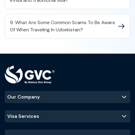
eVisa and traditional visa?
9. What Are Some Common Scams To Be Aware
Of When Traveling In Uzbekistan?
Our Company
Visa Services