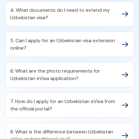
4. What documents do I need to extend my
Uzbekistan visa?
5. Can I apply for an Uzbekistan visa extension
online?
6. What are the photo requirements for
Uzbekistan eVisa application?
7. How do I apply for an Uzbekistan eVisa from
the official portal?
8. What is the difference between Uzbekistan