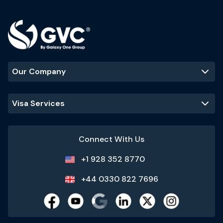
Our Company
Visa Services
Connect With Us
+1 928 352 8770
+44 0330 822 7696