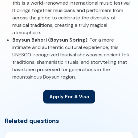
this is a world-renowned international music festival.
It brings together musicians and performers from
across the globe to celebrate the diversity of
musical traditions, creating a truly magical
atmosphere.
Boysun Bahori (Boysun Spring)
: For a more
intimate and authentic cultural experience, this
UNESCO-recognized festival showcases ancient folk
traditions, shamanistic rituals, and storytelling that
have been preserved for generations in the
mountainous Boysun region.
Apply For A Visa
Related questions