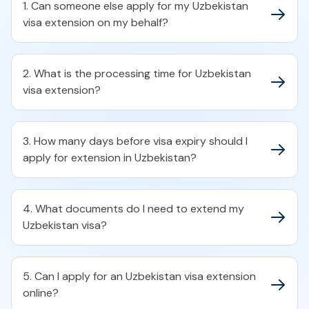
1. Can someone else apply for my Uzbekistan
visa extension on my behalf?
2. What is the processing time for Uzbekistan
visa extension?
3. How many days before visa expiry should I
apply for extension in Uzbekistan?
4. What documents do I need to extend my
Uzbekistan visa?
5. Can I apply for an Uzbekistan visa extension
online?