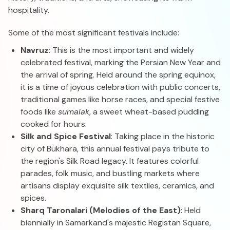
hospitality.
Some of the most significant festivals include:
Navruz
: This is the most important and widely
celebrated festival, marking the Persian New Year and
the arrival of spring. Held around the spring equinox,
it is a time of joyous celebration with public concerts,
traditional games like horse races, and special festive
foods like
sumalak
, a sweet wheat-based pudding
cooked for hours.
Silk and Spice Festival
: Taking place in the historic
city of Bukhara, this annual festival pays tribute to
the region's Silk Road legacy. It features colorful
parades, folk music, and bustling markets where
artisans display exquisite silk textiles, ceramics, and
spices.
Sharq Taronalari (Melodies of the East)
: Held
biennially in Samarkand's majestic Registan Square,