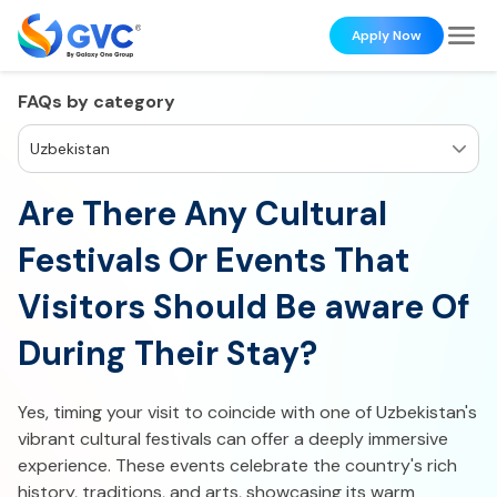
Apply Now
FAQs by category
Uzbekistan
Are There Any Cultural
Festivals Or Events That
Visitors Should Be aware Of
During Their Stay?
Yes, timing your visit to coincide with one of Uzbekistan's
vibrant cultural festivals can offer a deeply immersive
experience. These events celebrate the country's rich
history, traditions, and arts, showcasing its warm