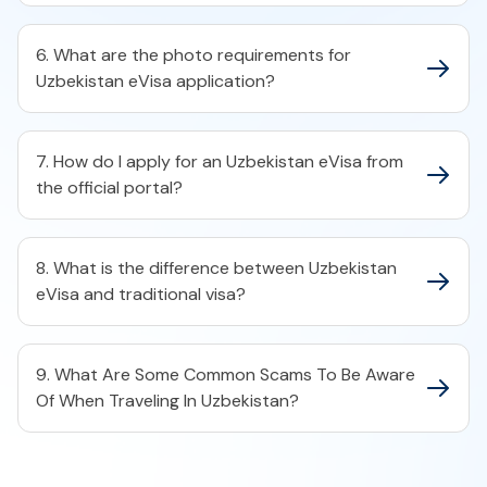
6. What are the photo requirements for
Uzbekistan eVisa application?
7. How do I apply for an Uzbekistan eVisa from
the official portal?
8. What is the difference between Uzbekistan
eVisa and traditional visa?
9. What Are Some Common Scams To Be Aware
Of When Traveling In Uzbekistan?