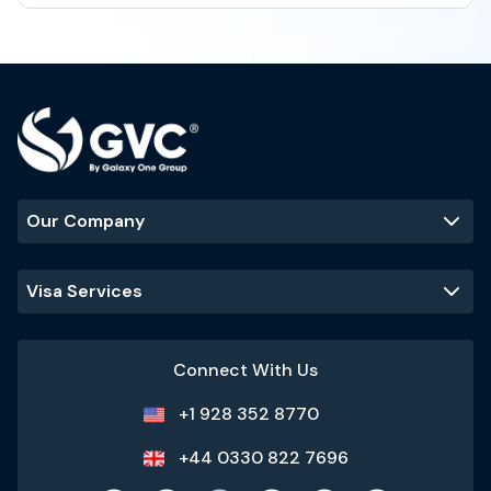
Our Company
Visa Services
Connect With Us
+1 928 352 8770
+44 0330 822 7696