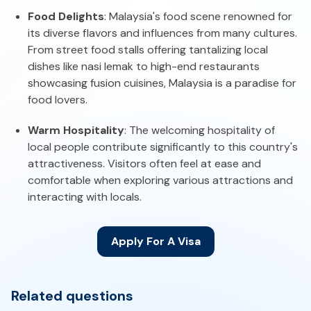
Food Delights
: Malaysia's food scene renowned for
its diverse flavors and influences from many cultures.
From street food stalls offering tantalizing local
dishes like nasi lemak to high-end restaurants
showcasing fusion cuisines, Malaysia is a paradise for
food lovers.
Warm Hospitality
: The welcoming hospitality of
local people contribute significantly to this country's
attractiveness. Visitors often feel at ease and
comfortable when exploring various attractions and
interacting with locals.
Apply For A Visa
Related questions