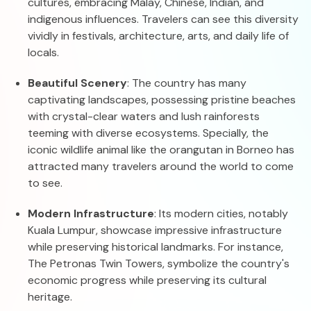
cultures, embracing Malay, Chinese, Indian, and
indigenous influences. Travelers can see this diversity
vividly in festivals, architecture, arts, and daily life of
locals.
Beautiful Scenery
: The country has many
captivating landscapes, possessing pristine beaches
with crystal-clear waters and lush rainforests
teeming with diverse ecosystems. Specially, the
iconic wildlife animal like the orangutan in Borneo has
attracted many travelers around the world to come
to see.
Modern Infrastructure
: Its modern cities, notably
Kuala Lumpur, showcase impressive infrastructure
while preserving historical landmarks. For instance,
The Petronas Twin Towers, symbolize the country's
economic progress while preserving its cultural
heritage.