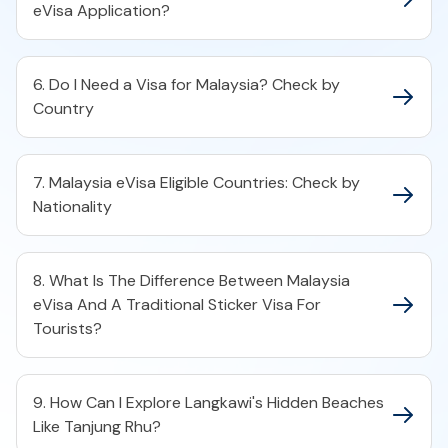
eVisa Application?
6. Do I Need a Visa for Malaysia? Check by
Country
7. Malaysia eVisa Eligible Countries: Check by
Nationality
8. What Is The Difference Between Malaysia
eVisa And A Traditional Sticker Visa For
Tourists?
9. How Can I Explore Langkawi's Hidden Beaches
Like Tanjung Rhu?