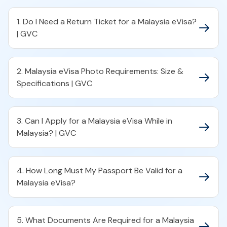
1. Do I Need a Return Ticket for a Malaysia eVisa?
| GVC
2. Malaysia eVisa Photo Requirements: Size &
Specifications | GVC
3. Can I Apply for a Malaysia eVisa While in
Malaysia? | GVC
4. How Long Must My Passport Be Valid for a
Malaysia eVisa?
5. What Documents Are Required for a Malaysia