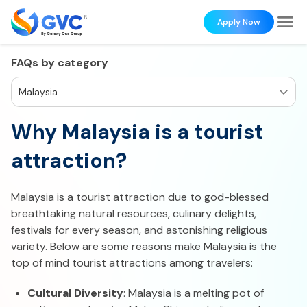
Apply Now
FAQs by category
Malaysia
Why Malaysia is a tourist
attraction?
Malaysia is a tourist attraction due to god-blessed
breathtaking natural resources, culinary delights,
festivals for every season, and astonishing religious
variety. Below are some reasons make Malaysia is the
top of mind tourist attractions among travelers:
Cultural Diversity
: Malaysia is a melting pot of