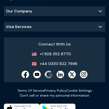
Our Company
Visa Services
Connect With Us
+1 928 352 8770
+44 0330 822 7696
Terms Of Service
Privacy Policy
Cookie Settings
Don't sell or share my personal information