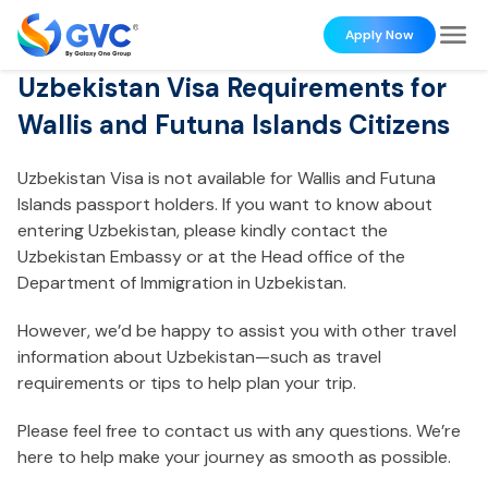
Apply Now
Uzbekistan Visa Requirements for
Wallis and Futuna Islands Citizens
Uzbekistan Visa is not available for Wallis and Futuna
Islands passport holders. If you want to know about
entering Uzbekistan, please kindly contact the
Uzbekistan Embassy or at the Head office of the
Department of Immigration in Uzbekistan.
However, we’d be happy to assist you with other travel
information about Uzbekistan—such as travel
requirements or tips to help plan your trip.
Please feel free to contact us with any questions. We’re
here to help make your journey as smooth as possible.