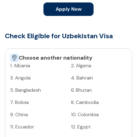
Apply Now
Check Eligible for Uzbekistan Visa
Choose another nationality
1
.
Albania
2
.
Algeria
3
.
Angola
4
.
Bahrain
5
.
Bangladesh
6
.
Bhutan
7
.
Bolivia
8
.
Cambodia
9
.
China
10
.
Colombia
11
.
Ecuador
12
.
Egypt