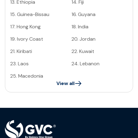
13
.
Ethiopia
14
.
Fiji
15
.
Guinea-Bissau
16
.
Guyana
17
.
Hong Kong
18
.
India
19
.
Ivory Coast
20
.
Jordan
21
.
Kiribati
22
.
Kuwait
23
.
Laos
24
.
Lebanon
25
.
Macedonia
View all