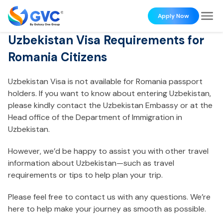
Apply Now
Uzbekistan Visa Requirements for
Romania Citizens
Uzbekistan Visa is not available for Romania passport
holders. If you want to know about entering Uzbekistan,
please kindly contact the Uzbekistan Embassy or at the
Head office of the Department of Immigration in
Uzbekistan.
However, we’d be happy to assist you with other travel
information about Uzbekistan—such as travel
requirements or tips to help plan your trip.
Please feel free to contact us with any questions. We’re
here to help make your journey as smooth as possible.