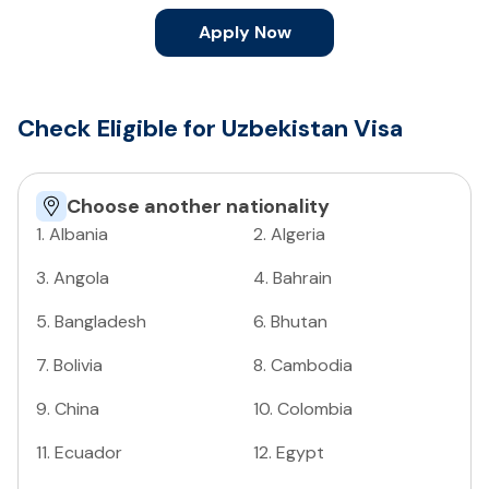
Apply Now
Check Eligible for Uzbekistan Visa
Choose another nationality
1
.
Albania
2
.
Algeria
3
.
Angola
4
.
Bahrain
5
.
Bangladesh
6
.
Bhutan
7
.
Bolivia
8
.
Cambodia
9
.
China
10
.
Colombia
11
.
Ecuador
12
.
Egypt