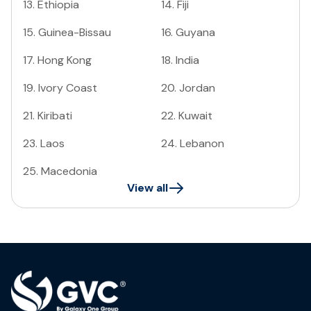
13
.
Ethiopia
14
.
Fiji
15
.
Guinea-Bissau
16
.
Guyana
17
.
Hong Kong
18
.
India
19
.
Ivory Coast
20
.
Jordan
21
.
Kiribati
22
.
Kuwait
23
.
Laos
24
.
Lebanon
25
.
Macedonia
View all