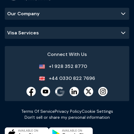
Our Company
Visa Services
Connect With Us
+1 928 352 8770
+44 0330 822 7696
Terms Of Service
Privacy Policy
Cookie Settings
Don't sell or share my personal information