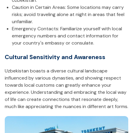
Uzbekistan.
Caution in Certain Areas: Some locations may carry
risks; avoid traveling alone at night in areas that feel
unfamiliar.
Emergency Contacts: Familiarize yourself with local
emergency numbers and contact information for
your country's embassy or consulate.
Cultural Sensitivity and Awareness
Uzbekistan boasts a diverse cultural landscape
influenced by various dynasties, and showing respect
towards local customs can greatly enhance your
experience. Understanding and embracing the local way
of life can create connections that resonate deeply,
much like appreciating the nuances in different art forms.