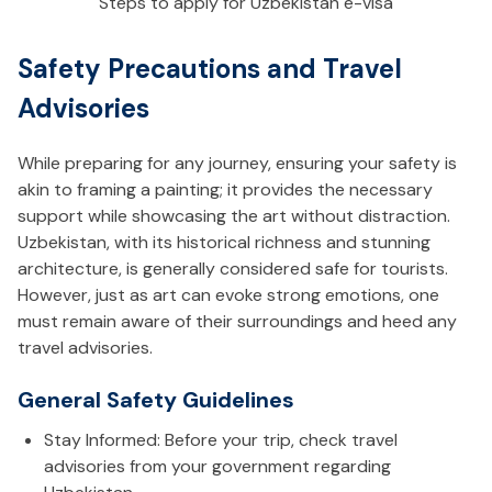
Steps to apply for Uzbekistan e-visa
Safety Precautions and Travel
Advisories
While preparing for any journey, ensuring your safety is
akin to framing a painting; it provides the necessary
support while showcasing the art without distraction.
Uzbekistan, with its historical richness and stunning
architecture, is generally considered safe for tourists.
However, just as art can evoke strong emotions, one
must remain aware of their surroundings and heed any
travel advisories.
General Safety Guidelines
Stay Informed: Before your trip, check travel
advisories from your government regarding