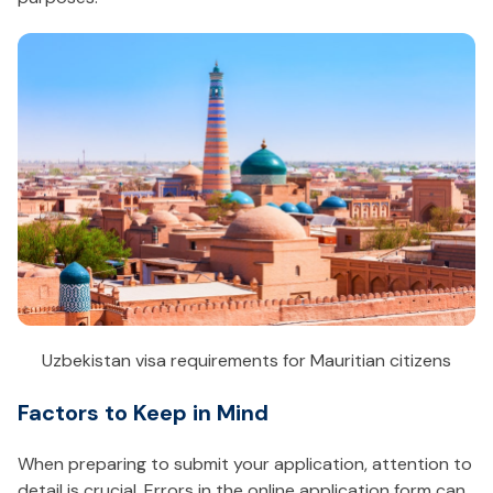
Uzbekistan visa requirements for Mauritian citizens
Factors to Keep in Mind
When preparing to submit your application, attention to
detail is crucial. Errors in the online application form can