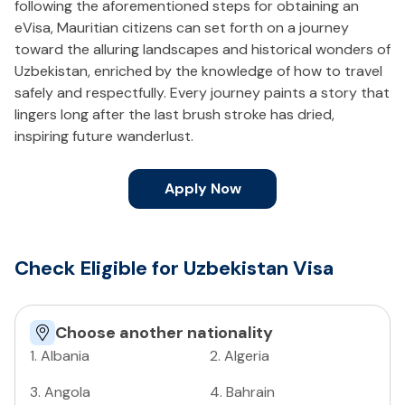
following the aforementioned steps for obtaining an
eVisa, Mauritian citizens can set forth on a journey
toward the alluring landscapes and historical wonders of
Uzbekistan, enriched by the knowledge of how to travel
safely and respectfully. Every journey paints a story that
lingers long after the last brush stroke has dried,
inspiring future wanderlust.
Apply Now
Check Eligible for Uzbekistan Visa
Choose another nationality
1
.
Albania
2
.
Algeria
3
.
Angola
4
.
Bahrain