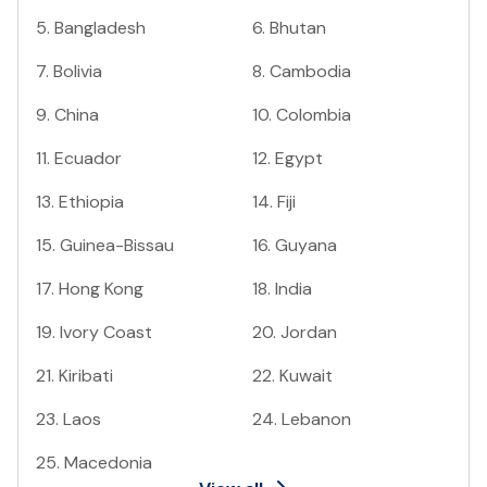
5
.
Bangladesh
6
.
Bhutan
7
.
Bolivia
8
.
Cambodia
9
.
China
10
.
Colombia
11
.
Ecuador
12
.
Egypt
13
.
Ethiopia
14
.
Fiji
15
.
Guinea-Bissau
16
.
Guyana
17
.
Hong Kong
18
.
India
19
.
Ivory Coast
20
.
Jordan
21
.
Kiribati
22
.
Kuwait
23
.
Laos
24
.
Lebanon
25
.
Macedonia