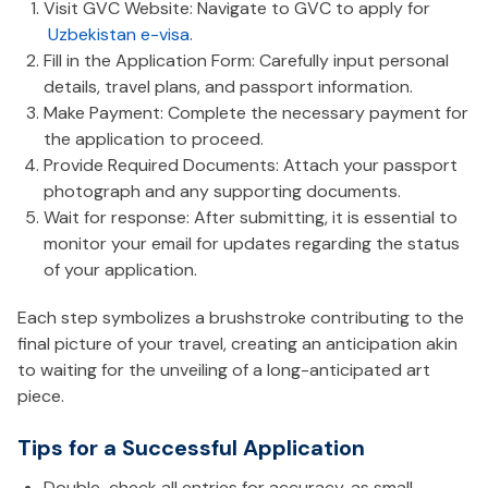
Visit GVC Website: Navigate to GVC to apply for
Uzbekistan e-visa
.
Fill in the Application Form: Carefully input personal
details, travel plans, and passport information.
Make Payment: Complete the necessary payment for
the application to proceed.
Provide Required Documents: Attach your passport
photograph and any supporting documents.
Wait for response: After submitting, it is essential to
monitor your email for updates regarding the status
of your application.
Each step symbolizes a brushstroke contributing to the
final picture of your travel, creating an anticipation akin
to waiting for the unveiling of a long-anticipated art
piece.
Tips for a Successful Application
Double-check all entries for accuracy, as small