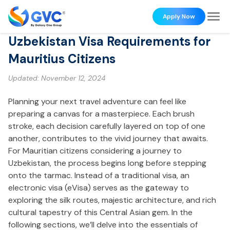
Apply Now
Uzbekistan Visa Requirements for
Mauritius Citizens
Updated:
November 12, 2024
Planning your next travel adventure can feel like
preparing a canvas for a masterpiece. Each brush
stroke, each decision carefully layered on top of one
another, contributes to the vivid journey that awaits.
For Mauritian citizens considering a journey to
Uzbekistan, the process begins long before stepping
onto the tarmac. Instead of a traditional visa, an
electronic visa (eVisa) serves as the gateway to
exploring the silk routes, majestic architecture, and rich
cultural tapestry of this Central Asian gem. In the
following sections, we’ll delve into the essentials of