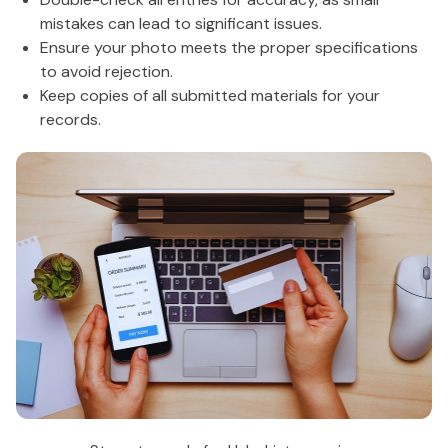
mistakes can lead to significant issues.
Ensure your photo meets the proper specifications
to avoid rejection.
Keep copies of all submitted materials for your
records.