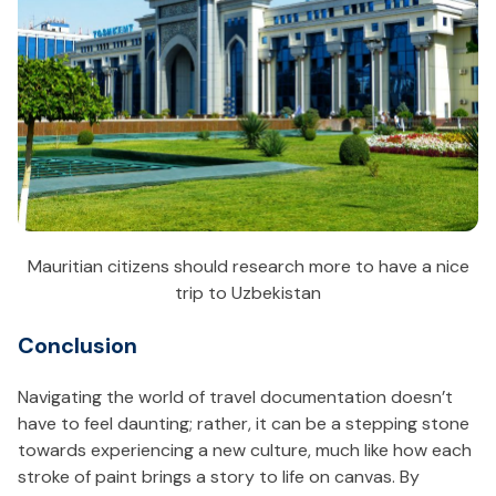
Mauritian citizens should research more to have a nice
trip to Uzbekistan
Conclusion
Navigating the world of travel documentation doesn’t
have to feel daunting; rather, it can be a stepping stone
towards experiencing a new culture, much like how each
stroke of paint brings a story to life on canvas. By