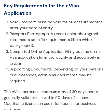
Key Requirements for the eVisa
Application
Valid Passport: Must be valid for at least six months
after your date of entry.
Passport Photograph: A recent color photograph
that meets specific requirements (like a white
background).
Completed Online Application: Filling out the online
visa application form thoroughly and accurately is
crucial.
Supporting Documents: Depending on your personal
circumstances, additional documents may be
required.
The eVisa permits a maximum stay of 30 days and is
generally valid for use within 90 days of issuance.
Mauritian citizens can use it for tourism or business
purposes.