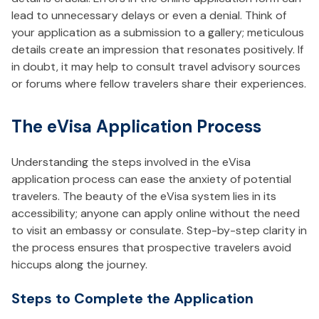
lead to unnecessary delays or even a denial. Think of
your application as a submission to a gallery; meticulous
details create an impression that resonates positively. If
in doubt, it may help to consult travel advisory sources
or forums where fellow travelers share their experiences.
The eVisa Application Process
Understanding the steps involved in the eVisa
application process can ease the anxiety of potential
travelers. The beauty of the eVisa system lies in its
accessibility; anyone can apply online without the need
to visit an embassy or consulate. Step-by-step clarity in
the process ensures that prospective travelers avoid
hiccups along the journey.
Steps to Complete the Application