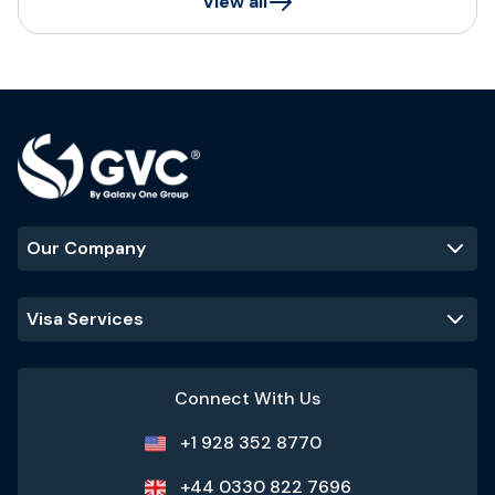
View all
Our Company
Visa Services
Connect With Us
+1 928 352 8770
+44 0330 822 7696