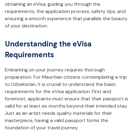
obtaining an eVisa, guiding you through the
requirements, the application process, safety tips, and
ensuring a smooth experience that parallels the beauty
of your destination.
Understanding the eVisa
Requirements
Embarking on your journey requires thorough
preparation. For Mauritian citizens contemplating a trip
to Uzbekistan, it is crucial to understand the basic
requirements for the eVisa application. First and
foremost, applicants must ensure that their passport is
valid for at least six months beyond their intended stay.
Just as an artist needs quality materials for their
masterpiece, having a valid passport forms the
foundation of your travel journey.