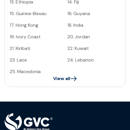
13
.
Ethiopia
14
.
Fiji
15
.
Guinea-Bissau
16
.
Guyana
17
.
Hong Kong
18
.
India
19
.
Ivory Coast
20
.
Jordan
21
.
Kiribati
22
.
Kuwait
23
.
Laos
24
.
Lebanon
25
.
Macedonia
View all