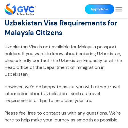
Apply Now
Uzbekistan Visa Requirements for
Malaysia Citizens
Uzbekistan Visa is not available for Malaysia passport
holders. If you want to know about entering Uzbekistan,
please kindly contact the Uzbekistan Embassy or at the
Head office of the Department of Immigration in
Uzbekistan.
However, we’d be happy to assist you with other travel
information about Uzbekistan—such as travel
requirements or tips to help plan your trip.
Please feel free to contact us with any questions. We’re
here to help make your journey as smooth as possible.