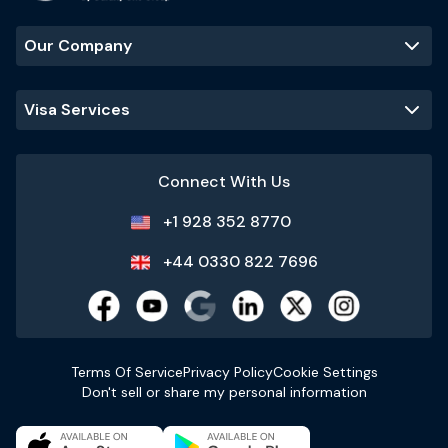
Our Company
Visa Services
Connect With Us
+1 928 352 8770
+44 0330 822 7696
Terms Of Service
Privacy Policy
Cookie Settings
Don't sell or share my personal information