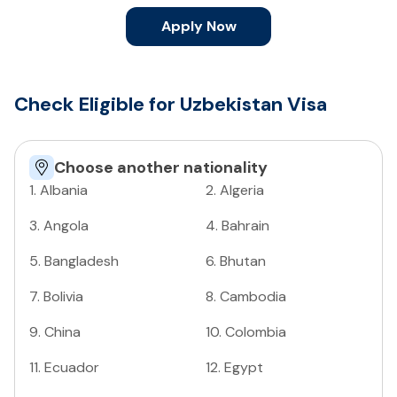
Apply Now
Check Eligible for Uzbekistan Visa
Choose another nationality
1
.
Albania
2
.
Algeria
3
.
Angola
4
.
Bahrain
5
.
Bangladesh
6
.
Bhutan
7
.
Bolivia
8
.
Cambodia
9
.
China
10
.
Colombia
11
.
Ecuador
12
.
Egypt