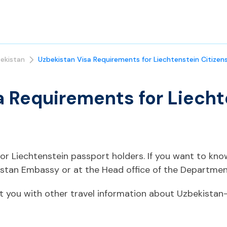
ekistan
Uzbekistan Visa Requirements for Liechtenstein Citizen
a Requirements for Liecht
 for Liechtenstein passport holders. If you want to kn
istan Embassy or at the Head office of the Department
t you with other travel information about Uzbekistan