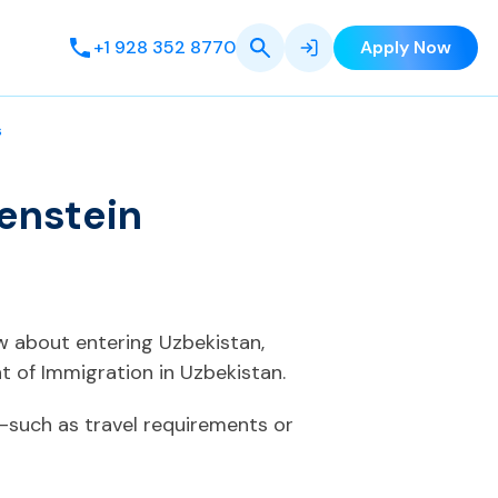
+1 928 352 8770
Apply Now
s
enstein
ow about entering Uzbekistan,
 of Immigration in Uzbekistan.
—such as travel requirements or