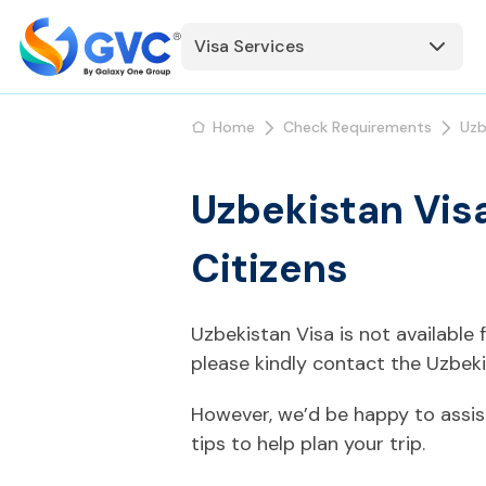
Visa Services
Home
Check Requirements
Uzb
Uzbekistan Vis
Citizens
Uzbekistan Visa is not available
please kindly contact the Uzbek
However, we’d be happy to assis
tips to help plan your trip.