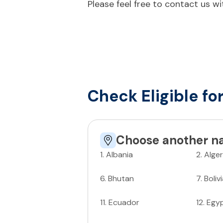
Please feel free to contact us w
Check Eligible fo
Choose another na
1
.
Albania
2
.
Alger
6
.
Bhutan
7
.
Boliv
11
.
Ecuador
12
.
Egy