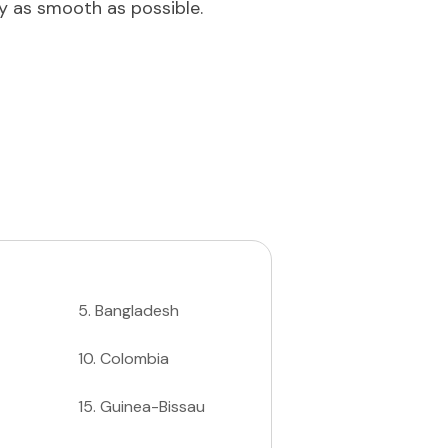
ey as smooth as possible.
5
.
Bangladesh
10
.
Colombia
15
.
Guinea-Bissau