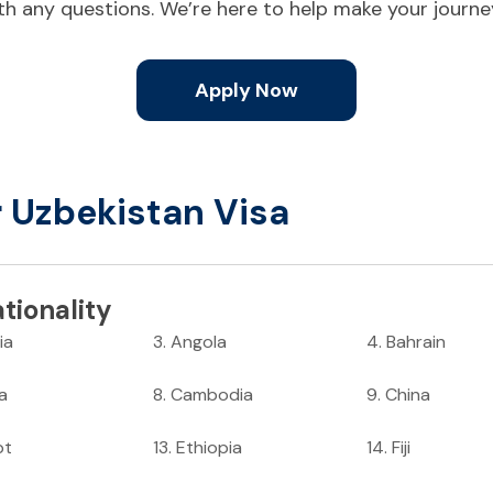
ith any questions. We’re here to help make your journ
Apply Now
r Uzbekistan Visa
tionality
ia
3
.
Angola
4
.
Bahrain
ia
8
.
Cambodia
9
.
China
pt
13
.
Ethiopia
14
.
Fiji