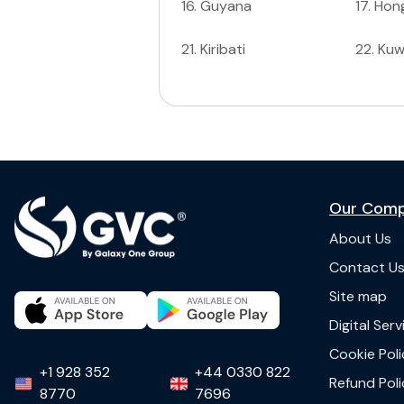
16
.
Guyana
17
.
Hon
21
.
Kiribati
22
.
Kuw
Our Com
About Us
Contact U
Site map
Digital Ser
Cookie Poli
+1 928 352
+44 0330 822
Refund Poli
8770
7696