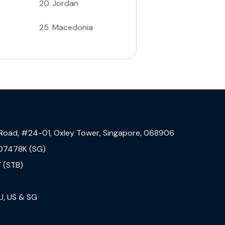
20
.
Jordan
25
.
Macedonia
 Road, #24-01, Oxley Tower, Singapore, 068906
07478K (SG)
 (STB)
U, US & SG