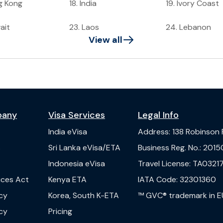
g Kong
18
.
India
19
.
Ivory Coast
ait
23
.
Laos
24
.
Lebanon
View all
pany
Visa Services
Legal Info
India
eVisa
Address
:
138 Robinson
s
Sri Lanka
eVisa/ETA
Business Reg. No.
:
2015
Indonesia
eVisa
Travel License
:
TA03217
vices Act
Kenya
ETA
IATA Code
:
32301360
cy
Korea, South
K-ETA
™ GVC® trademark in E
cy
Pricing