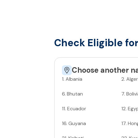
Check Eligible fo
Choose another na
1
.
Albania
2
.
Alger
6
.
Bhutan
7
.
Boliv
11
.
Ecuador
12
.
Egy
16
.
Guyana
17
.
Hon