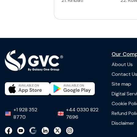
21
.
Kiribati
22
.
Kuw
Our Com
About Us
Contact U
Site map
Digital Ser
Cookie Poli
+1 928 352
+44 0330 822
Refund Poli
8770
7696
Disclaimer