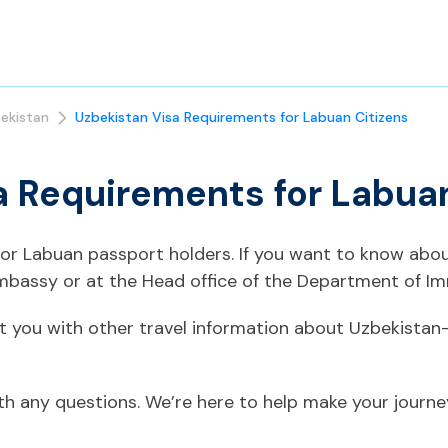
ekistan
Uzbekistan Visa Requirements for Labuan Citizens
a Requirements for Labuan
 for Labuan passport holders. If you want to know abo
mbassy or at the Head office of the Department of Im
t you with other travel information about Uzbekistan
ith any questions. We’re here to help make your journ