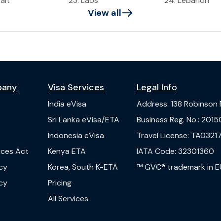
ait
23
.
Laos
24
.
Lebanon
View all
pany
Visa Services
Legal Info
India
eVisa
Address
:
138 Robinson
s
Sri Lanka
eVisa/ETA
Business Reg. No.
:
2015
Indonesia
eVisa
Travel License
:
TA03217
vices Act
Kenya
ETA
IATA Code
:
32301360
cy
Korea, South
K-ETA
™ GVC® trademark in E
cy
Pricing
All Services