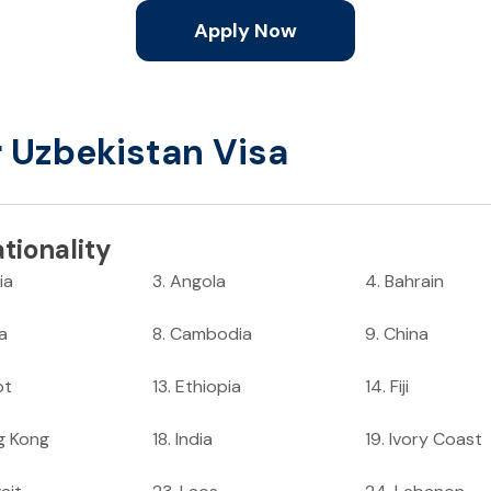
Apply Now
r Uzbekistan Visa
tionality
ia
3
.
Angola
4
.
Bahrain
ia
8
.
Cambodia
9
.
China
pt
13
.
Ethiopia
14
.
Fiji
g Kong
18
.
India
19
.
Ivory Coast