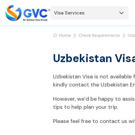
Visa Services
Home
Check Requirements
Uzb
Uzbekistan Vis
Uzbekistan Visa is not available
kindly contact the Uzbekistan E
However, we’d be happy to assis
tips to help plan your trip.
Please feel free to contact us w