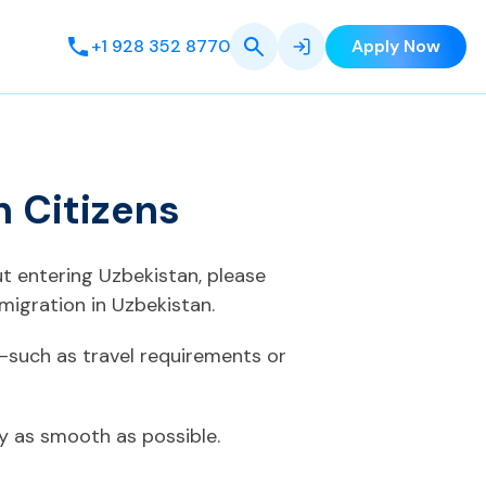
+1 928 352 8770
Apply Now
 Citizens
ut entering Uzbekistan, please
migration in Uzbekistan.
—such as travel requirements or
ey as smooth as possible.