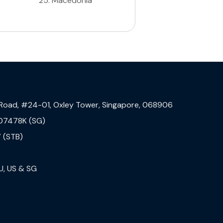
25
.
Macedonia
 Road, #24-01, Oxley Tower, Singapore, 068906
07478K (SG)
 (STB)
U, US & SG