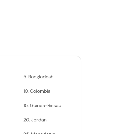
5
.
Bangladesh
10
.
Colombia
15
.
Guinea-Bissau
20
.
Jordan