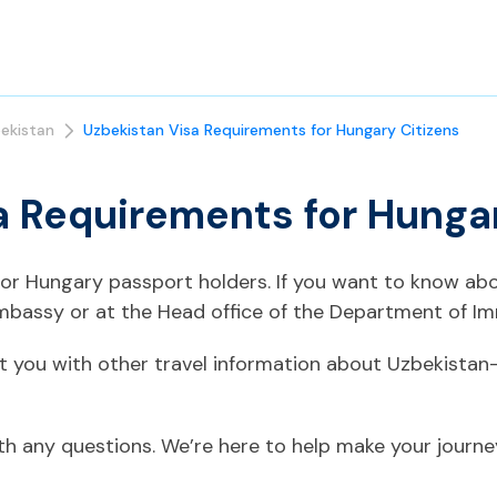
ekistan
Uzbekistan Visa Requirements for Hungary Citizens
a Requirements for Hunga
 for Hungary passport holders. If you want to know ab
mbassy or at the Head office of the Department of Im
t you with other travel information about Uzbekistan
ith any questions. We’re here to help make your journ