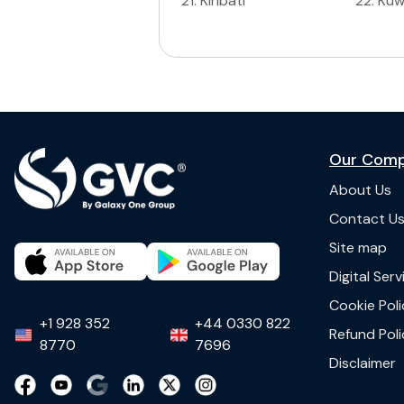
21
.
Kiribati
22
.
Kuw
Our Com
About Us
Contact U
Site map
Digital Ser
Cookie Poli
+1 928 352
+44 0330 822
Refund Poli
8770
7696
Disclaimer