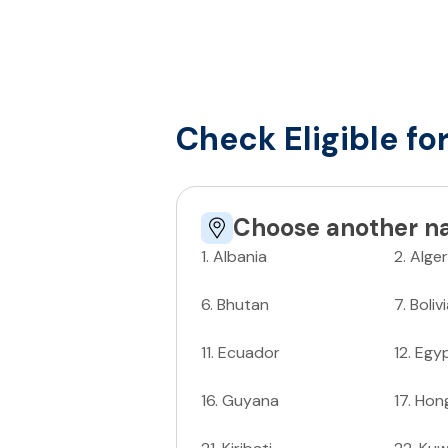
Check Eligible fo
Choose another na
1
.
Albania
2
.
Alger
6
.
Bhutan
7
.
Boliv
11
.
Ecuador
12
.
Egy
16
.
Guyana
17
.
Hon