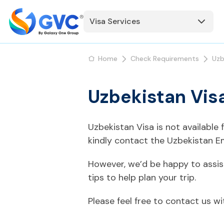
Visa Services
Home
Check Requirements
Uzb
Uzbekistan Vis
Uzbekistan Visa is not available
kindly contact the Uzbekistan E
However, we’d be happy to assis
tips to help plan your trip.
Please feel free to contact us w