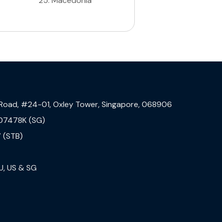
25
.
Macedonia
 Road, #24-01, Oxley Tower, Singapore, 068906
07478K (SG)
 (STB)
U, US & SG