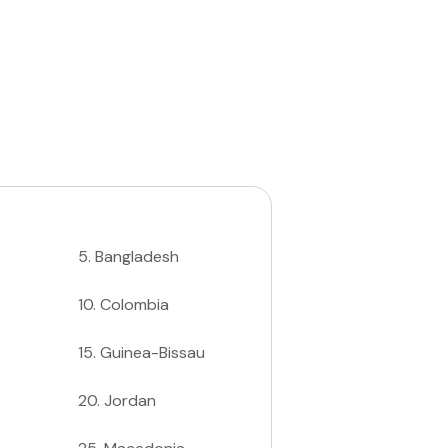
5
.
Bangladesh
10
.
Colombia
15
.
Guinea-Bissau
20
.
Jordan