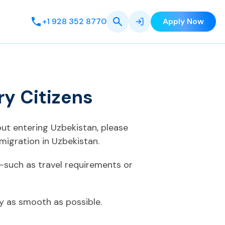
+1 928 352 8770
Apply Now
ry Citizens
out entering Uzbekistan, please
migration in Uzbekistan.
—such as travel requirements or
ey as smooth as possible.