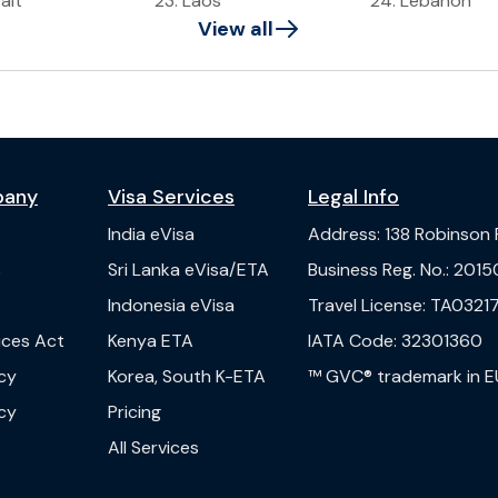
ait
23
.
Laos
24
.
Lebanon
View all
pany
Visa Services
Legal Info
India
eVisa
Address
:
138 Robinson
s
Sri Lanka
eVisa/ETA
Business Reg. No.
:
2015
Indonesia
eVisa
Travel License
:
TA03217
vices Act
Kenya
ETA
IATA Code
:
32301360
cy
Korea, South
K-ETA
™ GVC® trademark in E
cy
Pricing
All Services