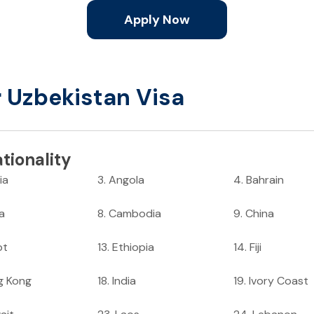
Apply Now
r Uzbekistan Visa
tionality
ia
3
.
Angola
4
.
Bahrain
ia
8
.
Cambodia
9
.
China
pt
13
.
Ethiopia
14
.
Fiji
g Kong
18
.
India
19
.
Ivory Coast