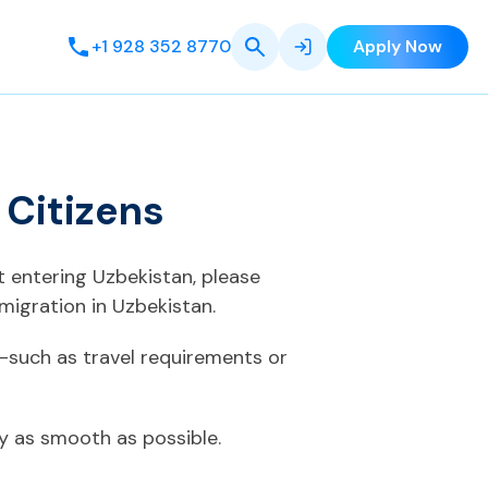
+1 928 352 8770
Apply Now
 Citizens
t entering Uzbekistan, please
migration in Uzbekistan.
—such as travel requirements or
ey as smooth as possible.