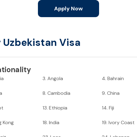
Apply Now
r Uzbekistan Visa
tionality
ia
3
.
Angola
4
.
Bahrain
ia
8
.
Cambodia
9
.
China
pt
13
.
Ethiopia
14
.
Fiji
g Kong
18
.
India
19
.
Ivory Coast