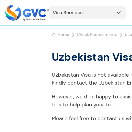
Visa Services
Home
Check Requirements
Uzb
Uzbekistan Vis
Uzbekistan Visa is not available
kindly contact the Uzbekistan E
However, we’d be happy to assis
tips to help plan your trip.
Please feel free to contact us w