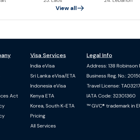
ait
23
.
Laos
24
.
Lebanon
View all
pany
Visa Services
Legal Info
India
eVisa
Address
:
138 Robinson
s
Sri Lanka
eVisa/ETA
Business Reg. No.
:
2015
Indonesia
eVisa
Travel License
:
TA03217
vices Act
Kenya
ETA
IATA Code
:
32301360
cy
Korea, South
K-ETA
™ GVC® trademark in E
cy
Pricing
All Services