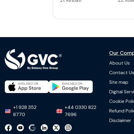
21
.
Kiribati
22
.
Kuw
Our Com
About Us
Contact U
Site map
Digital Ser
Cookie Poli
+1 928 352
+44 0330 822
Refund Poli
8770
7696
Disclaimer