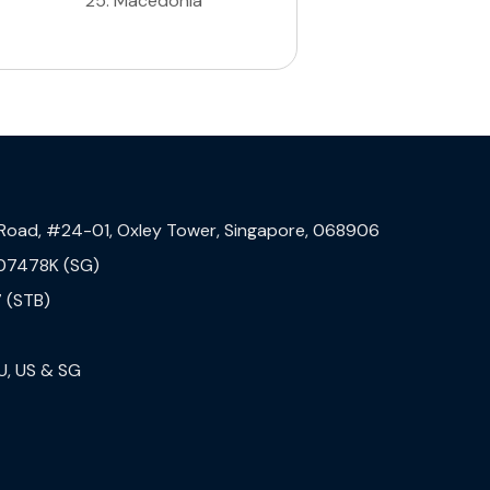
25
.
Macedonia
 Road, #24-01, Oxley Tower, Singapore, 068906
07478K (SG)
 (STB)
U, US & SG