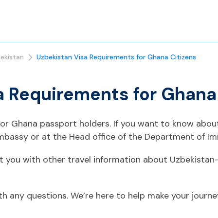
ekistan
Uzbekistan Visa Requirements for Ghana Citizens
a Requirements for Ghana
 for Ghana passport holders. If you want to know abou
mbassy or at the Head office of the Department of Im
t you with other travel information about Uzbekistan
ith any questions. We’re here to help make your journ