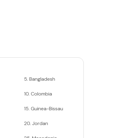
5
.
Bangladesh
10
.
Colombia
15
.
Guinea-Bissau
20
.
Jordan