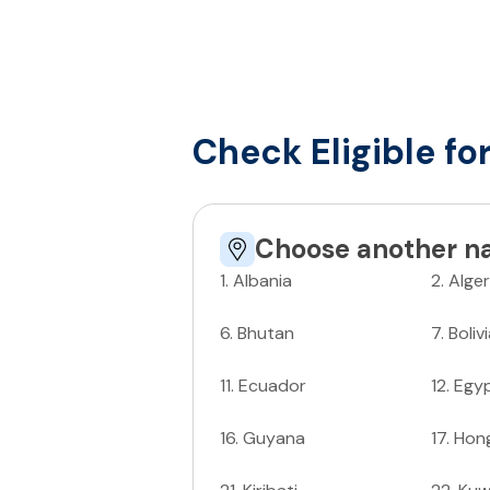
Check Eligible fo
Choose another na
1
.
Albania
2
.
Alger
6
.
Bhutan
7
.
Boliv
11
.
Ecuador
12
.
Egy
16
.
Guyana
17
.
Hon