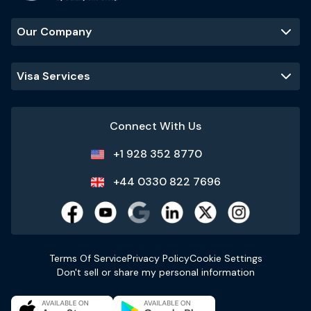
Our Company
Visa Services
Connect With Us
+1 928 352 8770
+44 0330 822 7696
Terms Of Service
Privacy Policy
Cookie Settings
Don't sell or share my personal information