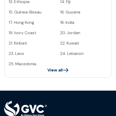
13
.
Ethiopia
14
.
Fiji
15
.
Guinea-Bissau
16
.
Guyana
17
.
Hong Kong
18
.
India
19
.
Ivory Coast
20
.
Jordan
21
.
Kiribati
22
.
Kuwait
23
.
Laos
24
.
Lebanon
25
.
Macedonia
View all