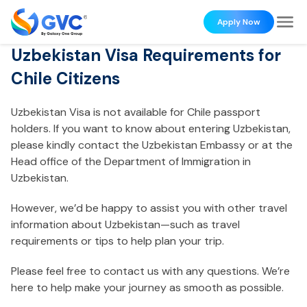
Apply Now
Uzbekistan Visa Requirements for
Chile Citizens
Uzbekistan Visa is not available for Chile passport
holders. If you want to know about entering Uzbekistan,
please kindly contact the Uzbekistan Embassy or at the
Head office of the Department of Immigration in
Uzbekistan.
However, we’d be happy to assist you with other travel
information about Uzbekistan—such as travel
requirements or tips to help plan your trip.
Please feel free to contact us with any questions. We’re
here to help make your journey as smooth as possible.