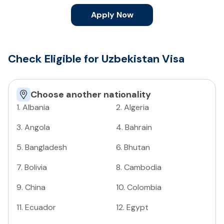
Apply Now
Check Eligible for Uzbekistan Visa
Choose another nationality
1
.
Albania
2
.
Algeria
3
.
Angola
4
.
Bahrain
5
.
Bangladesh
6
.
Bhutan
7
.
Bolivia
8
.
Cambodia
9
.
China
10
.
Colombia
11
.
Ecuador
12
.
Egypt