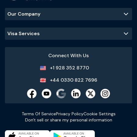
Our Company
Visa Services
Connect With Us
+1 928 352 8770
+44 0330 822 7696
Terms Of Service
Privacy Policy
Cookie Settings
Don't sell or share my personal information