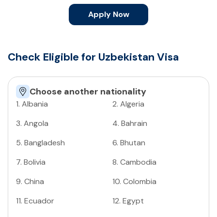
Apply Now
Check Eligible for Uzbekistan Visa
Choose another nationality
1
.
Albania
2
.
Algeria
3
.
Angola
4
.
Bahrain
5
.
Bangladesh
6
.
Bhutan
7
.
Bolivia
8
.
Cambodia
9
.
China
10
.
Colombia
11
.
Ecuador
12
.
Egypt