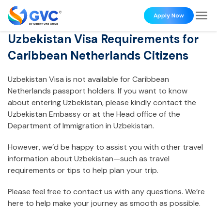
Apply Now
Uzbekistan Visa Requirements for
Caribbean Netherlands Citizens
Uzbekistan Visa is not available for Caribbean
Netherlands passport holders. If you want to know
about entering Uzbekistan, please kindly contact the
Uzbekistan Embassy or at the Head office of the
Department of Immigration in Uzbekistan.
However, we’d be happy to assist you with other travel
information about Uzbekistan—such as travel
requirements or tips to help plan your trip.
Please feel free to contact us with any questions. We’re
here to help make your journey as smooth as possible.