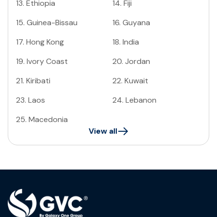
13
.
Ethiopia
14
.
Fiji
15
.
Guinea-Bissau
16
.
Guyana
17
.
Hong Kong
18
.
India
19
.
Ivory Coast
20
.
Jordan
21
.
Kiribati
22
.
Kuwait
23
.
Laos
24
.
Lebanon
25
.
Macedonia
View all